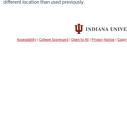
different location than used previously.
Accessibility
|
College Scorecard
|
Open to All
|
Privacy Notice
|
Copyr