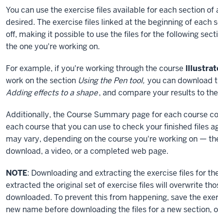
You can use the exercise files available for each section of
desired. The exercise files linked at the beginning of each 
off, making it possible to use the files for the following se
the one you're working on.
For example, if you're working through the course
Illustra
work on the section
Using the Pen tool,
you can download the
Adding effects to a shape
, and compare your results to the 
Additionally, the Course Summary page for each course conta
each course that you can use to check your finished files ag
may vary, depending on the course you're working on — the 
download, a video, or a completed web page.
NOTE
: Downloading and extracting the exercise files for th
extracted the original set of exercise files will overwrite tho
downloaded. To prevent this from happening, save the exerc
new name before downloading the files for a new section, or