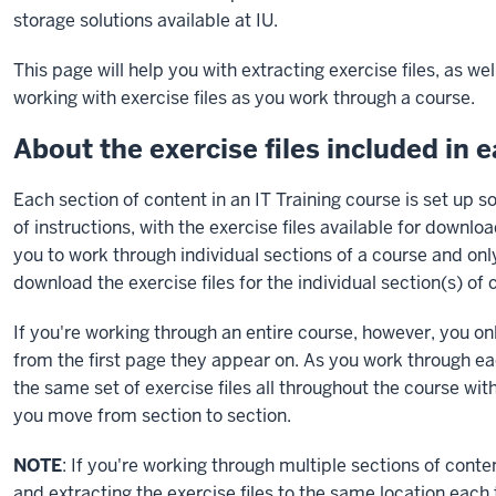
storage solutions available at IU.
This page will help you with extracting exercise files, as we
working with exercise files as you work through a course.
About the exercise files included in 
Each section of content in an IT Training course is set up so
of instructions, with the exercise files available for downl
you to work through individual sections of a course and on
download the exercise files for the individual section(s) of
If you're working through an entire course, however, you on
from the first page they appear on. As you work through ea
the same set of exercise files all throughout the course w
you move from section to section.
NOTE
: If you're working through multiple sections of con
and extracting the exercise files to the same location each 