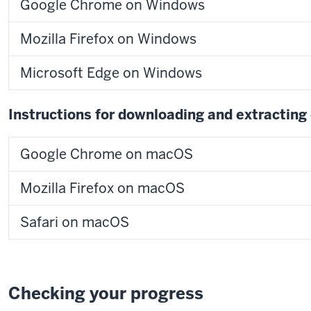
Google Chrome on Windows
Mozilla Firefox on Windows
Microsoft Edge on Windows
Instructions for downloading and extracting
Google Chrome on macOS
Mozilla Firefox on macOS
Safari on macOS
Checking your progress