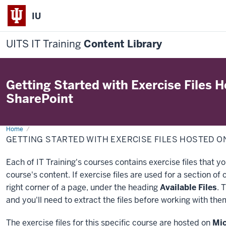
IU
UITS IT Training
Content Library
Getting Started with Exercise Files 
SharePoint
Home
Getting
Started
GETTING STARTED WITH EXERCISE FILES HOSTED 
with
Exercise
Files
Each of IT Training's courses contains exercise files that y
Hosted
on
course's content. If exercise files are used for a section of 
Microsoft
SharePoint
right corner of a page, under the heading
Available Files
. 
and you'll need to extract the files before working with the
The exercise files for this specific course are hosted on
Mic