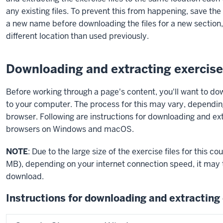
any existing files. To prevent this from happening, save the
a new name before downloading the files for a new section, 
different location than used previously.
Downloading and extracting exercise 
Before working through a page's content, you'll want to do
to your computer. The process for this may vary, dependi
browser. Following are instructions for downloading and ex
browsers on Windows and macOS.
NOTE
: Due to the large size of the exercise files for this 
MB), depending on your internet connection speed, it may t
download.
Instructions for downloading and extracting