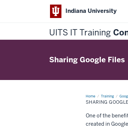
Indiana University
UITS IT Training
Con
Sharing Google Files
Home
Sharing
Training
Goog
Google
SHARING GOOGLE
Files
One of the benefit
created in Googl