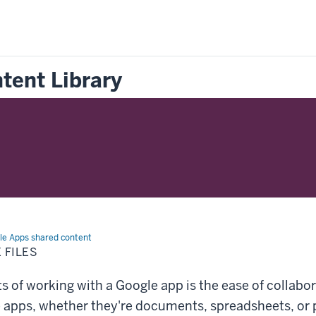
tent Library
le Apps shared content
 FILES
s of working with a Google app is the ease of collabor
e apps, whether they're documents, spreadsheets, or 