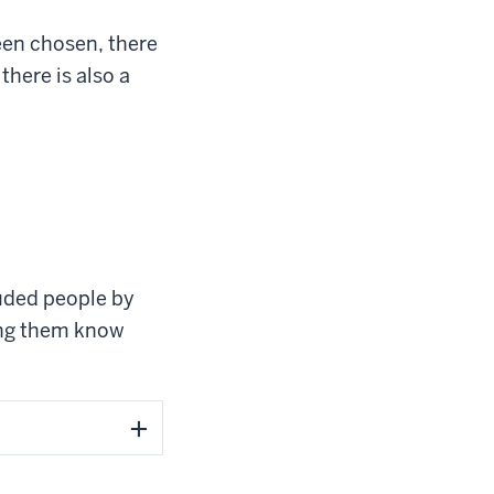
een chosen, there
 there is also a
luded people by
ting them know