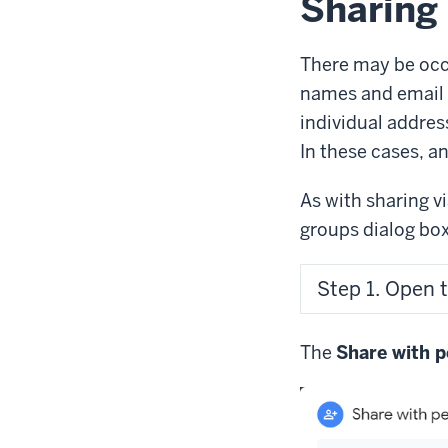
Sharing 
There may be occa
names and email 
individual addres
In these cases, an
As with sharing v
groups dialog box
Step 1. Open 
The
Share with p