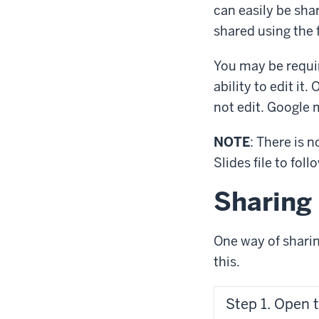
can easily be sha
shared using the 
You may be requir
ability to edit it
not edit. Google 
NOTE
: There is 
Slides file to fol
Sharing 
One way of sharing
this.
Step 1. Open 