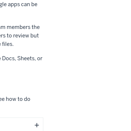
ogle apps can be
team members the
ers to review but
 files.
e Docs, Sheets, or
see how to do