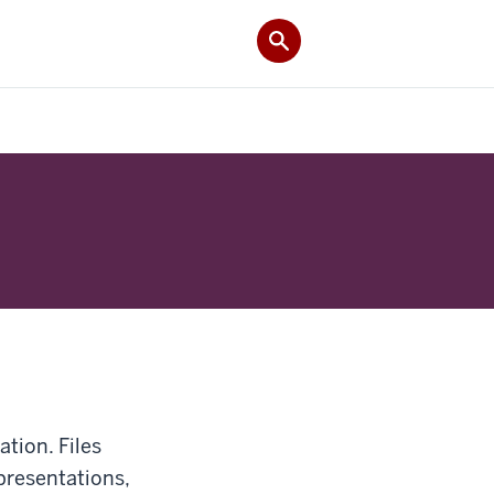
ation. Files
presentations,