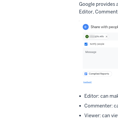
Google provides a
Editor, Commente
Editor: can mak
Commenter: can
Viewer: can vie