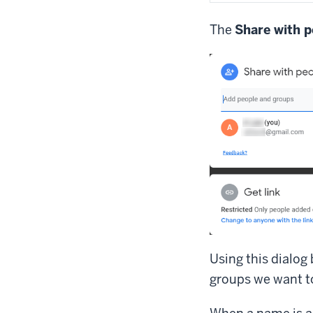
The
Share with p
Using this dialog
groups we want to 