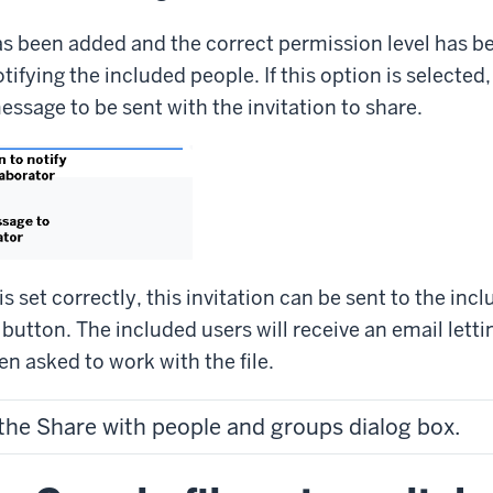
s been added and the correct permission level has b
otifying the included people. If this option is selected,
message to be sent with the invitation to share.
s set correctly, this invitation can be sent to the inc
 button. The included users will receive an email let
en asked to work with the file.
 the Share with people and groups dialog box.