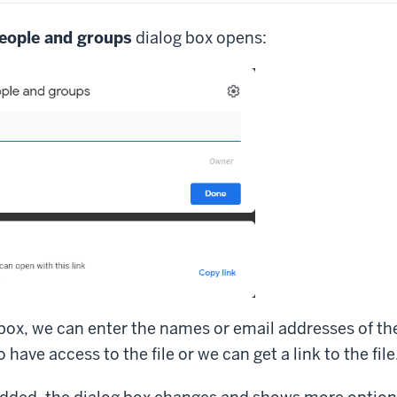
eople and groups
dialog box opens:
 box, we can enter the names or email addresses of t
have access to the file or we can get a link to the file