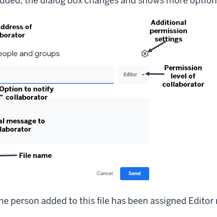
dded, the dialog box changes and shows more option
he person added to this file has been assigned Editor 