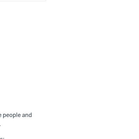
he people and
.