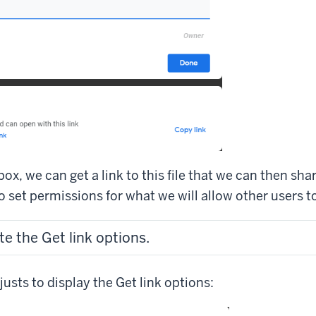
box, we can get a link to this file that we can then sha
 set permissions for what we will allow other users to
te the Get link options.
usts to display the Get link options: