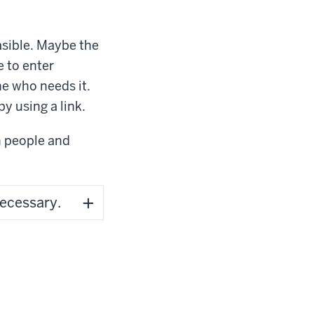
asible. Maybe the
 to enter
ne who needs it.
 by using a link.
h people and
necessary.