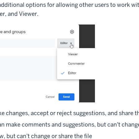
dditional options for allowing other users to work with
r, and Viewer.
e changes, accept or reject suggestions, and share th
 make comments and suggestions, but can't change o
w, but can't change or share the file