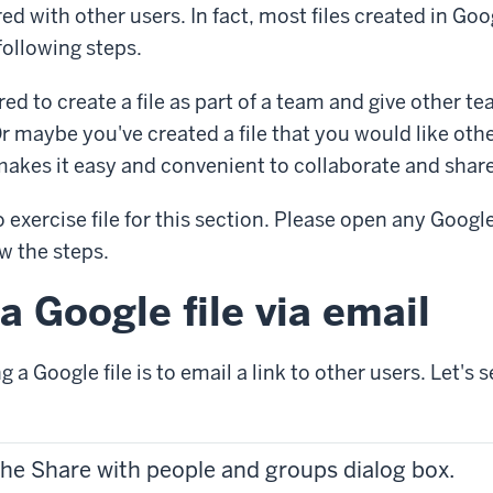
red with other users. In fact, most files created in Go
following steps.
ed to create a file as part of a team and give other 
. Or maybe you've created a file that you would like oth
makes it easy and convenient to collaborate and share
no exercise file for this section. Please open any Googl
low the steps.
a Google file via email
 a Google file is to email a link to other users. Let's 
the Share with people and groups dialog box.