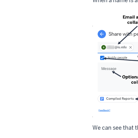
When a name is a
We can see that t