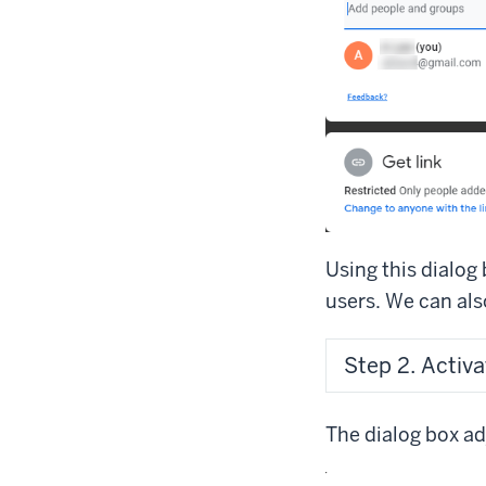
Using this dialog 
users. We can also
Step 2. Activa
The dialog box adj