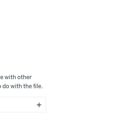
re with other
 do with the file.