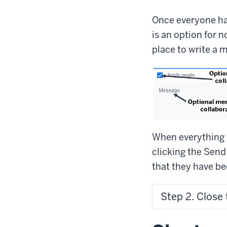
Once everyone ha
is an option for n
place to write a 
When everything i
clicking the Send
that they have be
Step 2. Close