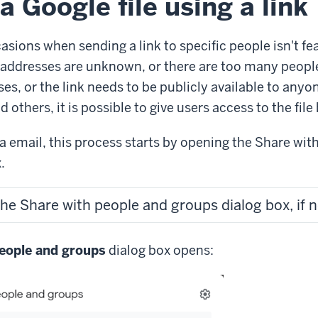
a Google file using a link
sions when sending a link to specific people isn't fe
addresses are unknown, or there are too many people
ses, or the link needs to be publicly available to anyo
d others, it is possible to give users access to the file
ia email, this process starts by opening the Share wit
.
the Share with people and groups dialog box, if 
eople and groups
dialog box opens: