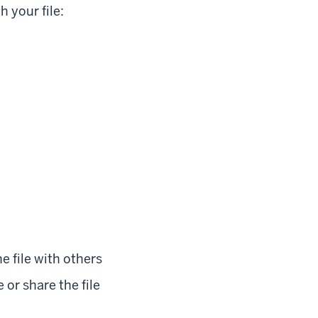
 your file:
e file with others
r share the file