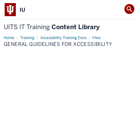
IU
UITS IT Training
Content Library
Home
General
Training
Accessibility Training Docs
Files
Guidelines
GENERAL GUIDELINES FOR ACCESSIBILITY
for
Accessibility