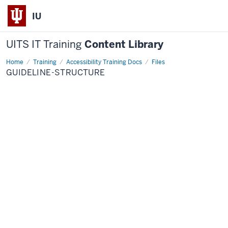
IU
UITS IT Training
Content Library
Home
guideline-
Training
Accessibility Training Docs
Files
structure
GUIDELINE-STRUCTURE