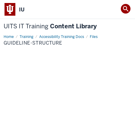
IU
UITS IT Training
Content Library
Home
guideline-
Training
Accessibility Training Docs
Files
structure
GUIDELINE-STRUCTURE