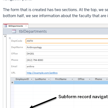
The form that is created has two sections. At the top, we s
bottom half, we see information about the faculty that are