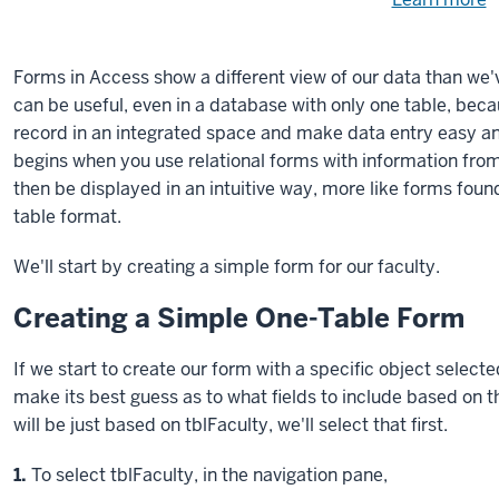
Need
help
u
e
with
Forms in Access show a different view of our data than we'
fi
the
can be useful, even in a database with only one table, beca
available
record in an integrated space and make data entry easy an
files?
begins when you use relational forms with information from
then be displayed in an intuitive way, more like forms foun
table format.
We'll start by creating a simple form for our faculty.
Creating a Simple One-Table Form
If we start to create our form with a specific object selecte
make its best guess as to what fields to include based on th
will be just based on tblFaculty, we'll select that first.
Step
1.
To select tblFaculty, in the navigation pane,