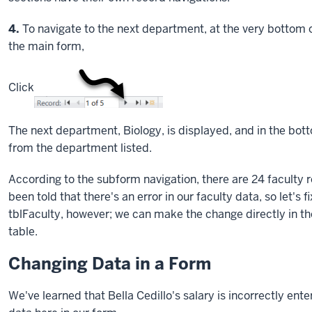
Step
4.
To navigate to the next department, at the very bottom of
the main form,
Click
The next department, Biology, is displayed, and in the bot
from the department listed.
According to the subform navigation, there are 24 faculty 
been told that there's an error in our faculty data, so let's
tblFaculty, however; we can make the change directly in the
table.
Changing Data in a Form
We've learned that Bella Cedillo's salary is incorrectly ente