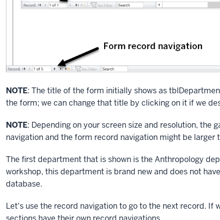
NOTE
: The title of the form initially shows as tblDepartme
the form; we can change that title by clicking on it if we des
NOTE
: Depending on your screen size and resolution, the
navigation and the form record navigation might be larger 
The first department that is shown is the Anthropology dep
workshop, this department is brand new and does not have a
database.
Let's use the record navigation to go to the next record. If
sections have their own record navigations.