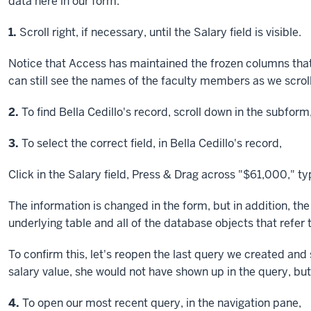
data here in our form.
Step
1.
Scroll right, if necessary, until the Salary field is visible.
Notice that Access has maintained the frozen columns that
can still see the names of the faculty members as we scroll
Step
2.
To find Bella Cedillo's record, scroll down in the subform
Step
3.
To select the correct field, in Bella Cedillo's record,
Click
in the Salary field,
Press & Drag
across "$61,000," t
The information is changed in the form, but in addition, t
underlying table and all of the database objects that refer 
To confirm this, let's reopen the last query we created and 
salary value, she would not have shown up in the query, bu
Step
4.
To open our most recent query, in the navigation pane,