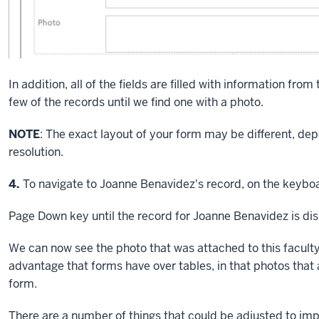
In addition, all of the fields are filled with information from
few of the records until we find one with a photo.
NOTE
: The exact layout of your form may be different, d
resolution.
Step
4.
To navigate to Joanne Benavidez's record, on the keyboa
Page Down key
until the record for Joanne Benavidez is di
We can now see the photo that was attached to this faculty
advantage that forms have over tables, in that photos that 
form.
There are a number of things that could be adjusted to imp