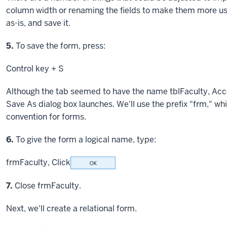
column width or renaming the fields to make them more user
as-is, and save it.
Step
5.
To save the form, press:
Control key
+ S
Although the tab seemed to have the name tblFaculty, Acces
Save As dialog box launches. We'll use the prefix "frm," w
convention for forms.
Step
6.
To give the form a logical name, type:
frmFaculty,
Click
Step
7.
Close frmFaculty.
Next, we'll create a relational form.