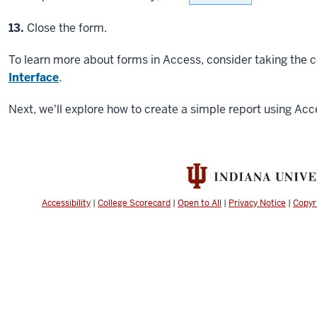
Step
13.
Close the form.
To learn more about forms in Access, consider taking the 
Interface
.
Next, we'll explore how to create a simple report using Acc
Accessibility
|
College Scorecard
|
Open to All
|
Privacy Notice
|
Copyr