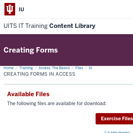
IU
UITS IT Training
Content Library
Creating Forms
Home
Creating
Training
Access: The Basics
Files
IU
Forms
CREATING FORMS IN ACCESS
in
Access
Available Files
The following files are available for download:
Download
Exercise Files
Learn more
a