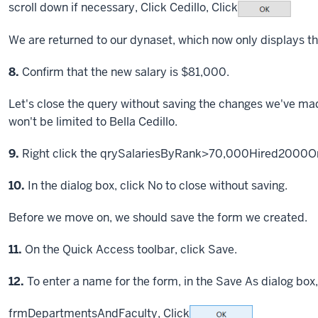
scroll down if necessary,
Click
Cedillo,
Click
We are returned to our dynaset, which now only displays the
Step
8.
Confirm that the new salary is $81,000.
Let's close the query without saving the changes we've made
won't be limited to Bella Cedillo.
Step
9.
Right click the qrySalariesByRank>70,000Hired2000OrL
Step
10.
In the dialog box, click No to close without saving.
Before we move on, we should save the form we created.
Step
11.
On the Quick Access toolbar, click Save.
Step
12.
To enter a name for the form, in the Save As dialog box,
frmDepartmentsAndFaculty,
Click