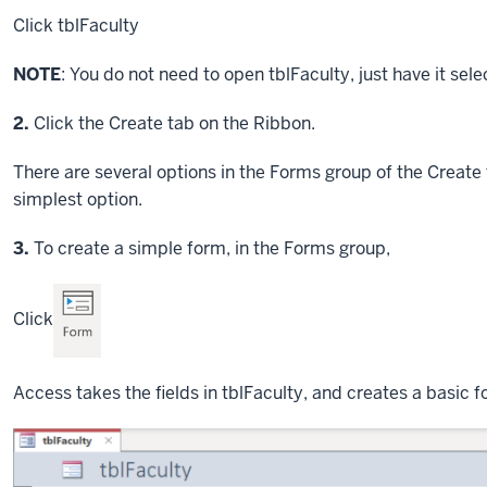
Click
tblFaculty
NOTE
: You do not need to open tblFaculty, just have it sele
Step
2.
Click the Create tab on the Ribbon.
There are several options in the Forms group of the Create 
simplest option.
Step
3.
To create a simple form, in the Forms group,
Click
Access takes the fields in tblFaculty, and creates a basic f