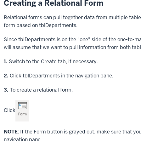
Creating a Relational Form
Relational forms can pull together data from multiple tables.
form based on tblDepartments.
Since tblDepartments is on the "one" side of the one-to-ma
will assume that we want to pull information from both tabl
Step
1.
Switch to the Create tab, if necessary.
Step
2.
Click tblDepartments in the navigation pane.
Step
3.
To create a relational form,
Click
NOTE
: If the Form button is grayed out, make sure that y
navigation pane.