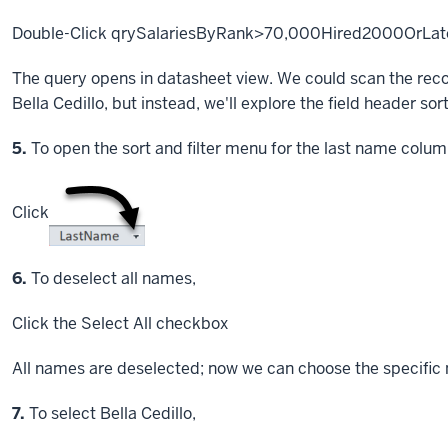
Double-Click
qrySalariesByRank>70,000Hired2000OrLat
The query opens in datasheet view. We could scan the recor
Bella Cedillo, but instead, we'll explore the field header sort
Step
5.
To open the sort and filter menu for the last name colum
Click
Step
6.
To deselect all names,
Click
the Select All checkbox
All names are deselected; now we can choose the specific 
Step
7.
To select Bella Cedillo,