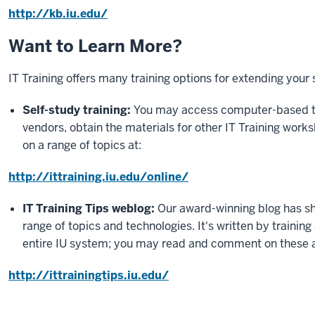
http://kb.iu.edu/
Want to Learn More?
IT Training offers many training options for extending your
Self-study training:
You may access computer-based tr
vendors, obtain the materials for other IT Training works
on a range of topics at:
http://ittraining.iu.edu/online/
IT Training Tips weblog:
Our award-winning blog has sho
range of topics and technologies. It's written by trainin
entire IU system; you may read and comment on these a
http://ittrainingtips.iu.edu/