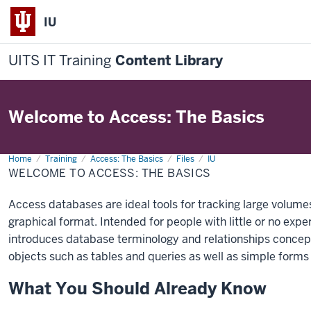
IU
UITS IT Training
Content Library
Welcome to Access: The Basics
Home
Welcome
Training
Access: The Basics
Files
IU
to
WELCOME TO ACCESS: THE BASICS
Access:
The
Basics
Access databases are ideal tools for tracking large volumes
graphical format. Intended for people with little or no exp
introduces database terminology and relationships concept
objects such as tables and queries as well as simple forms
What You Should Already Know