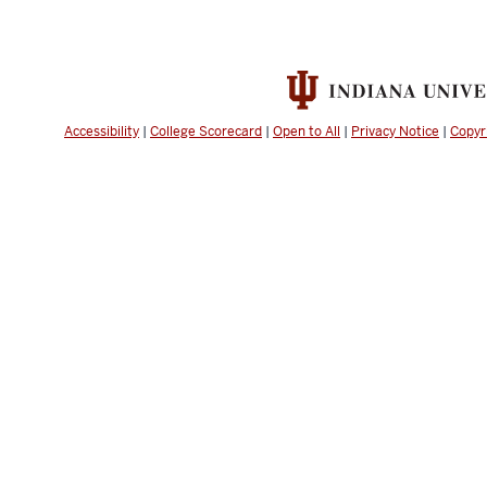
Accessibility
|
College Scorecard
|
Open to All
|
Privacy Notice
|
Copyr