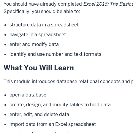
You should have already completed
Excel 2016: The Basic
Specifically, you should be able to:
structure data in a spreadsheet
navigate in a spreadsheet
enter and modify data
identify and use number and text formats
What You Will Learn
This
module
introduces database relational concepts and 
open a database
create, design, and modify tables to hold data
enter, edit, and delete data
import data from an Excel spreadsheet