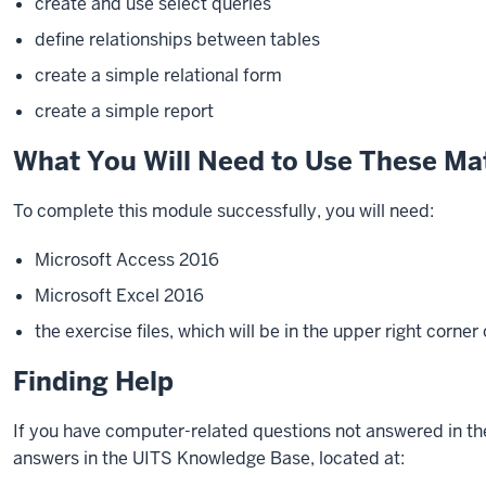
create and use select queries
define relationships between tables
create a simple relational form
create a simple report
What You Will Need to Use These Mat
To complete this
module
successfully, you will need:
Microsoft Access 2016
Microsoft Excel 2016
the exercise files, which will be in the upper right corner
Finding Help
If you have computer-related questions not answered in th
answers in the UITS Knowledge Base, located at: