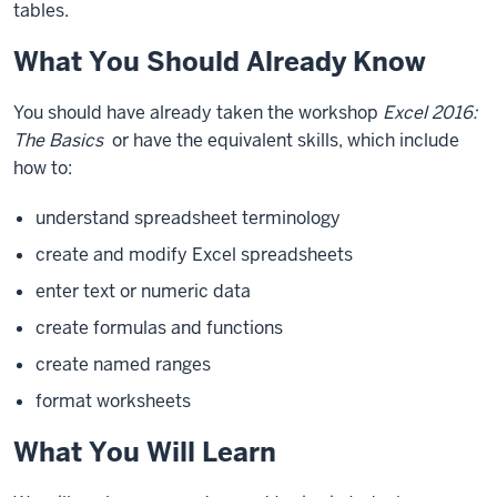
tables.
What You Should Already Know
You should have already taken the workshop
Excel 2016:
The Basics
or have the equivalent skills, which include
how to:
understand spreadsheet terminology
create and modify Excel spreadsheets
enter text or numeric data
create formulas and functions
create named ranges
format worksheets
What You Will Learn