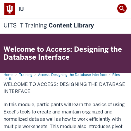
IU
UITS IT Training
Content Library
Welcome to Access: Designing the
Database Interface
Home
Welcome
Training
Access: Designing the Database Interface
Files
to
IU
Access:
WELCOME TO ACCESS: DESIGNING THE DATABASE
Designing
INTERFACE
the
Database
Interface
In this module, participants will learn the basics of using
Excel's tools to create and maintain organized and
normalized data as well as how to work efficiently with
multiple worksheets. This module also introduces pivot