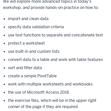
We will explore more advanced topics in today's
workshop, and provide hands-on practice on how to:
import and clean data
specify data validation criteria
use text functions to separate and concatenate text
protect a worksheet
use built-in and custom lists
convert data to a table and work with table features
sort and filter data
create a simple PivotTable
work with multiple worksheets and workbooks
the use of Microsoft Access 2016
the exercise files, which will be in the upper right
corner of the page if they are required