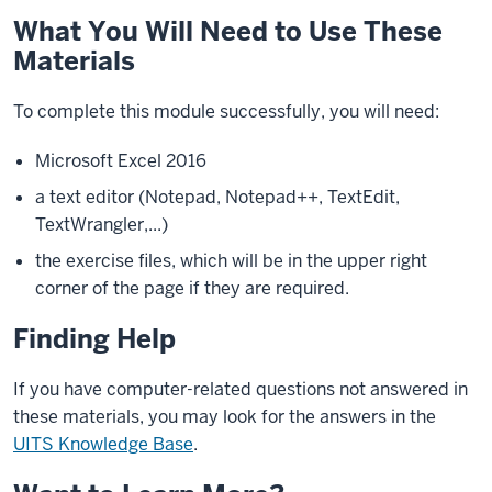
What You Will Need to Use These
Materials
To complete this module successfully, you will need:
Microsoft Excel 2016
a text editor (Notepad, Notepad++, TextEdit,
TextWrangler,...)
the exercise files, which will be in the upper right
corner of the page if they are required.
Finding Help
If you have computer-related questions not answered in
these materials, you may look for the answers in the
UITS Knowledge Base
.