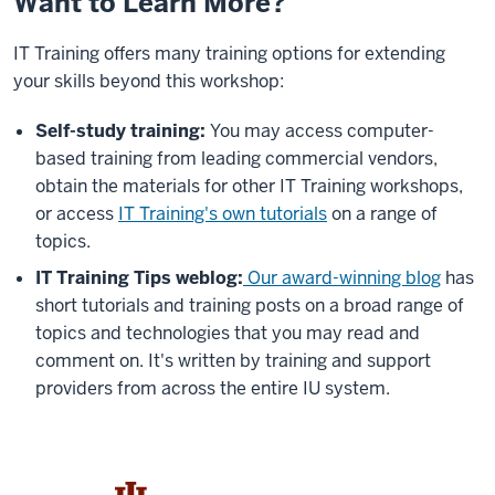
Want to Learn More?
IT Training offers many training options for extending
your skills beyond this workshop:
Self-study training:
You may access computer-
based training from leading commercial vendors,
obtain the materials for other IT Training workshops,
or access
IT Training's own tutorials
on a range of
topics.
IT Training Tips weblog:
Our award-winning blog
has
short tutorials and training posts on a broad range of
topics and technologies that you may read and
comment on. It's written by training and support
providers from across the entire IU system.