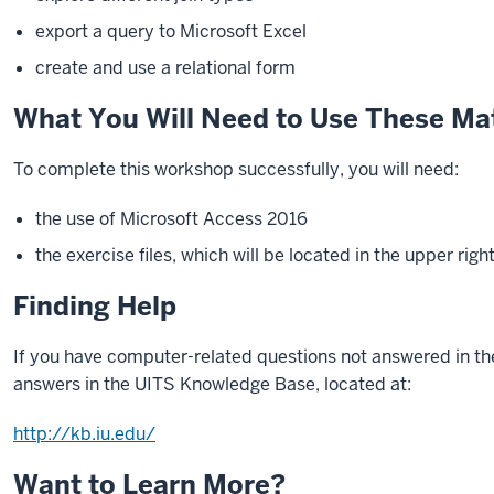
export a query to Microsoft Excel
create and use a relational form
What You Will Need to Use These Mat
To complete this workshop successfully, you will need:
the use of Microsoft Access 2016
the exercise files, which will be located in the upper righ
Finding Help
If you have computer-related questions not answered in th
answers in the UITS Knowledge Base, located at:
http://kb.iu.edu/
Want to Learn More?