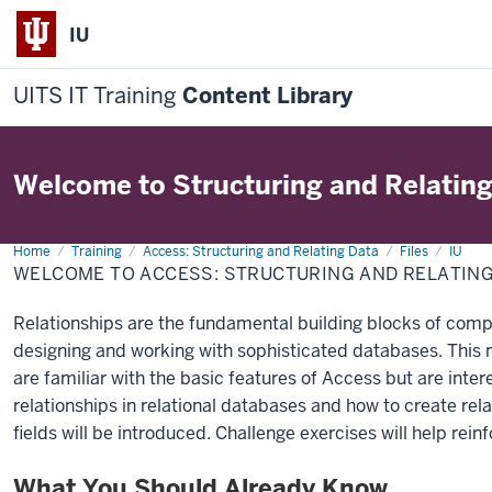
IU
UITS IT Training
Content Library
Welcome to Structuring and Relatin
Home
Welcome
Training
Access: Structuring and Relating Data
Files
IU
to
WELCOME TO ACCESS: STRUCTURING AND RELATIN
Access:
Structuring
and
Relationships are the fundamental building blocks of compl
Relating
Data
designing and working with sophisticated databases. This 
are familiar with the basic features of Access but are inter
relationships in relational databases and how to create rel
fields will be introduced. Challenge exercises will help rein
What You Should Already Know