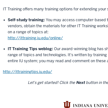
IT Training offers many training options for extending your
Self-study training:
You may access computer-based tr
vendors, obtain the materials for other IT Training works
on a range of topics at:
http://ittraining.iu.edu/online/
IT Training Tips weblog:
Our award-winning blog has sho
range of topics and technologies. It's written by trainin
entire IU system; you may read and comment on these a
http://ittrainingtips.iu.edu/
Let's get started! Click the
Next
button in the