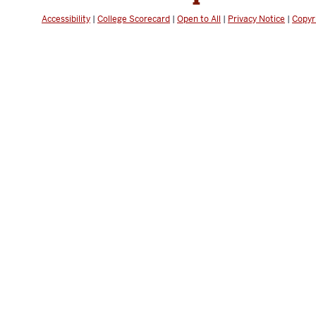
Accessibility
|
College Scorecard
|
Open to All
|
Privacy Notice
|
Copyr