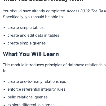
You should have already completed
Access 2016: The Basi
Specifically, you should be able to:
create simple tables
create and edit data in tables
create simple queries
What You Will Learn
This module introduces principles of database relationshi
to:
create one-to-many relationships
enforce referential integrity rules
build relational queries
explore different join types