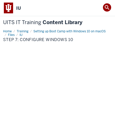
IU
UITS IT Training
Content Library
Home
Step
Training
Setting up Boot Camp with Windows 10 on macOS
7:
Files
IU
Configure
STEP 7: CONFIGURE WINDOWS 10
Windows
10