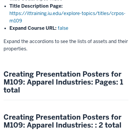
Title Description Page:
https://ittraining.iu.edu/explore-topics/titles/crpos-
m109
Expand Course URL:
false
Expand the accordions to see the lists of assets and their
properties.
Creating Presentation Posters for
M109: Apparel Industries: Pages: 1
total
Creating Presentation Posters for
M109: Apparel Industries: : 2 total