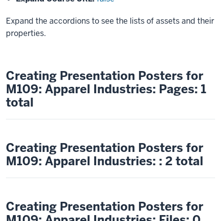
Expand the accordions to see the lists of assets and their
properties.
Creating Presentation Posters for
M109: Apparel Industries: Pages: 1
total
Creating Presentation Posters for
M109: Apparel Industries: : 2 total
Creating Presentation Posters for
M109: Apparel Industries: Files: 0