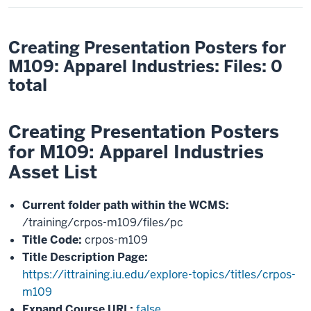
Creating Presentation Posters for
M109: Apparel Industries: Files: 0
total
Creating Presentation Posters
for M109: Apparel Industries
Asset List
Current folder path within the WCMS:
/training/crpos-m109/files/pc
Title Code:
crpos-m109
Title Description Page:
https://ittraining.iu.edu/explore-topics/titles/crpos-
m109
Expand Course URL:
false