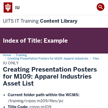
IU
UITS IT Training
Content Library
Index of Title: Example
Home
IU
Training
Creating Presentation Posters for M109: Apparel Industries
Files
IU ONLY
Creating Presentation Posters
for M109: Apparel Industries
Asset List
Current folder path within the WCMS:
/training/crpos-m109/files/pc
Title Code:
crpos-m109