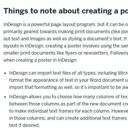
Things to note about creating a p
InDesign is a powerful page layout program, but it can be 
primarily geared towards making print documents (like poste
out text and images as well as styling a document’s text. I
layouts in InDesign, creating a poster involves using the 
smaller print documents like flyers or newsletters. Follow
when creating a poster in InDesign:
InDesign can import text files of all types, including M
format the appearance of text in your Word document u
import that formatting as well, so it’s important to be a
InDesign allows you to choose how many columns of text
between those columns as part of the new document cre
to make individual text frames for each column. However,
in those columns, and can create additional text frames
text if desired.