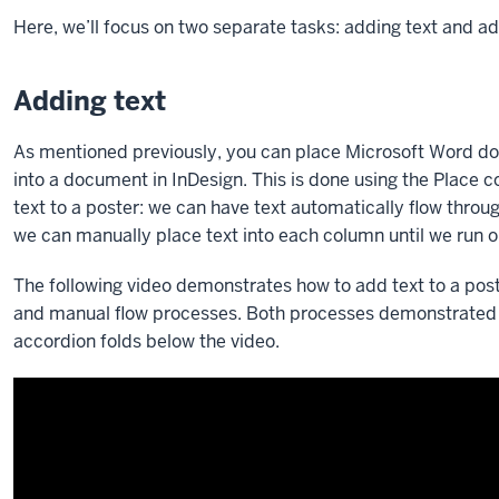
Here, we’ll focus on two separate tasks: adding text and a
Adding text
As mentioned previously, you can place Microsoft Word d
into a document in InDesign. This is done using the Plac
text to a poster: we can have text automatically flow through
we can manually place text into each column until we run ou
The following video demonstrates how to add text to a post
and manual flow processes. Both processes demonstrated in
accordion folds below the video.