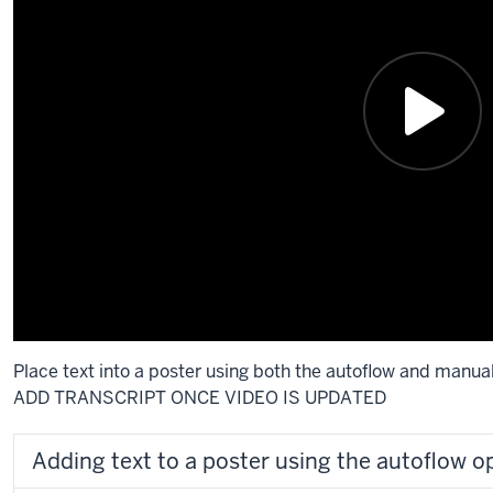
Place text into a poster using both the autoflow and manua
ADD TRANSCRIPT ONCE VIDEO IS UPDATED
Adding text to a poster using the autoflow o