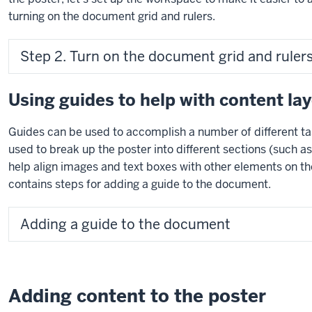
turning on the document grid and rulers.
Step 2. Turn on the document grid and rulers
Using guides to help with content la
Guides can be used to accomplish a number of different ta
used to break up the poster into different sections (such a
help align images and text boxes with other elements on th
contains steps for adding a guide to the document.
Adding a guide to the document
Adding content to the poster