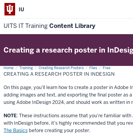
IU
UITS IT Training
Content Library
Creating a research poster in InDesi
Home
Creating
Training
Creating Research Posters
Files
Free
a
CREATING A RESEARCH POSTER IN INDESIGN
research
poster
in
On this page, you’ll learn how to create a poster in Adobe In
InDesign
adding images and text, and exporting the final poster as 
using Adobe InDesign 2024, and should work as written in m
NOTE
: These instructions assume that you’re familiar wit
with InDesign before, it’s highly recommended that you rev
The Basics
before creating your poster.