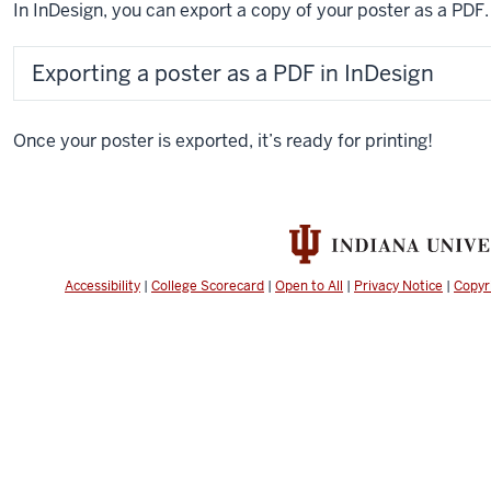
In InDesign, you can export a copy of your poster as a PDF.
Exporting a poster as a PDF in InDesign
Once your poster is exported, it’s ready for printing!
Accessibility
|
College Scorecard
|
Open to All
|
Privacy Notice
|
Copyr