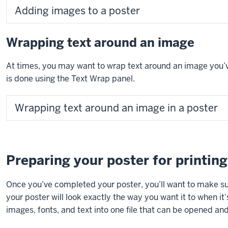
Adding images to a poster
Wrapping text around an image
At times, you may want to wrap text around an image you’ve
is done using the Text Wrap panel.
Wrapping text around an image in a poster
Preparing your poster for printing
Once you’ve completed your poster, you’ll want to make sur
your poster will look exactly the way you want it to when it’
images, fonts, and text into one file that can be opened a