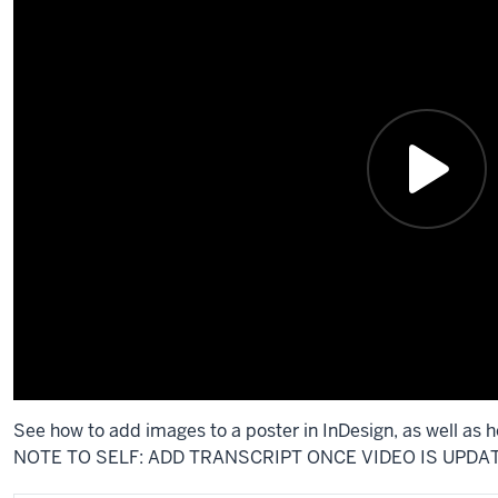
See how to add images to a poster in InDesign, as well as 
NOTE TO SELF: ADD TRANSCRIPT ONCE VIDEO IS UPDA