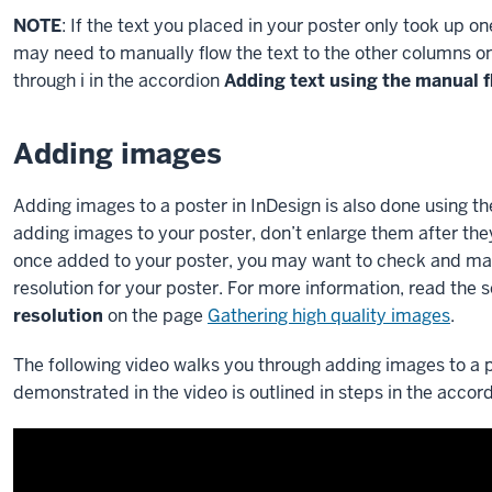
NOTE
: If the text you placed in your poster only took up o
may need to manually flow the text to the other columns on 
through i in the accordion
Adding text using the manual 
Adding images
Adding images to a poster in InDesign is also done usin
adding images to your poster, don’t enlarge them after the
once added to your poster, you may want to check and mak
resolution for your poster. For more information, read the 
resolution
on the page
Gathering high quality images
.
The following video walks you through adding images to a p
demonstrated in the video is outlined in steps in the accor