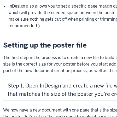
InDesign also allows you to set a specific page margin 
which will provide the needed space between the poster’
make sure nothing gets cut off when printing or trimming 
recommended.)
Setting up the poster file
The first step in the process is to create a new file to build
size is the correct size for your poster before you start ad
part of the new document creation process, as well as th
Step 1. Open InDesign and create a new file 
that matches the size of the poster you’re cr
We now have a new document with one page that's the size 
the poster, let’s set up the workspace to make it easier to 