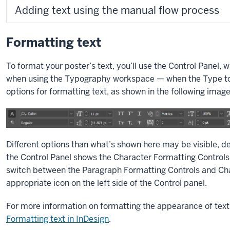
Adding text using the manual flow process
Formatting text
To format your poster’s text, you’ll use the Control Panel, w
when using the Typography workspace — when the Type tool 
options for formatting text, as shown in the following image
Different options than what’s shown here may be visible, d
the Control Panel shows the Character Formatting Controls 
switch between the Paragraph Formatting Controls and Char
appropriate icon on the left side of the Control panel.
For more information on formatting the appearance of text 
Formatting text in InDesign
.