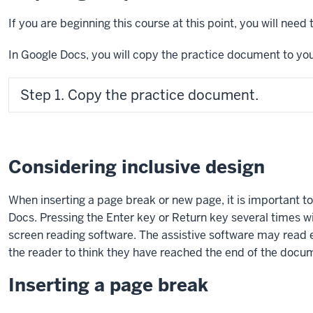
If you are beginning this course at this point, you will nee
In Google Docs, you will copy the practice document to you
Step 1. Copy the practice document.
Considering inclusive design
When inserting a page break or new page, it is important to
Docs. Pressing the
Enter key
or
Return key
several times wi
screen reading software. The assistive software may read e
the reader to think they have reached the end of the docu
Inserting a page break