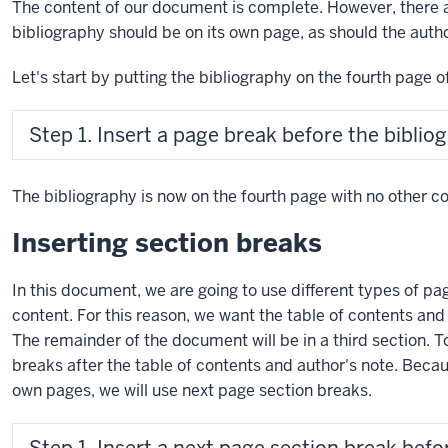
The content of our document is complete. However, there 
bibliography should be on its own page, as should the auth
Let's start by putting the bibliography on the fourth page 
Step 1. Insert a page break before the biblio
The bibliography is now on the fourth page with no other co
Inserting section breaks
In this document, we are going to use different types of pa
content. For this reason, we want the table of contents and 
The remainder of the document will be in a third section. T
breaks after the table of contents and author's note. Beca
own pages, we will use next page section breaks.