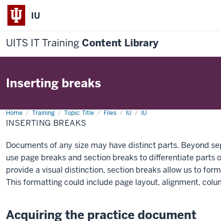
IU
UITS IT Training
Content Library
Inserting breaks
Home
Inserting
Training
Topic: Title
Files
IU
IU
breaks
INSERTING BREAKS
Documents of any size may have distinct parts. Beyond se
use page breaks and section breaks to differentiate parts
provide a visual distinction, section breaks allow us to form
This formatting could include page layout, alignment, col
Acquiring the practice document