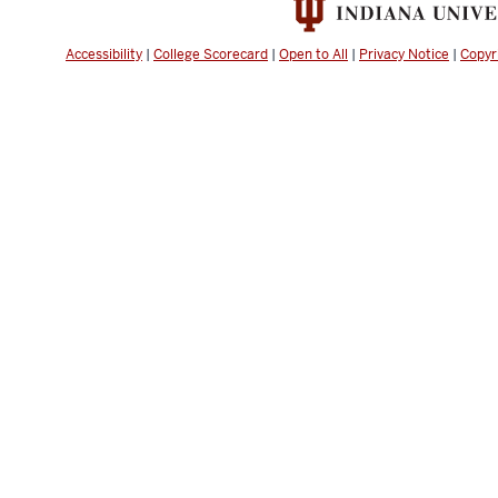
Accessibility
|
College Scorecard
|
Open to All
|
Privacy Notice
|
Copyr