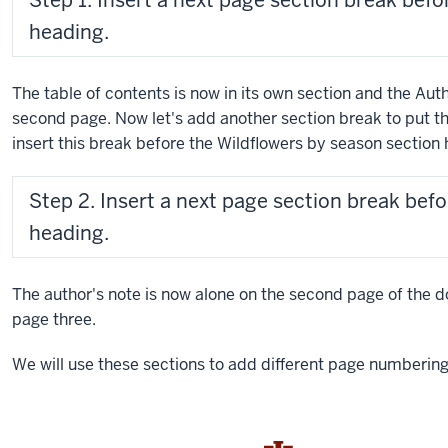
Step 1. Insert a next page section break befo
heading.
The table of contents is now in its own section and the Aut
second page. Now let's add another section break to put the
insert this break before the Wildflowers by season section 
Step 2. Insert a next page section break bef
heading.
The author's note is now alone on the second page of the 
page three.
We will use these sections to add different page numberi