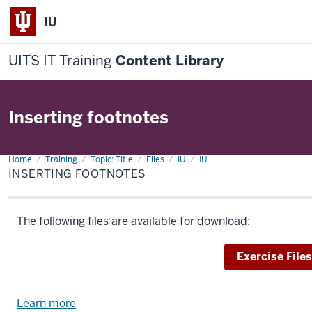
IU
UITS IT Training
Content Library
Inserting footnotes
Home
Inserting
Training
Topic: Title
Files
IU
IU
footnotes
INSERTING FOOTNOTES
The following files are available for download:
Download
Exercise Files
Learn more
about