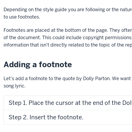
using
Depending on the style guide you are following or the nat
exercise
to use footnotes.
files.
Footnotes are placed at the bottom of the page. They often
of the document. This could include copyright permissions
information that isn't directly related to the topic of the re
Adding a footnote
Let's add a footnote to the quote by Dolly Parton. We want t
song lyric.
Step 1. Place the cursor at the end of the Do
Step 2. Insert the footnote.