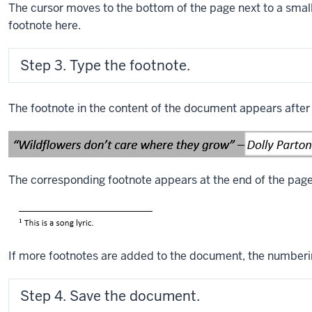
The cursor moves to the bottom of the page next to a smal
footnote here.
Step 3. Type the footnote.
The footnote in the content of the document appears after
The corresponding footnote appears at the end of the page
If more footnotes are added to the document, the numberin
Step 4. Save the document.