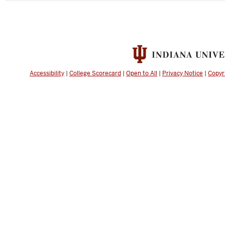
Accessibility
|
College Scorecard
|
Open to All
|
Privacy Notice
|
Copyr