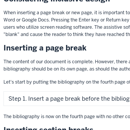
When inserting a page break or new page, it is important to 
Word or Google Docs. Pressing the
Enter key
or
Return key
users who utilize screen reading software. The assistive so
"blank" and cause the reader to think they have reached t
Inserting a page break
The content of our document is complete. However, there 
bibliography should be on its own page, as should the auth
Let's start by putting the bibliography on the fourth page 
Step 1. Insert a page break before the biblio
The bibliography is now on the fourth page with no other co