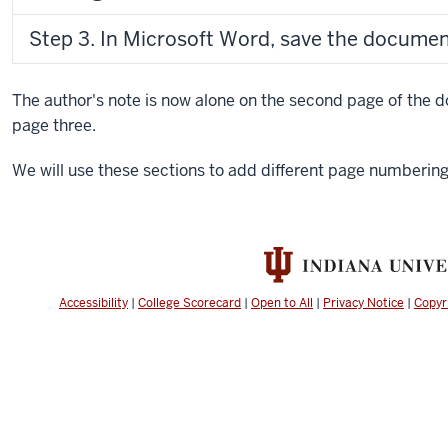
Step 3. In Microsoft Word, save the documen
The author's note is now alone on the second page of the 
page three.
We will use these sections to add different page numberi
Accessibility
|
College Scorecard
|
Open to All
|
Privacy Notice
|
Copyr