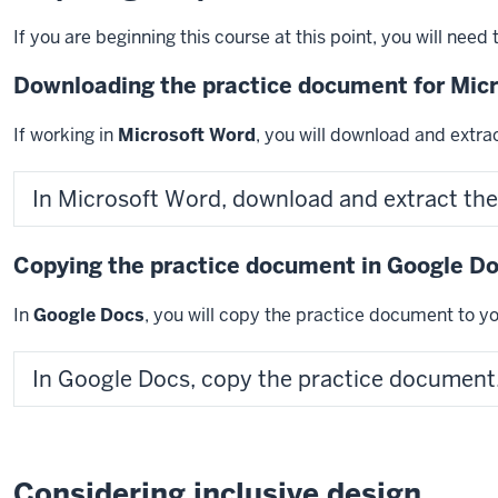
If you are beginning this course at this point, you will nee
Downloading the practice document for Mic
If working in
Microsoft Word
, you will download and extr
In Microsoft Word, download and extract th
Copying the practice document in Google D
In
Google Docs
, you will copy the practice document to yo
In Google Docs, copy the practice document
Considering inclusive design