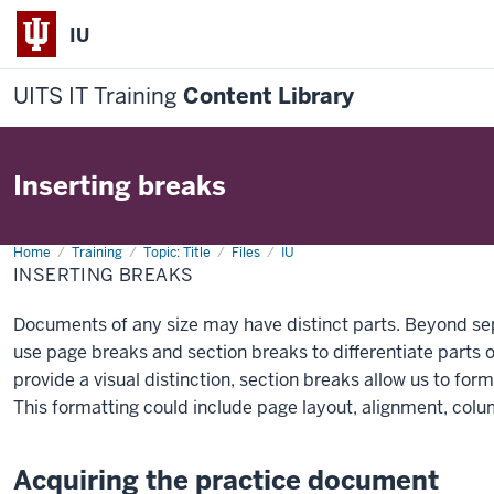
IU
UITS IT Training
Content Library
Inserting breaks
Home
Inserting
Training
Topic: Title
Files
IU
breaks
INSERTING BREAKS
Documents of any size may have distinct parts. Beyond se
use page breaks and section breaks to differentiate parts
provide a visual distinction, section breaks allow us to form
This formatting could include page layout, alignment, col
Acquiring the practice document