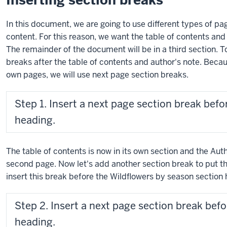
Inserting section breaks
In this document, we are going to use different types of pa
content. For this reason, we want the table of contents and 
The remainder of the document will be in a third section. T
breaks after the table of contents and author's note. Beca
own pages, we will use next page section breaks.
Step 1. Insert a next page section break befo
heading.
The table of contents is now in its own section and the Aut
second page. Now let's add another section break to put the
insert this break before the Wildflowers by season section 
Step 2. Insert a next page section break bef
heading.