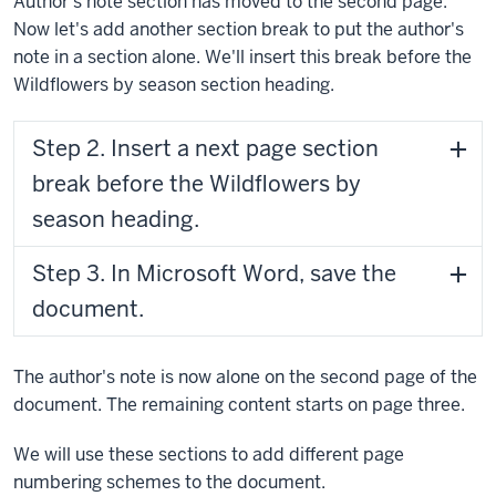
Author's note section has moved to the second page.
Now let's add another section break to put the author's
note in a section alone. We'll insert this break before the
Wildflowers by season section heading.
Step 2. Insert a next page section
break before the Wildflowers by
season heading.
Step 3. In Microsoft Word, save the
document.
The author's note is now alone on the second page of the
document. The remaining content starts on page three.
We will use these sections to add different page
numbering schemes to the document.