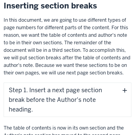
Inserting section breaks
In this document, we are going to use different types of
page numbers for different parts of the content. For this
reason, we want the table of contents and author's note
to be in their own sections. The remainder of the
document will be in a third section. To accomplish this,
we will put section breaks after the table of contents and
author's note. Because we want these sections to be on
their own pages, we will use next page section breaks.
Step 1. Insert a next page section
break before the Author's note
heading.
The table of contents is now in its own section and the