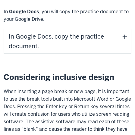
In
Google Docs
, you will copy the practice document to
your Google Drive.
In Google Docs, copy the practice
document.
Considering inclusive design
When inserting a page break or new page, it is important
to use the break tools built into Microsoft Word or Google
Docs. Pressing the
Enter key
or
Return key
several times
will create confusion for users who utilize screen reading
software. The assistive software may read each of these
lines as "blank" and cause the reader to think they have