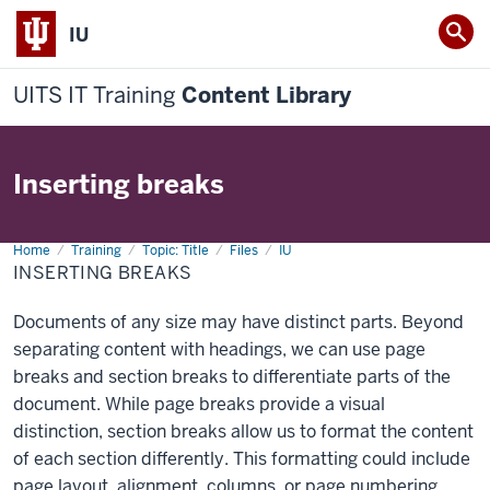
IU
UITS IT Training
Content Library
Inserting breaks
Home
Inserting
Training
Topic: Title
Files
IU
breaks
INSERTING BREAKS
Documents of any size may have distinct parts. Beyond
separating content with headings, we can use page
breaks and section breaks to differentiate parts of the
document. While page breaks provide a visual
distinction, section breaks allow us to format the content
of each section differently. This formatting could include
page layout, alignment, columns, or page numbering.