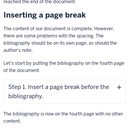
reached the end of the document.
Inserting a page break
The content of our document is complete. However,
there are some problems with the spacing. The
bibliography should be on its own page, as should the
author's note.
Let's start by putting the bibliography on the fourth page
of the document.
Step 1. Insert a page break before the
bibliography.
The bibliography is now on the fourth page with no other
content.