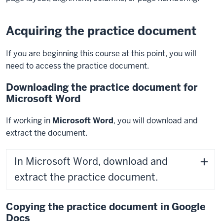
Acquiring the practice document
If you are beginning this course at this point, you will
need to access the practice document.
Downloading the practice document for
Microsoft Word
If working in
Microsoft Word
, you will download and
extract the document.
In Microsoft Word, download and
extract the practice document.
Copying the practice document in Google
Docs