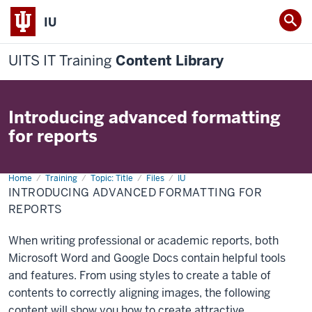
IU
UITS IT Training
Content Library
Introducing advanced formatting
for reports
Home
Introducing
Training
Topic: Title
Files
IU
advanced
INTRODUCING ADVANCED FORMATTING FOR
formatting
for
REPORTS
reports
When writing professional or academic reports, both
Microsoft Word and Google Docs contain helpful tools
and features. From using styles to create a table of
contents to correctly aligning images, the following
content will show you how to create attractive