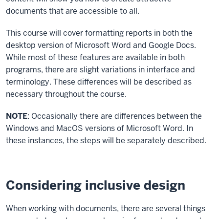
documents that are accessible to all.
This course will cover formatting reports in both the
desktop version of Microsoft Word and Google Docs.
While most of these features are available in both
programs, there are slight variations in interface and
terminology. These differences will be described as
necessary throughout the course.
NOTE
: Occasionally there are differences between the
Windows and MacOS versions of Microsoft Word. In
these instances, the steps will be separately described.
Considering inclusive design
When working with documents, there are several things