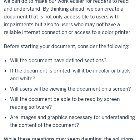
we can do to make our work easier for readers to read
and understand. By thinking ahead, we can create a
document that is not only accessible to users with
impairments but also to users who may not have a
reliable internet connection or access to a color printer.
Before starting your document, consider the following:
Will the document have defined sections?
If the document is printed, will it be in color or black
and white?
Will users will be viewing the document on a screen?
Will the document be able to be read by screen
reading software?
Are images and graphics necessary for understanding
the content of the document?
While these questions may seem daunting, the solutions