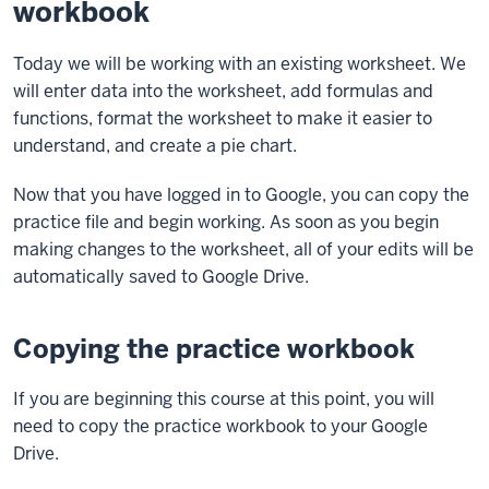
workbook
Today we will be working with an existing worksheet. We
will enter data into the worksheet, add formulas and
functions, format the worksheet to make it easier to
understand, and create a pie chart.
Now that you have logged in to Google, you can copy the
practice file and begin working. As soon as you begin
making changes to the worksheet, all of your edits will be
automatically saved to Google Drive.
Copying the practice workbook
If you are beginning this course at this point, you will
need to copy the practice workbook to your Google
Drive.