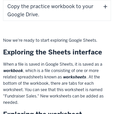
Copy the practice workbook to your
Google Drive.
Now we're ready to start exploring Google Sheets.
Exploring the Sheets interface
When a file is saved in Google Sheets, it is saved as a
workbook
, which is a file consisting of one or more
related spreadsheets known as
worksheets
. At the
bottom of the workbook, there are tabs for each
worksheet. You can see that this worksheet is named
"Fundraiser Sales." New worksheets can be added as
needed.