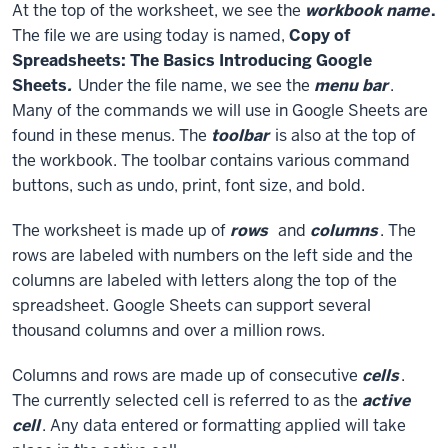
At the top of the worksheet, we see the
workbook name
.
The file we are using today is named,
Copy of
Spreadsheets: The Basics Introducing Google
Sheets
.
Under the file name, we see the
menu bar
.
Many of the commands we will use in Google Sheets are
found in these menus. The
toolbar
is also at the top of
the workbook. The toolbar contains various command
buttons, such as undo, print, font size, and bold.
The worksheet is made up of
rows
and
columns
. The
rows are labeled with numbers on the left side and the
columns are labeled with letters along the top of the
spreadsheet. Google Sheets can support several
thousand columns and over a million rows.
Columns and rows are made up of consecutive
cells
.
The currently selected cell is referred to as the
active
cell
. Any data entered or formatting applied will take