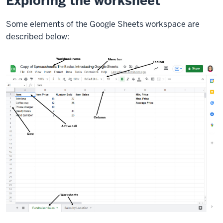
Exploring the worksheet
Some elements of the Google Sheets workspace are
described below: