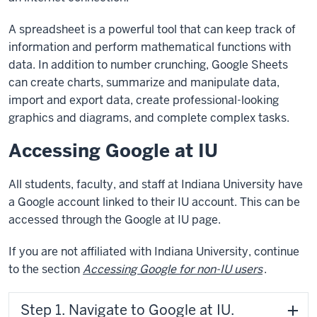
A spreadsheet is a powerful tool that can keep track of
information and perform mathematical functions with
data. In addition to number crunching, Google Sheets
can create charts, summarize and manipulate data,
import and export data, create professional-looking
graphics and diagrams, and complete complex tasks.
Accessing Google at IU
All students, faculty, and staff at Indiana University have
a Google account linked to their IU account. This can be
accessed through the Google at IU page.
If you are not affiliated with Indiana University, continue
to the section
Accessing Google for non-IU users
.
Step 1. Navigate to Google at IU.