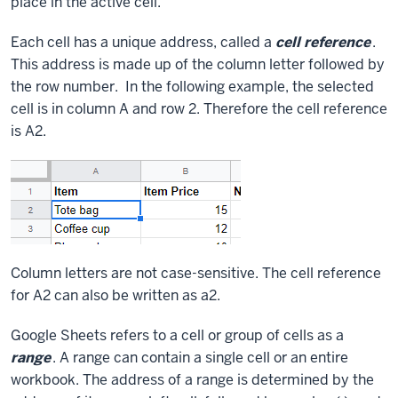
place in the active cell.
Each cell has a unique address, called a
cell reference
.
This address is made up of the column letter followed by
the row number. In the following example, the selected
cell is in column A and row 2. Therefore the cell reference
is A2.
Column letters are not case-sensitive. The cell reference
for A2 can also be written as a2.
Google Sheets refers to a cell or group of cells as a
range
. A range can contain a single cell or an entire
workbook. The address of a range is determined by the