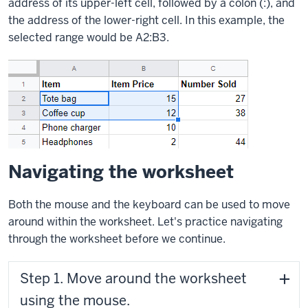
address of its upper-left cell, followed by a colon (:), and
the address of the lower-right cell. In this example, the
selected range would be A2:B3.
Navigating the worksheet
Both the mouse and the keyboard can be used to move
around within the worksheet. Let's practice navigating
through the worksheet before we continue.
Step 1. Move around the worksheet
using the mouse.