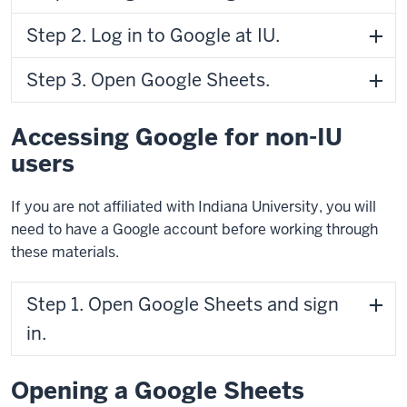
Step 2. Log in to Google at IU.
Step 3. Open Google Sheets.
Accessing Google for non-IU
users
If you are not affiliated with Indiana University, you will
need to have a Google account before working through
these materials.
Step 1. Open Google Sheets and sign
in.
Opening a Google Sheets