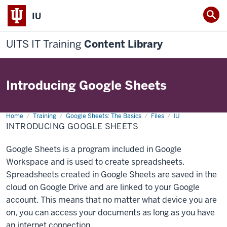
IU
UITS IT Training
Content Library
Introducing Google Sheets
Home
Introducing
Training
Google Sheets: The Basics
Files
IU
Google
INTRODUCING GOOGLE SHEETS
Sheets
Google Sheets is a program included in Google
Workspace and is used to create spreadsheets.
Spreadsheets created in Google Sheets are saved in the
cloud on Google Drive and are linked to your Google
account. This means that no matter what device you are
on, you can access your documents as long as you have
an internet connection.