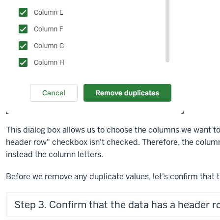
This dialog box allows us to choose the columns we want to
header row" checkbox isn't checked. Therefore, the columns
instead the column letters.
Before we remove any duplicate values, let's confirm that 
Step 3. Confirm that the data has a header r