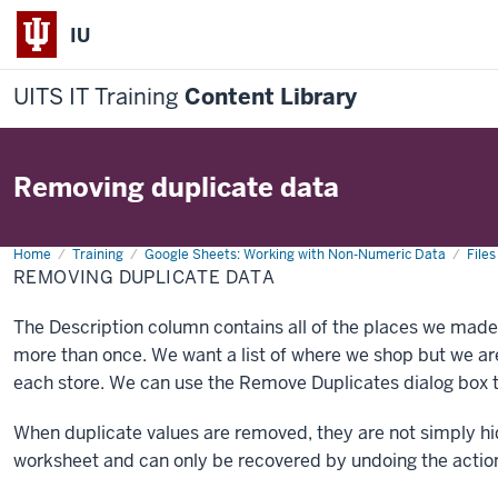
IU
UITS IT Training
Content Library
Removing duplicate data
Home
Removing
Training
Google Sheets: Working with Non-Numeric Data
Files
duplicate
REMOVING DUPLICATE DATA
data
The Description column contains all of the places we mad
more than once. We want a list of where we shop but we ar
each store. We can use the Remove Duplicates dialog box t
When duplicate values are removed, they are not simply hi
worksheet and can only be recovered by undoing the actio