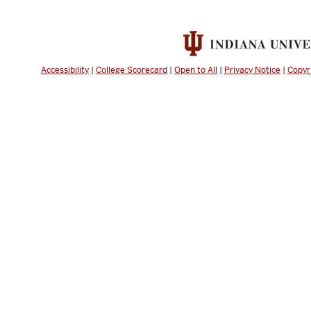
Accessibility
|
College Scorecard
|
Open to All
|
Privacy Notice
|
Copyr