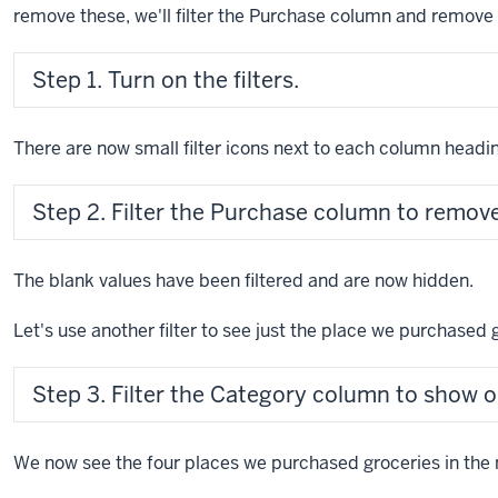
remove these, we'll filter the Purchase column and remove 
Step 1. Turn on the filters.
There are now small filter icons next to each column headi
Step 2. Filter the Purchase column to remove
The blank values have been filtered and are now hidden.
Let's use another filter to see just the place we purchased 
Step 3. Filter the Category column to show o
We now see the four places we purchased groceries in the