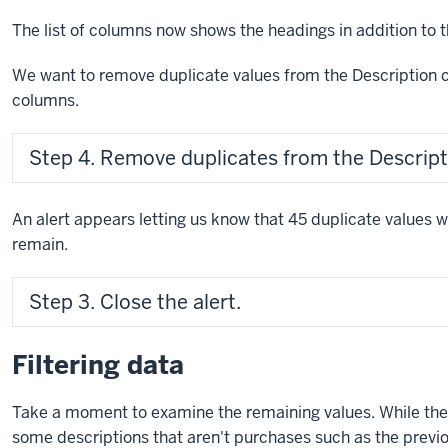
The list of columns now shows the headings in addition to 
We want to remove duplicate values from the Description c
columns.
Step 4. Remove duplicates from the Descrip
An alert appears letting us know that 45 duplicate values
remain.
Step 3. Close the alert.
Filtering data
Take a moment to examine the remaining values. While ther
some descriptions that aren't purchases such as the previ