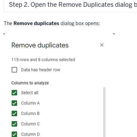
Step 2. Open the Remove Duplicates dialog b
The
Remove duplicates
dialog box opens: