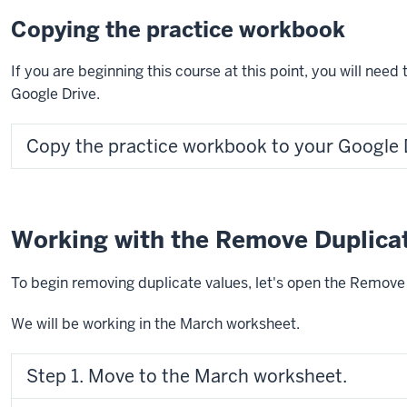
Copying the practice workbook
If you are beginning this course at this point, you will nee
Google Drive.
Copy the practice workbook to your Google 
Working with the Remove Duplicat
To begin removing duplicate values, let's open the Remove 
We will be working in the March worksheet.
Step 1. Move to the March worksheet.