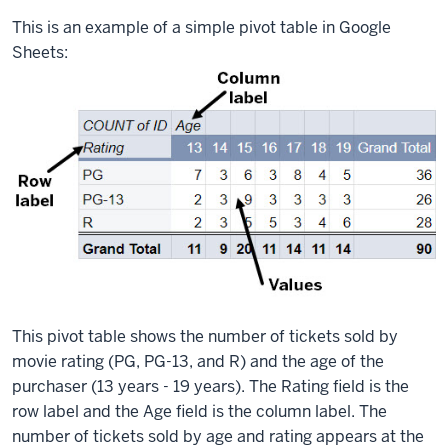
This is an example of a simple pivot table in Google
Sheets:
This pivot table shows the number of tickets sold by
movie rating (PG, PG-13, and R) and the age of the
purchaser (13 years - 19 years). The Rating field is the
row label and the Age field is the column label. The
number of tickets sold by age and rating appears at the