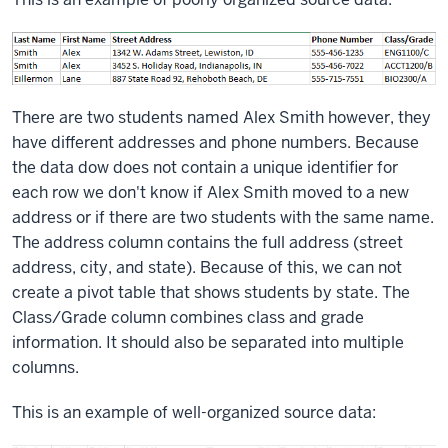
There are two students named Alex Smith however, they
have different addresses and phone numbers. Because
the data dow does not contain a unique identifier for
each row we don't know if Alex Smith moved to a new
address or if there are two students with the same name.
The address column contains the full address (street
address, city, and state). Because of this, we can not
create a pivot table that shows students by state. The
Class/Grade column combines class and grade
information. It should also be separated into multiple
columns.
This is an example of well-organized source data: