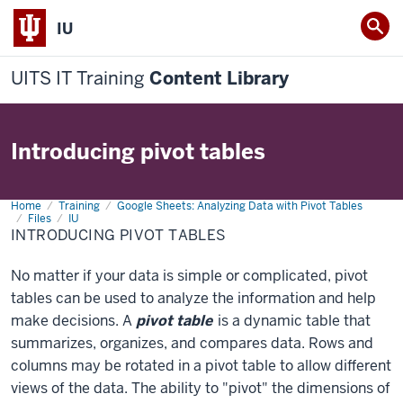
IU
UITS IT Training
Content Library
Introducing pivot tables
Home
Introducing
Training
Google Sheets: Analyzing Data with Pivot Tables
pivot
Files
IU
tables
INTRODUCING PIVOT TABLES
No matter if your data is simple or complicated, pivot
tables can be used to analyze the information and help
make decisions. A
pivot table
is a dynamic table that
summarizes, organizes, and compares data. Rows and
columns may be rotated in a pivot table to allow different
views of the data. The ability to "pivot" the dimensions of