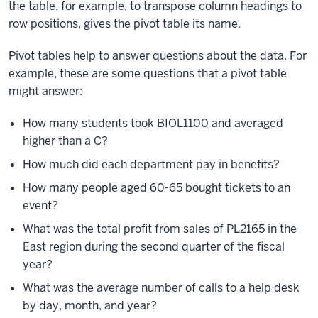
the table, for example, to transpose column headings to
row positions, gives the pivot table its name.
Pivot tables help to answer questions about the data. For
example, these are some questions that a pivot table
might answer:
How many students took BIOL1100 and averaged
higher than a C?
How much did each department pay in benefits?
How many people aged 60-65 bought tickets to an
event?
What was the total profit from sales of PL2165 in the
East region during the second quarter of the fiscal
year?
What was the average number of calls to a help desk
by day, month, and year?