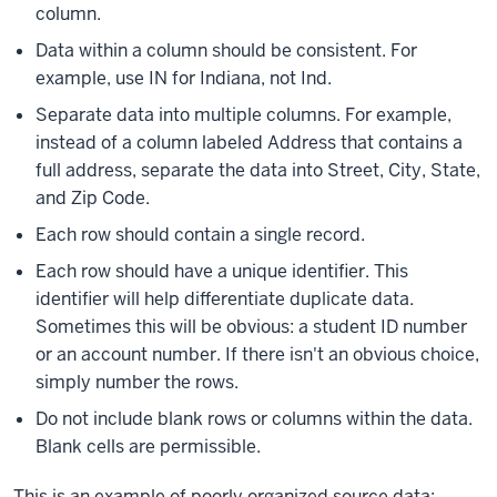
column.
Data within a column should be consistent. For
example, use IN for Indiana, not Ind.
Separate data into multiple columns. For example,
instead of a column labeled Address that contains a
full address, separate the data into Street, City, State,
and Zip Code.
Each row should contain a single record.
Each row should have a unique identifier. This
identifier will help differentiate duplicate data.
Sometimes this will be obvious: a student ID number
or an account number. If there isn't an obvious choice,
simply number the rows.
Do not include blank rows or columns within the data.
Blank cells are permissible.
This is an example of poorly organized source data: