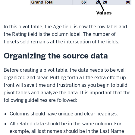
In this pivot table, the Age field is now the row label and
the Rating field is the column label. The number of
tickets sold remains at the intersection of the fields.
Organizing the source data
Before creating a pivot table, the data needs to be well
organized and clear. Putting forth a little extra effort up
front will save time and frustration as you begin to build
pivot tables and analyze the data. It is important that the
following guidelines are followed:
Columns should have unique and clear headings.
All related data should be in the same column. For
example, all last names should be in the Last Name