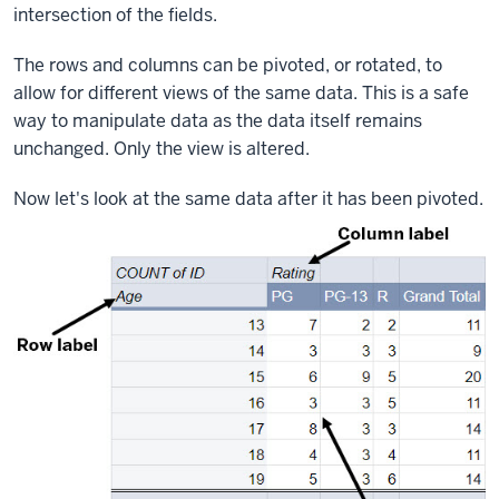
intersection of the fields.
The rows and columns can be pivoted, or rotated, to
allow for different views of the same data. This is a safe
way to manipulate data as the data itself remains
unchanged. Only the view is altered.
Now let's look at the same data after it has been pivoted.