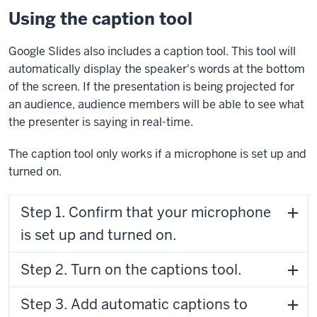
Using the caption tool
Google Slides also includes a caption tool. This tool will
automatically display the speaker's words at the bottom
of the screen. If the presentation is being projected for
an audience, audience members will be able to see what
the presenter is saying in real-time.
The caption tool only works if a microphone is set up and
turned on.
Step 1. Confirm that your microphone
is set up and turned on.
Step 2. Turn on the captions tool.
Step 3. Add automatic captions to