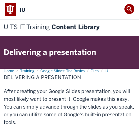
IU
UITS IT Training
Content Library
Delivering a presentation
Home
Delivering
Training
Google Slides: The Basics
Files
IU
a
DELIVERING A PRESENTATION
presentation
After creating your Google Slides presentation, you will
most likely want to present it. Google makes this easy.
You can simply advance through the slides as you speak,
or you can utilize some of Google's built-in presentation
tools.