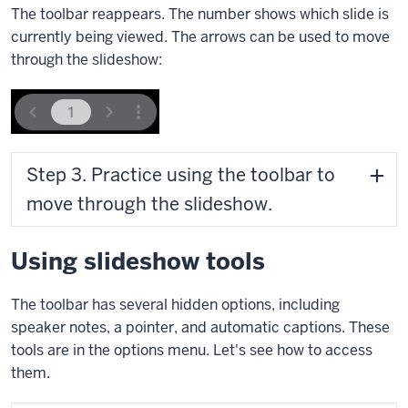
The toolbar reappears. The number shows which slide is
currently being viewed. The arrows can be used to move
through the slideshow:
Step 3. Practice using the toolbar to
move through the slideshow.
Using slideshow tools
The toolbar has several hidden options, including
speaker notes, a pointer, and automatic captions. These
tools are in the options menu. Let's see how to access
them.