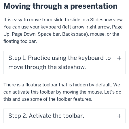
Moving through a presentation
It is easy to move from slide to slide in a Slideshow view.
You can use your keyboard (left arrow, right arrow, Page
Up, Page Down, Space bar, Backspace), mouse, or the
floating toolbar.
Step 1. Practice using the keyboard to
move through the slideshow.
There is a floating toolbar that is hidden by default. We
can activate this toolbar by moving the mouse. Let's do
this and use some of the toolbar features.
Step 2. Activate the toolbar.