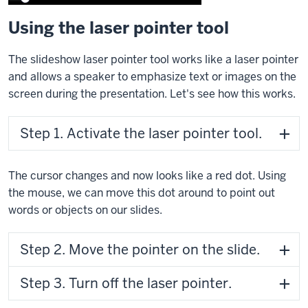
Using the laser pointer tool
The slideshow laser pointer tool works like a laser pointer
and allows a speaker to emphasize text or images on the
screen during the presentation. Let's see how this works.
Step 1. Activate the laser pointer tool.
The cursor changes and now looks like a red dot. Using
the mouse, we can move this dot around to point out
words or objects on our slides.
Step 2. Move the pointer on the slide.
Step 3. Turn off the laser pointer.