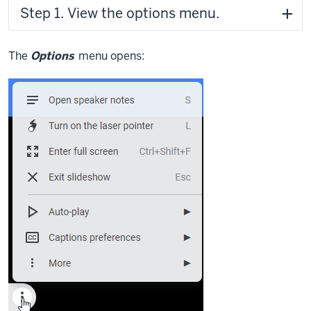
Step 1. View the options menu.
The
Options
menu opens: