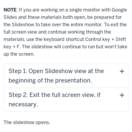
NOTE
: If you are working on a single monitor with Google
Slides and these materials both open, be prepared for
the Slideshow to take over the entire monitor. To exit the
full screen view and continue working through the
materials, use the keyboard shortcut
Control key
+
Shift
key
+
F
. The slideshow will continue to run but won't take
up the screen.
Step 1. Open Slideshow view at the
beginning of the presentation.
Step 2. Exit the full screen view, if
necessary.
The slideshow opens.