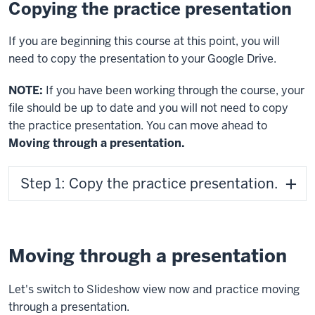
Copying the practice presentation
If you are beginning this course at this point, you will
need to copy the presentation to your Google Drive.
NOTE:
If you have been working through the course, your
file should be up to date and you will not need to copy
the practice presentation. You can move ahead to
Moving through a presentation.
Step 1: Copy the practice presentation.
Moving through a presentation
Let's switch to Slideshow view now and practice moving
through a presentation.