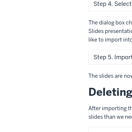
Step 4. Select
The dialog box cha
Slides presentati
like to import int
Step 5. Import 
The slides are now
Deleting
After importing t
slides than we nee