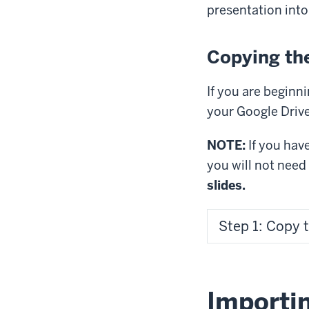
presentation into
Copying the
If you are beginni
your Google Drive
NOTE:
If you hav
you will not need
slides.
Step 1: Copy 
Importin