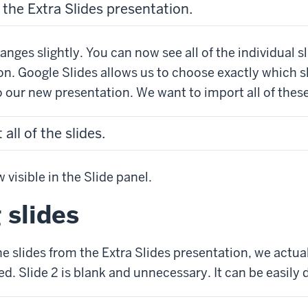
 the Extra Slides presentation.
nges slightly. You can now see all of the individual sl
on. Google Slides allows us to choose exactly which 
o our new presentation. We want to import all of these
all of the slides.
 visible in the Slide panel.
 slides
he slides from the Extra Slides presentation, we actu
d. Slide 2 is blank and unnecessary. It can be easily 