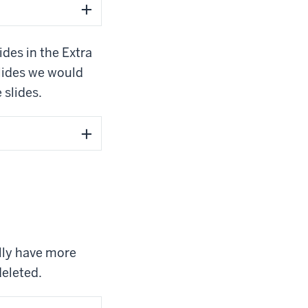
ides in the Extra
slides we would
 slides.
ally have more
deleted.