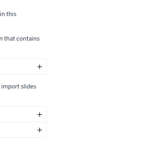
in this
n that contains
 import slides