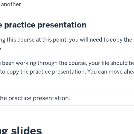
 another.
 practice presentation
ng this course at this point, you will need to copy the
.
e been working through the course, your file should b
 to copy the practice presentation. You can move ah
the practice presentation.
g slides