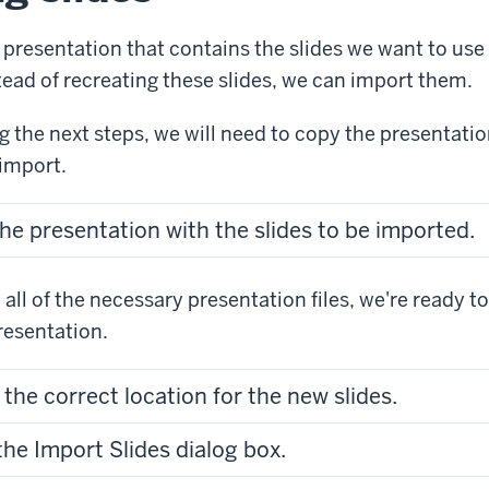
 presentation that contains the slides we want to use 
tead of recreating these slides, we can import them.
 the next steps, we will need to copy the presentatio
 import.
he presentation with the slides to be imported.
all of the necessary presentation files, we're ready to
presentation.
 the correct location for the new slides.
he Import Slides dialog box.