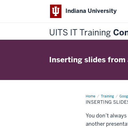
Indiana University
UITS IT Training
Con
Inserting slides from
Home
Inserting
Training
Googl
slides
INSERTING SLID
from
another
presentation
You don’t always 
another presentat