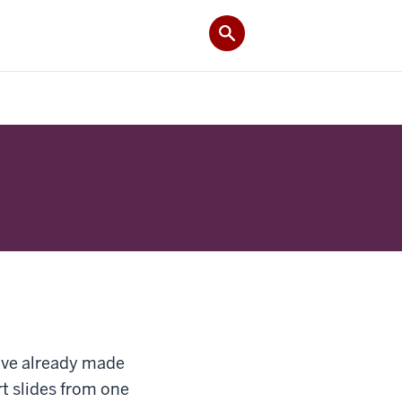
u’ve already made
rt slides from one