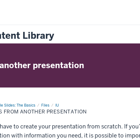
tent Library
 another presentation
e Slides: The Basics
Files
IU
ES FROM ANOTHER PRESENTATION
have to create your presentation from scratch. If yo
ion with information you need, it is possible to impo