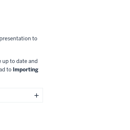
 presentation to
e up to date and
ead to
Importing