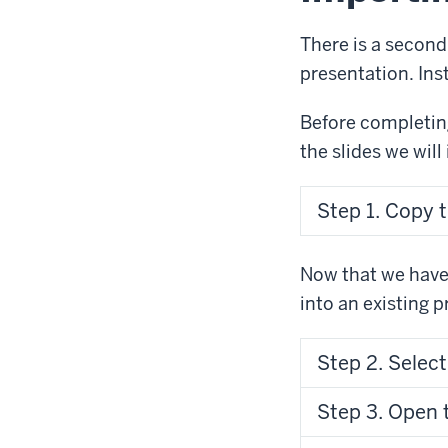
There is a second
presentation. Ins
Before completing
the slides we will
Step 1. Copy t
Now that we have 
into an existing 
Step 2. Select
Step 3. Open t