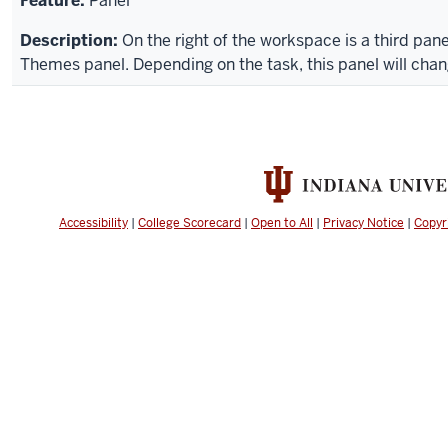
Panel
On the right of the workspace is a third panel
Themes panel. Depending on the task, this panel will chan
Accessibility
|
College Scorecard
|
Open to All
|
Privacy Notice
|
Copyr