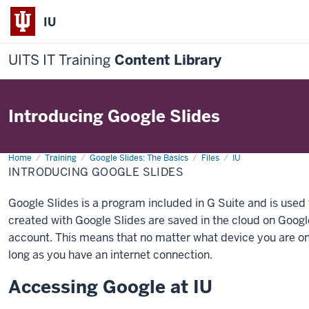
IU
UITS IT Training
Content Library
Introducing Google Slides
Home
Introducing
Training
Google Slides: The Basics
Files
IU
Google
INTRODUCING GOOGLE SLIDES
Slides
Google Slides is a program included in G Suite and is used
created with Google Slides are saved in the cloud on Googl
account. This means that no matter what device you are on
long as you have an internet connection.
Accessing Google at IU