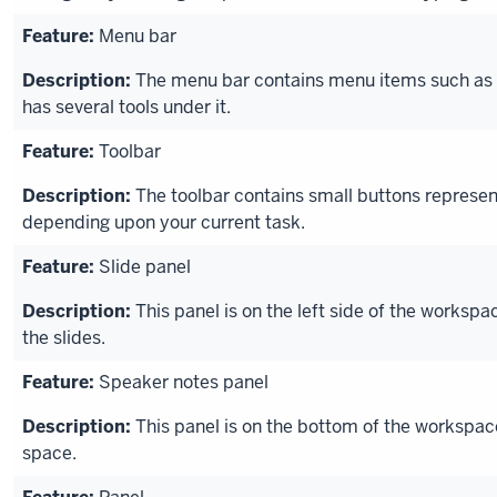
Menu bar
The menu bar contains menu items such as F
has several tools under it.
Toolbar
The toolbar contains small buttons represen
depending upon your current task.
Slide panel
This panel is on the left side of the worksp
the slides.
Speaker notes panel
This panel is on the bottom of the workspac
space.