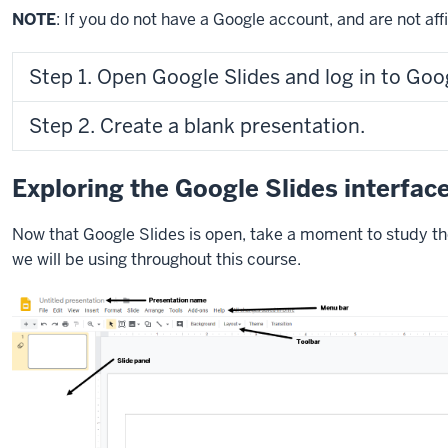
NOTE
: If you do not have a Google account, and are not affi
Step 1. Open Google Slides and log in to Goo
Step 2. Create a blank presentation.
Exploring the Google Slides interfac
Now that Google Slides is open, take a moment to study th
we will be using throughout this course.