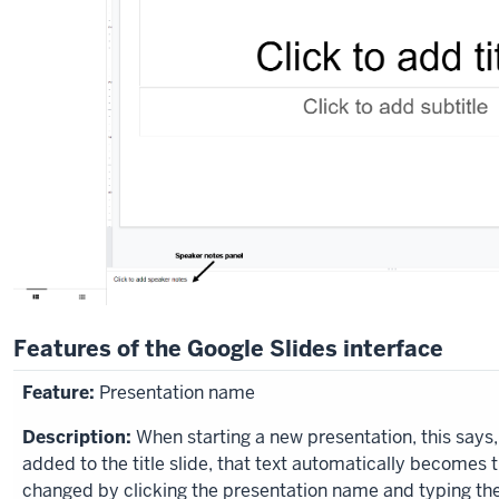
Features of the Google Slides interface
Presentation name
When starting a new presentation, this says,
added to the title slide, that text automatically becomes
changed by clicking the presentation name and typing th