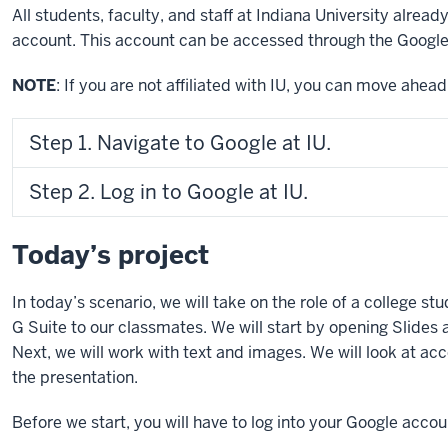
All students, faculty, and staff at Indiana University alread
account. This account can be accessed through the Google
NOTE
: If you are not affiliated with IU, you can move ahea
Step 1. Navigate to Google at IU.
Step 2. Log in to Google at IU.
Today’s project
In today’s scenario, we will take on the role of a college st
G Suite to our classmates. We will start by opening Slides
Next, we will work with text and images. We will look at acc
the presentation.
Before we start, you will have to log into your Google acc