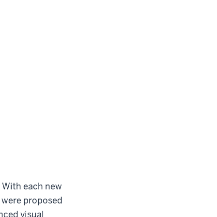
s. With each new
s were proposed
nced visual