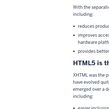
With the separati
including:
reduces produ
improves access
hardware platf
provides better
HTML5 is 
XHTML was the pr
have evolved quit
emerged over a de
including:
easier inclusio