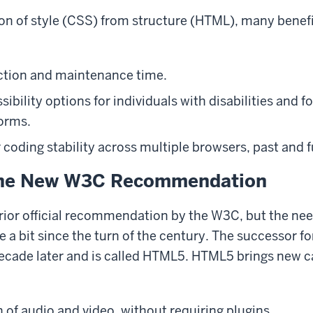
on of style (CSS) from structure (HTML), many benef
ction and maintenance time.
ibility options for individuals with disabilities and f
orms.
 coding stability across multiple browsers, past and f
the New W3C Recommendation
ior official recommendation by the W3C, but the nee
e a bit since the turn of the century. The successor 
cade later and is called HTML5. HTML5 brings new ca
n of audio and video, without requiring plugins