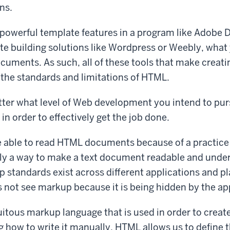
ns.
powerful template features in a program like Adobe 
e building solutions like Wordpress or Weebly, what 
uments. As such, all of these tools that make creat
the standards and limitations of HTML.
ter what level of Web development you intend to pur
in order to effectively get the job done.
 able to read HTML documents because of a practice
ly a way to make a text document readable and under
standards exist across different applications and pl
 not see markup because it is being hidden by the ap
itous markup language that is used in order to crea
ng how to write it manually. HTML allows us to define