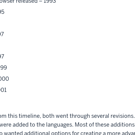
owser released – 1993
95
97
97
999
2000
001
om this timeline, both went through several revision
 were added to the languages. Most of these addition
o wanted additional options for creating a more adva