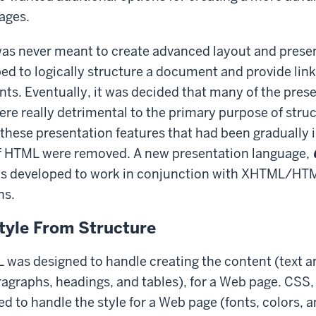
ages.
s never meant to create advanced layout and present
ped to logically structure a document and provide link
s. Eventually, it was decided that many of the prese
ere really detrimental to the primary purpose of struc
hese presentation features that had been gradually 
 of HTML were removed. A new presentation language,
s developed to work in conjunction with XHTML/HTM
ns.
tyle From Structure
L was designed to handle creating the content (text 
ragraphs, headings, and tables), for a Web page. CSS,
d to handle the style for a Web page (fonts, colors, a