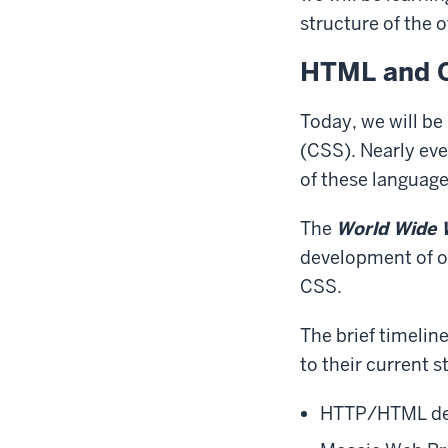
structure of the 
HTML and C
Today, we will be
(CSS). Nearly ev
of these language
The
World Wide 
development of o
CSS.
The brief timelin
to their current s
HTTP/HTML de