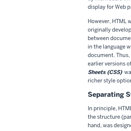
display for Web p
However, HTML wa
originally develo
between document
in the language w
document. Thus, t
earlier versions
Sheets (CSS)
wa
richer style optio
Separating S
In principle, HTM
the structure (pa
hand, was designe