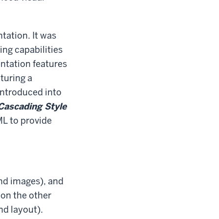
ation. It was
ing capabilities
ntation features
turing a
introduced into
Cascading Style
L to provide
and images), and
 on the other
nd layout).