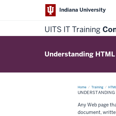
Indiana University
UITS IT Training
Con
Understanding HTML
Home
Understanding
Training
HTML
HTML
UNDERSTANDING
Any Web page that
document, writte