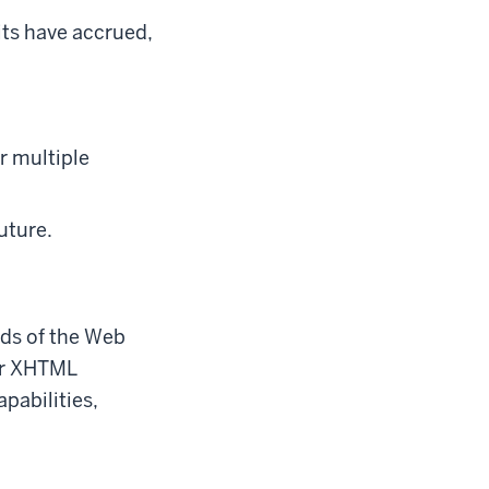
its have accrued,
or multiple
uture.
ds of the Web
for XHTML
pabilities,