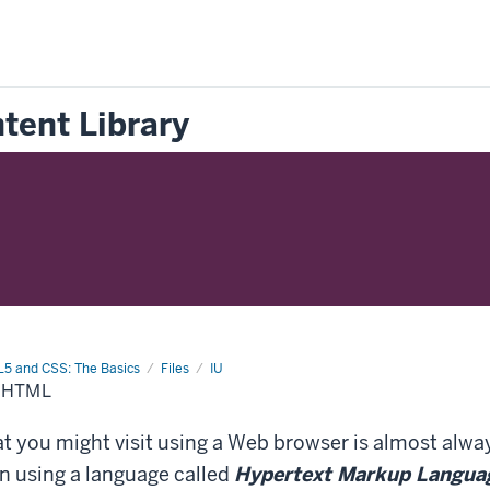
tent Library
5 and CSS: The Basics
Files
IU
 HTML
 you might visit using a Web browser is almost alway
n using a language called
Hypertext Markup Langua