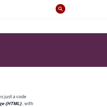
s just a code
ge (HTML)
, with