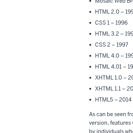
Mosaic Web Br
HTML 2.0 – 19
CSS 1 – 1996
HTML 3.2 – 19
CSS 2 – 1997
HTML 4.0 – 19
HTML 4.01 – 1
XHTML 1.0 – 
XHTML 1.1 – 2
HTML5 – 2014
As can be seen fr
version, features
by individuals wh