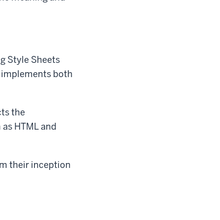
ng Style Sheets
y implements both
cts the
h as HTML and
m their inception