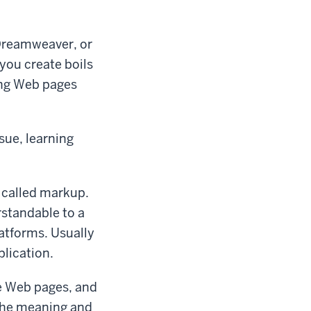
Dreamweaver, or
you create boils
ing Web pages
sue, learning
 called markup.
standable to a
atforms. Usually
plication.
te Web pages, and
 the meaning and