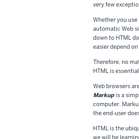
very few exceptio
Whether you use 
automatic Web sit
down to HTML doc
easier depend on 
Therefore, no mat
HTML is essential 
Web browsers are
Markup
is a simp
computer. Markup 
the end-user does
HTML is the ubiqu
we will be learni