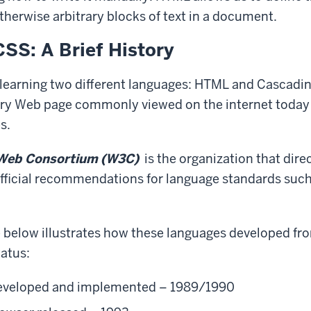
otherwise arbitrary blocks of text in a document.
SS: A Brief History
 learning two different languages: HTML and Cascadi
ery Web page commonly viewed on the internet toda
s.
Web Consortium
(W3C)
is the organization that dire
fficial recommendations for language standards suc
e below illustrates how these languages developed fro
tatus:
veloped and implemented – 1989/1990