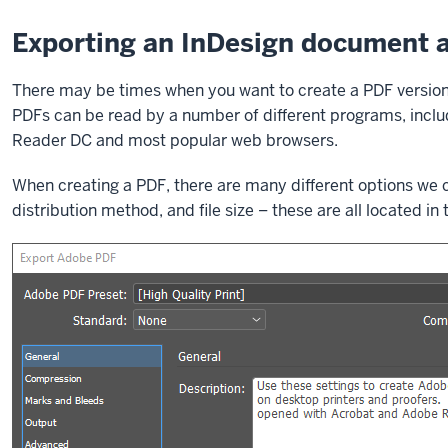
Exporting an InDesign document 
There may be times when you want to create a PDF version of
PDFs can be read by a number of different programs, inclu
Reader DC and most popular web browsers.
When creating a PDF, there are many different options we 
distribution method, and file size – these are all located in