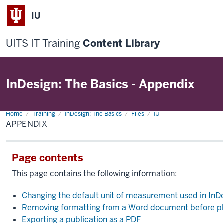
IU
UITS IT Training
Content Library
InDesign: The Basics - Appendix
Home
Appendix
Training
InDesign: The Basics
Files
IU
APPENDIX
Page contents
This page contains the following information:
Changing the default unit of measurement used in InD
Removing formatting from a Word document before plac
Exporting a publication as a PDF