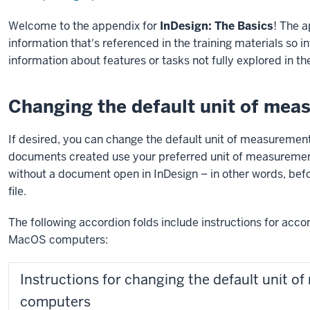
Welcome to the appendix for
InDesign: The Basics
! The 
information that's referenced in the training materials so 
information about features or tasks not fully explored in t
Changing the default unit of mea
If desired, you can change the default unit of measurement
documents created use your preferred unit of measuremen
without a document open in InDesign – in other words, be
file.
The following accordion folds include instructions for acc
MacOS computers:
Instructions for changing the default unit
computers