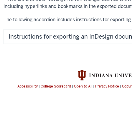
including hyperlinks and bookmarks in the exported docu
The following accordion includes instructions for exportin
Instructions for exporting an InDesign docu
Accessibility
|
College Scorecard
|
Open to All
|
Privacy Notice
|
Copyr