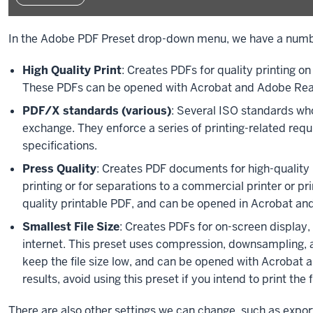
In the Adobe PDF Preset drop-down menu, we have a numb
High Quality Print
: Creates PDFs for quality printing o
These PDFs can be opened with Acrobat and Adobe Read
PDF/X standards (various)
: Several ISO standards who
exchange. They enforce a series of printing-related re
specifications.
Press Quality
: Creates PDF documents for high-quality p
printing or for separations to a commercial printer or pr
quality printable PDF, and can be opened in Acrobat an
Smallest File Size
: Creates PDFs for on-screen display, 
internet. This preset uses compression, downsampling, a
keep the file size low, and can be opened with Acrobat 
results, avoid using this preset if you intend to print the fi
There are also other settings we can change, such as expor