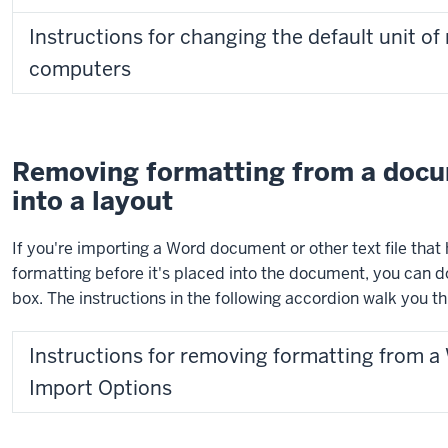
Instructions for changing the default unit
computers
Removing formatting from a docum
into a layout
If you're importing a Word document or other text file tha
formatting before it's placed into the document, you can d
box. The instructions in the following accordion walk you t
Instructions for removing formatting from 
Import Options