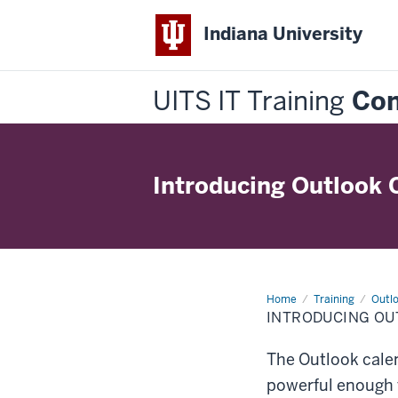
Indiana University
UITS IT Training
Con
Introducing Outlook 
Home
Introducing
Training
Outlo
Outlook
INTRODUCING OU
Calendar
Essentials
The Outlook calen
powerful enough f