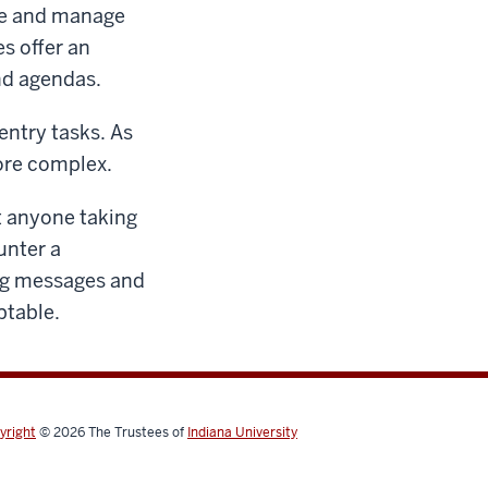
are and manage
s offer an
nd agendas.
entry tasks. As
ore complex.
at anyone taking
unter a
ing messages and
ptable.
yright
© 2026
The Trustees of
Indiana University