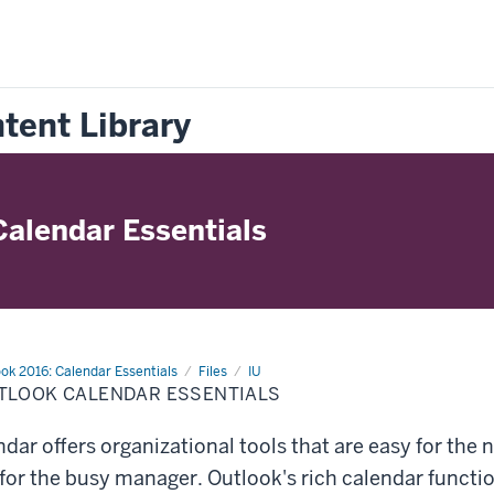
tent Library
Calendar Essentials
ok 2016: Calendar Essentials
Files
IU
TLOOK CALENDAR ESSENTIALS
dar offers organizational tools that are easy for the n
or the busy manager. Outlook's rich calendar functio