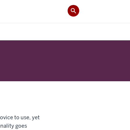
ovice to use, yet
nality goes