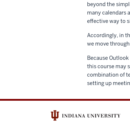
beyond the simpl
many calendars at
effective way to
Accordingly, in t
we move through 
Because Outlook i
this course may s
combination of t
setting up meeti