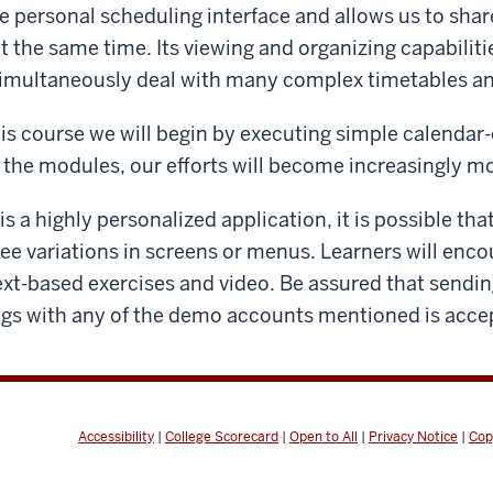
e personal scheduling interface and allows us to sh
 the same time. Its viewing and organizing capabilitie
 simultaneously deal with many complex timetables a
his course we will begin by executing simple calendar-
the modules, our efforts will become increasingly m
s a highly personalized application, it is possible th
ee variations in screens or menus. Learners will enco
ext-based exercises and video. Be assured that send
ngs with any of the demo accounts mentioned is acce
Accessibility
|
College Scorecard
|
Open to All
|
Privacy Notice
|
Cop