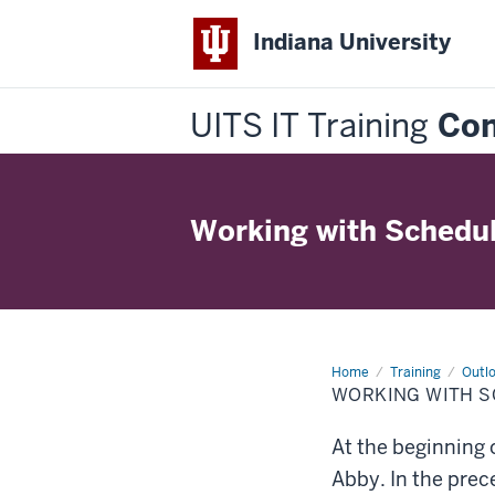
Indiana University
UITS IT Training
Con
Working with Schedul
Home
Working
Training
Outlo
with
WORKING WITH S
Schedules
of
Others
At the beginning 
Abby. In the prec