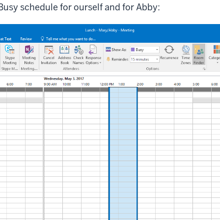
usy schedule for ourself and for Abby: