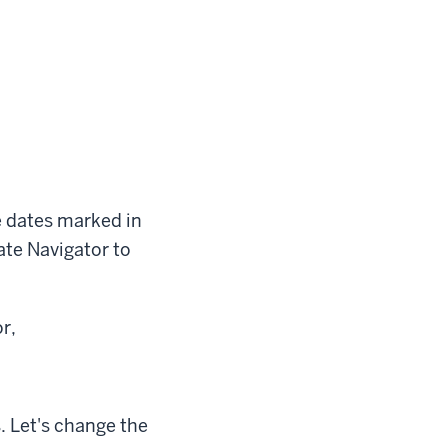
e dates marked in
ate Navigator to
r,
. Let's change the