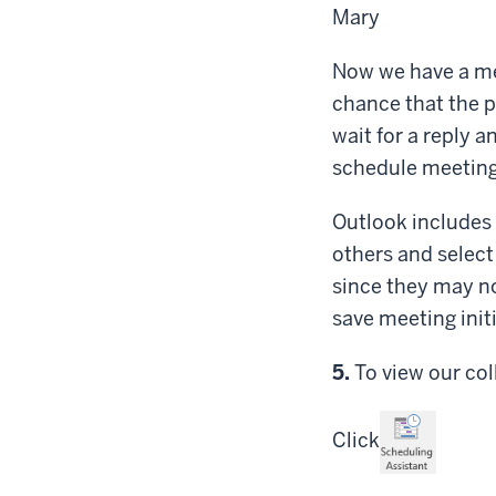
Mary
Now we have a mee
chance that the p
wait for a reply a
schedule meetings
Outlook includes 
others and select
since they may not
save meeting init
Step
5.
To view our col
Click