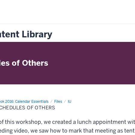
tent Library
es of Others
ok 2016: Calendar Essentials
Files
IU
CHEDULES OF OTHERS
of this workshop, we created a lunch appointment wit
eding video, we saw how to mark that meeting as tent