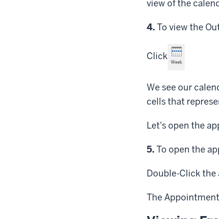
view of the calen
Step
4.
To view the Out
Click
We see our calen
cells that repres
Let's open the a
Step
5.
To open the ap
Double-Click
the 
The Appointment