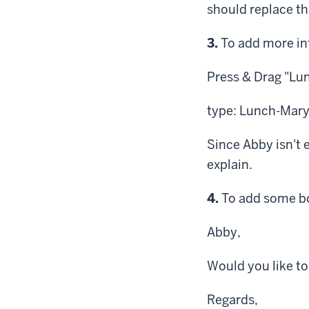
should replace th
Step
3.
To add more inf
Press & Drag
"Lun
type: Lunch-Mar
Since Abby isn't 
explain.
Step
4.
To add some bod
Abby,
Would you like t
Regards,