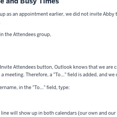
ee and Busy Times
up as an appointment earlier, we did not invite Abby 
.
 in the Attendees group,
nvite Attendees button, Outlook knows that we are c
 meeting. Therefore, a "To..." field is added, and we 
rname, in the "To..." field, type:
 line will show up in both calendars (our own and our