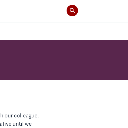
h our colleague,
ative until we