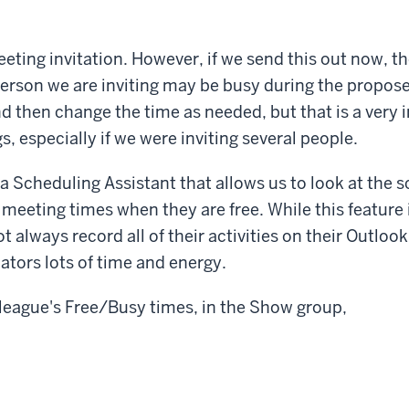
ting invitation. However, if we send this out now, th
erson we are inviting may be busy during the propos
nd then change the time as needed, but that is a very i
, especially if we were inviting several people.
a Scheduling Assistant that allows us to look at the 
 meeting times when they are free. While this feature i
 always record all of their activities on their Outlook
iators lots of time and energy.
league's Free/Busy times, in the Show group,