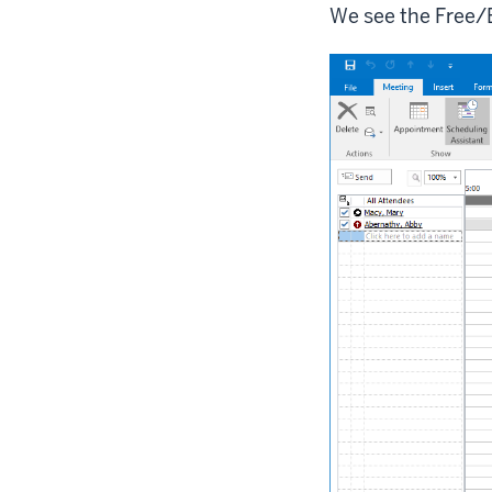
We see the Free/B