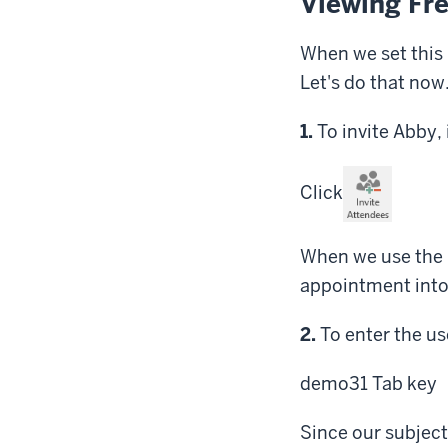
Viewing Fr
When we set this 
Let's do that now
Step
1.
To invite Abby,
Click
When we use the I
appointment into a
Step
2.
To enter the use
demo31
Tab key
Since our subject