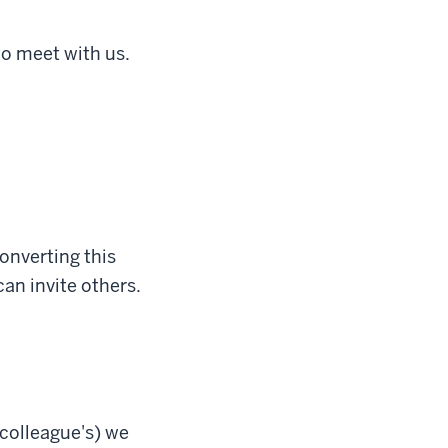
to meet with us.
onverting this
can invite others.
 colleague's) we