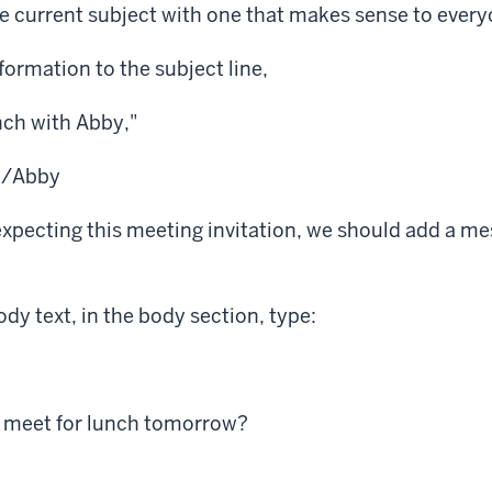
e current subject with one that makes sense to every
ormation to the subject line,
ch with Abby,"
y/Abby
expecting this meeting invitation, we should add a me
y text, in the body section, type:
o meet for lunch tomorrow?