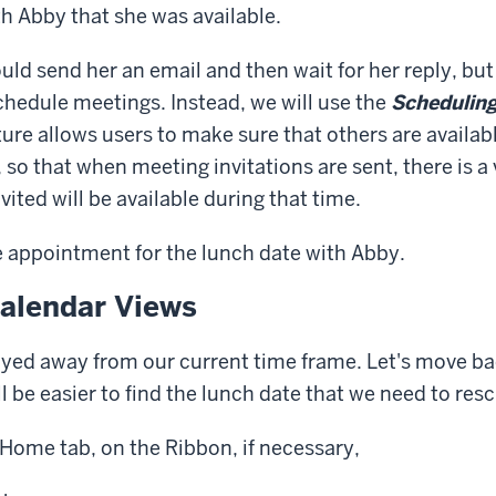
h Abby that she was available.
uld send her an email and then wait for her reply, but 
schedule meetings. Instead, we will use the
Scheduling
ture allows users to make sure that others are availab
t, so that when meeting invitations are sent, there is 
vited will be available during that time.
the appointment for the lunch date with Abby.
alendar Views
yed away from our current time frame. Let's move ba
ill be easier to find the lunch date that we need to res
Home tab, on the Ribbon, if necessary,