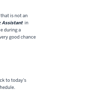
that is not an
 Assistant
in
le during a
a very good chance
ck to today's
chedule.