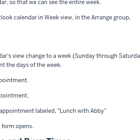
dar, so that we can see the entire week.
look calendar in Week view, in the Arrange group,
dar's view change to a week (Sunday through Saturday
ent the days of the week.
ppointment.
pointment,
appointment labeled, "Lunch with Abby"
 form opens.