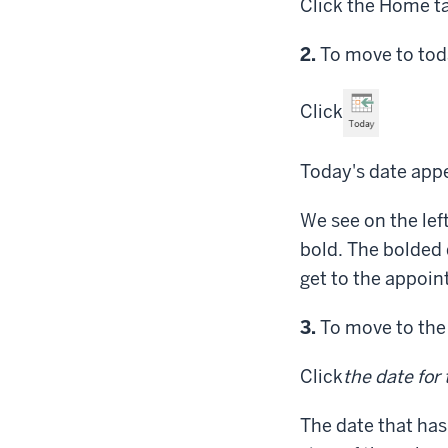
Click
the Home t
Step
2.
To move to toda
Click
Today's date appe
We see on the lef
bold. The bolded 
get to the appoin
Step
3.
To move to the 
Click
the date for
The date that has