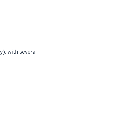
), with several