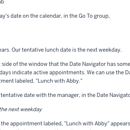
ab
y's date on the calendar, in the Go To group,
ars. Our tentative lunch date is the next weekday.
t side of the window that the Date Navigator has som
days indicate active appointments. We can use the D
tment labeled, "Lunch with Abby."
tentative date with the manager, in the Date Navigato
 the next weekday
 the appointment labeled, "Lunch with Abby" appears