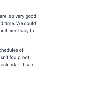
ere is a very good
ed time. We could
nefficient way to
schedules of
sn't foolproof,
 calendar, it can