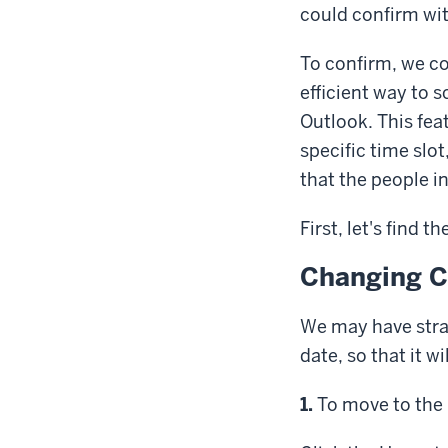
could confirm wit
To confirm, we co
efficient way to 
Outlook.
This fea
specific time slo
that the people in
First, let's find 
Changing C
We may have stra
date, so that it w
Step
1.
To move to the 