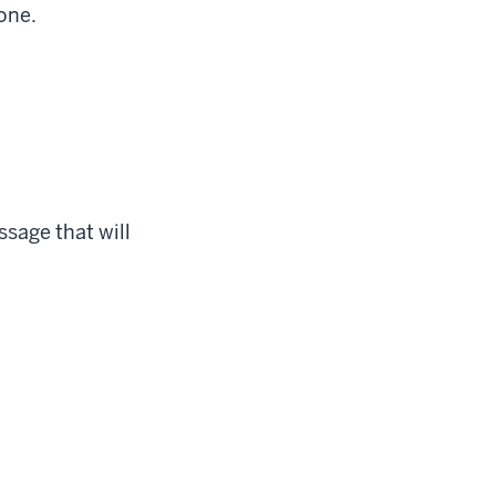
one.
ssage that will