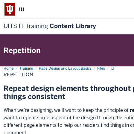
IU
UITS IT Training
Content Library
Repetition
Home
Repetition
Training
Page Design and Layout Basics
Files
IU
REPETITION
Repeat design elements throughout p
things consistent
When we’re designing, we’ll want to keep the principle of
r
want to repeat some aspect of the design through the entir
different page elements to help our readers find things in co
document.