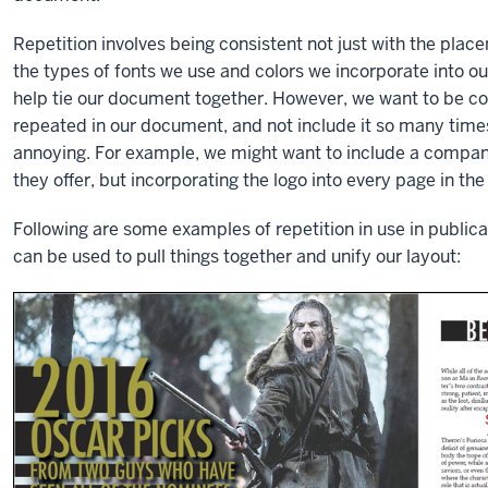
Repetition involves being consistent not just with the plac
the types of fonts we use and colors we incorporate into o
help tie our document together. However, we want to be co
repeated in our document, and not include it so many tim
annoying. For example, we might want to include a company
they offer, but incorporating the logo into every page in the
Following are some examples of repetition in use in publicat
can be used to pull things together and unify our layout: