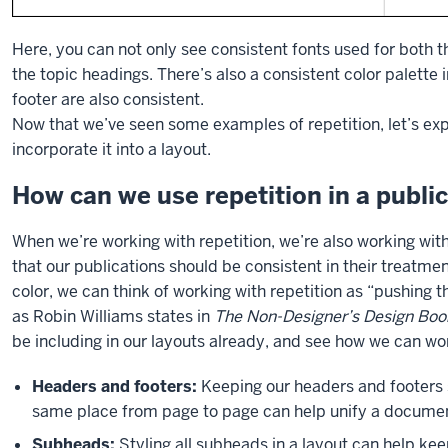
Here, you can not only see consistent fonts used for both t
the topic headings. There’s also a consistent color palette i
footer are also consistent.
Now that we’ve seen some examples of repetition, let’s ex
incorporate it into a layout.
How can we use repetition in a publi
When we’re working with repetition, we’re also working wit
that our publications should be consistent in their treatmen
color, we can think of working with repetition as “pushing the
as Robin Williams states in
The Non-Designer’s Design Boo
be including in our layouts already, and see how we can wo
Headers and footers:
Keeping our headers and footers s
same place from page to page can help unify a docume
Subheads:
Styling all subheads in a layout can help kee