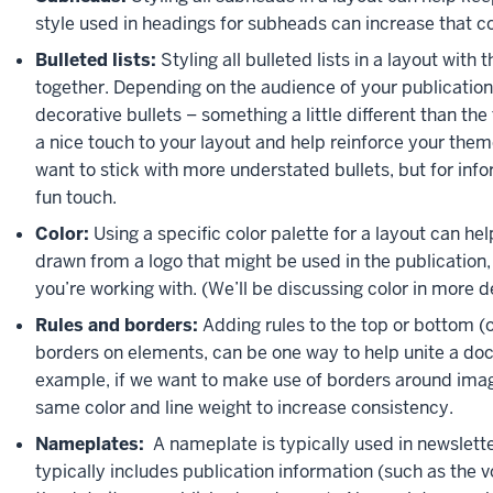
style used in headings for subheads can increase that c
Bulleted lists:
Styling all bulleted lists in a layout wit
together. Depending on the audience of your publication
decorative bullets – something a little different than the
a nice touch to your layout and help reinforce your the
want to stick with more understated bullets, but for inf
fun touch.
Color:
Using a specific color palette for a layout can help
drawn from a logo that might be used in the publication, 
you’re working with. (We’ll be discussing color in more det
Rules and borders:
Adding rules to the top or bottom (or
borders on elements, can be one way to help unite a doc
example, if we want to make use of borders around image
same color and line weight to increase consistency.
Nameplates:
A nameplate is typically used in newslet
typically includes publication information (such as the 