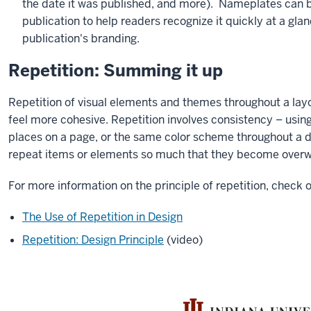
the date it was published, and more). Nameplates can b
publication to help readers recognize it quickly at a glan
publication's branding.
Repetition: Summing it up
Repetition of visual elements and themes throughout a lay
feel more cohesive. Repetition involves consistency – usi
places on a page, or the same color scheme throughout a 
repeat items or elements so much that they become over
For more information on the principle of repetition, check o
The Use of Repetition in Design
Repetition: Design Principle
(video)