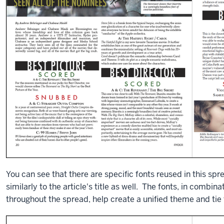
You can see that there are specific fonts reused in this spr
similarly to the article's title as well. The fonts, in combin
throughout the spread, help create a unified theme and tie t