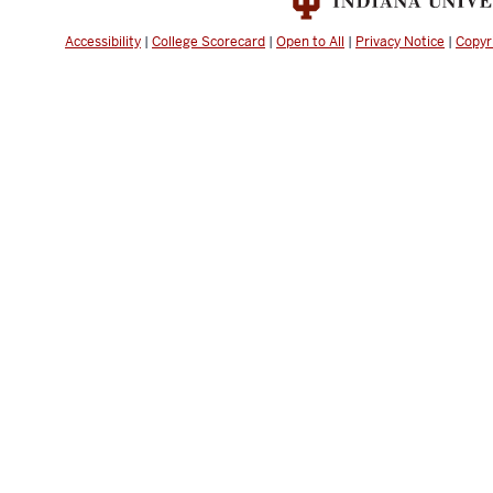
Accessibility
|
College Scorecard
|
Open to All
|
Privacy Notice
|
Copyr