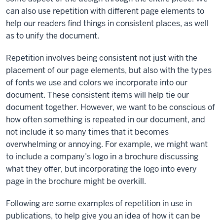
can also use repetition with different page elements to
help our readers find things in consistent places, as well
as to unify the document.
Repetition involves being consistent not just with the
placement of our page elements, but also with the types
of fonts we use and colors we incorporate into our
document. These consistent items will help tie our
document together. However, we want to be conscious of
how often something is repeated in our document, and
not include it so many times that it becomes
overwhelming or annoying. For example, we might want
to include a company’s logo in a brochure discussing
what they offer, but incorporating the logo into every
page in the brochure might be overkill.
Following are some examples of repetition in use in
publications, to help give you an idea of how it can be