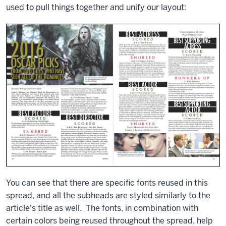
used to pull things together and unify our layout:
You can see that there are specific fonts reused in this
spread, and all the subheads are styled similarly to the
article's title as well. The fonts, in combination with
certain colors being reused throughout the spread, help