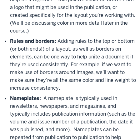
a logo that might be used in the publication, or
created specifically for the layout you’re working with.
(We’ll be discussing color in more detail later in the
course.)
Rules and borders:
Adding rules to the top or bottom
(or both ends!) of a layout, as well as borders on
elements, can be one way to help unite a document if
they’re used consistently. For example, if we want to
make use of borders around images, we’ll want to
make sure they’re all the same color and line weight to
increase consistency.
Nameplates:
A nameplate is typically used in
newsletters, newspapers, and magazines, and
typically includes publication information (such as the
volume and issue number of a publication, the date it
was published, and more). Nameplates can be
repeated from publication to publication to help