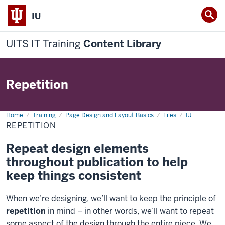
IU
UITS IT Training
Content Library
Repetition
Home
Repetition
Training
Page Design and Layout Basics
Files
IU
REPETITION
Repeat design elements
throughout publication to help
keep things consistent
When we’re designing, we’ll want to keep the principle of
repetition
in mind – in other words, we’ll want to repeat
some aspect of the design through the entire piece. We