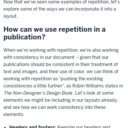
Now that we’ve seen some examples of repetition, let’s
explore some of the ways we can incorporate it into a
layout.
How can we use repetition in a
publication?
When we’re working with repetition, we’re also working
with consistency in our document – given that our
publications should be consistent in their treatment of
text and images, and their use of color, we can think of
working with repetition as “pushing the existing
consistencies a little further”, as Robin Williams states in
The Non-Designer’s Design Book
. Let’s look at some
elements we might be including in our layouts already,
and see how we can work consistency into these
elements.
Headers and footers:
Keeping our headers and