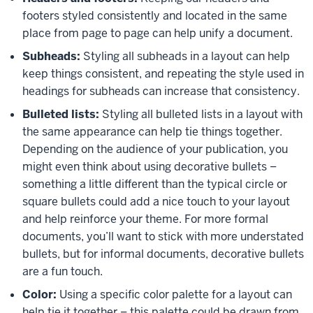
footers styled consistently and located in the same
place from page to page can help unify a document.
Subheads:
Styling all subheads in a layout can help
keep things consistent, and repeating the style used in
headings for subheads can increase that consistency.
Bulleted lists:
Styling all bulleted lists in a layout with
the same appearance can help tie things together.
Depending on the audience of your publication, you
might even think about using decorative bullets –
something a little different than the typical circle or
square bullets could add a nice touch to your layout
and help reinforce your theme. For more formal
documents, you’ll want to stick with more understated
bullets, but for informal documents, decorative bullets
are a fun touch.
Color:
Using a specific color palette for a layout can
help tie it together – this palette could be drawn from