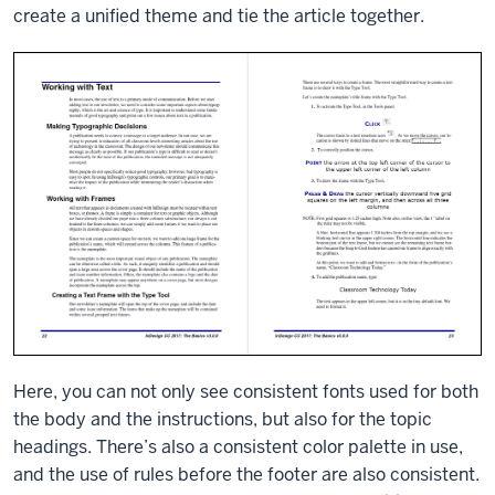
create a unified theme and tie the article together.
Here, you can not only see consistent fonts used for both
the body and the instructions, but also for the topic
headings. There’s also a consistent color palette in use,
and the use of rules before the footer are also consistent.