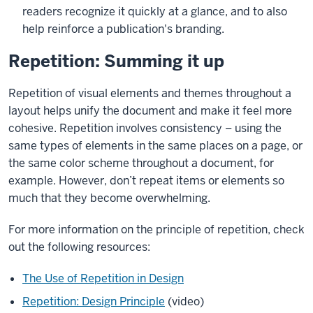
readers recognize it quickly at a glance, and to also
help reinforce a publication's branding.
Repetition: Summing it up
Repetition of visual elements and themes throughout a
layout helps unify the document and make it feel more
cohesive. Repetition involves consistency – using the
same types of elements in the same places on a page, or
the same color scheme throughout a document, for
example. However, don’t repeat items or elements so
much that they become overwhelming.
For more information on the principle of repetition, check
out the following resources:
The Use of Repetition in Design
Repetition: Design Principle
(video)