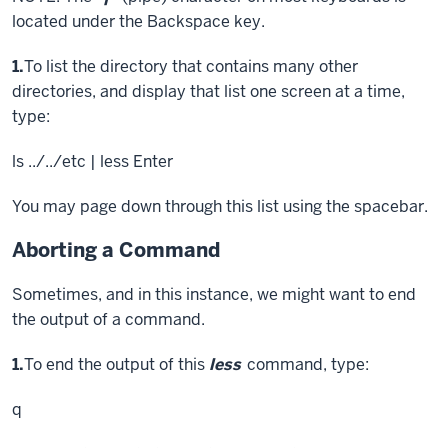
located under the Backspace key.
Step
1.
To list the directory that contains many other
directories, and display that list one screen at a time,
type:
ls ../../etc | less
Enter
You may page down through this list using the spacebar.
Aborting a Command
Sometimes, and in this instance, we might want to end
the output of a command.
Step
1.
To end the output of this
less
command, type:
q