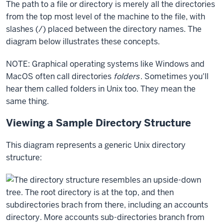
The path to a file or directory is merely all the directories
from the top most level of the machine to the file, with
slashes (/) placed between the directory names. The
diagram below illustrates these concepts.
NOTE: Graphical operating systems like Windows and
MacOS often call directories
folders
. Sometimes you'll
hear them called folders in Unix too. They mean the
same thing.
Viewing a Sample Directory Structure
This diagram represents a generic Unix directory
structure: