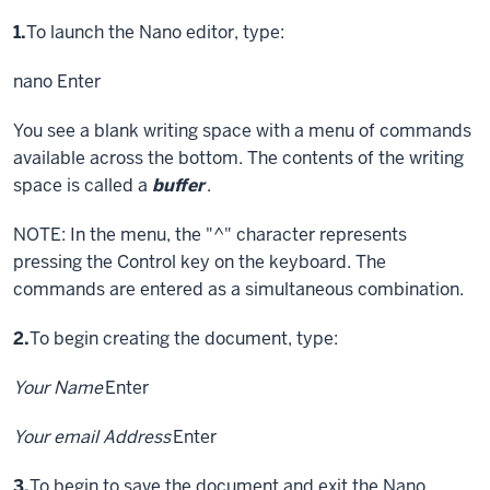
Step
1.
To launch the Nano editor, type:
nano
Enter
You see a blank writing space with a menu of commands
available across the bottom. The contents of the writing
space is called a
buffer
.
NOTE: In the menu, the "^" character represents
pressing the
Control key
on the keyboard. The
commands are entered as a simultaneous combination.
Step
2.
To begin creating the document, type:
Your Name
Enter
Your email Address
Enter
Step
3.
To begin to save the document and exit the Nano