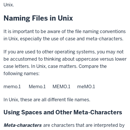
Unix.
Naming Files in Unix
It is important to be aware of the file naming conventions
in Unix, especially the use of case and meta-characters.
If you are used to other operating systems, you may not
be accustomed to thinking about uppercase versus lower
case letters. In Unix, case matters. Compare the
following names:
memo.1 Memo.1 MEMO.1 meMO.1
In Unix, these are all different file names.
Using Spaces and Other Meta-Characters
Meta-characters
are characters that are interpreted by