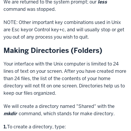
We are returned to the system prompt; our
less
command was stopped.
NOTE: Other important key combinations used in Unix
are
Esc key
or
Control key
+c, and will usually stop or get
you out of any process you wish to quit.
Making Directories (Folders)
Your interface with the Unix computer is limited to 24
lines of text on your screen. After you have created more
than 24 files, the list of the contents of your home
directory will not fit on one screen. Directories help us to
keep our files organized.
We will create a directory named "Shared" with the
mkdir
command, which stands for make directory.
Step
1.
To create a directory, type: