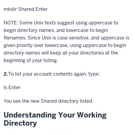
mkdir Shared
Enter
NOTE: Some Unix texts suggest using uppercase to
begin directory names, and lowercase to begin
filenames. Since Unix is case sensitive, and uppercase is
given priority over lowercase, using uppercase to begin
directory names will keep all your directories at the
beginning of your listing.
Step
2.
To list your account contents again, type:
ls
Enter
You see the new Shared directory listed.
Understanding Your Working
Directory