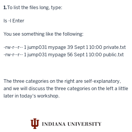
Step
1.
To list the files long, type:
ls -l
Enter
You see something like the following:
-rw-r--r-- 1 jump031 mypage 39 Sept 1 10:00 private.txt
-rw-r--r-- 1 jump031 mypage 56 Sept 1 10:00 public.txt
The three categories on the right are self-explanatory,
and we will discuss the three categories on the left a little
later in today's workshop.