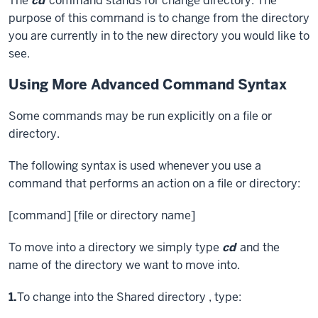
The
cd
command stands for change directory. The
purpose of this command is to change from the directory
you are currently in to the new directory you would like to
see.
Using More Advanced Command Syntax
Some commands may be run explicitly on a file or
directory.
The following syntax is used whenever you use a
command that performs an action on a file or directory:
[command] [file or directory name]
To move into a directory we simply type
cd
and the
name of the directory we want to move into.
Step
1.
To change into the Shared directory , type: