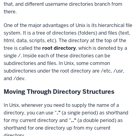
One of the major advantages of Unix is its hierarchical file
system. It is a tree of directories (folders) and files (text,
html, data, scripts, etc). The directory at the top of the
tree is called the
root directory
, which is denoted by a
single /. Inside each of these directories can be
subdirectories and files. In Unix, some common
subdirectories under the root directory are /etc, /usr,
and /dev.
Moving Through Directory Structures
In Unix, whenever you need to supply the name of a
directory, you can use "
.
"
(a single period) as shorthand
for my current directory and "
..
"
(a double period) as
shorthand for one directory up from my current
directory.