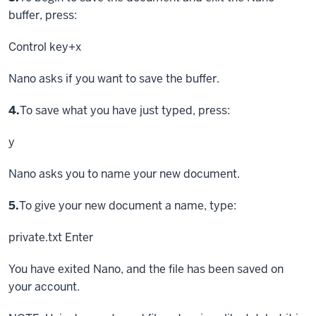
buffer, press:
Control key
+x
Nano asks if you want to save the buffer.
Step
4.
To save what you have just typed, press:
y
Nano asks you to name your new document.
Step
5.
To give your new document a name, type:
private.txt
Enter
You have exited Nano, and the file has been saved on
your account.