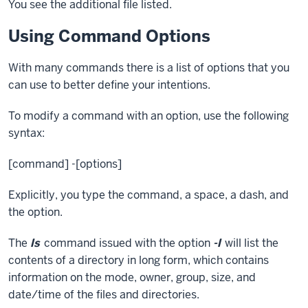
You see the additional file listed.
Using Command Options
With many commands there is a list of options that you
can use to better define your intentions.
To modify a command with an option, use the following
syntax:
[command] -[options]
Explicitly, you type the command, a space, a dash, and
the option.
The
ls
command issued with the option
-l
will list the
contents of a directory in long form, which contains
information on the mode, owner, group, size, and
date/time of the files and directories.