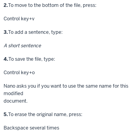
Step
2.
To move to the bottom of the file, press:
Control key
+v
Step
3.
To add a sentence, type:
A short sentence
Step
4.
To save the file, type:
Control key
+o
Nano asks you if you want to use the same name for this
modified
document.
Step
5.
To erase the original name, press:
Backspace
several times