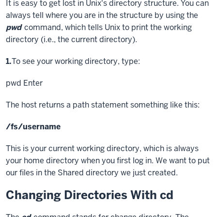
It is easy to get lost in Unix's directory structure. You can
always tell where you are in the structure by using the
pwd
command, which tells Unix to print the working
directory (i.e., the current directory).
Step
1.
To see your working directory, type:
pwd
Enter
The host returns a path statement something like this:
/fs/username
This is your current working directory, which is always
your home directory when you first log in. We want to put
our files in the Shared directory we just created.
Changing Directories With cd