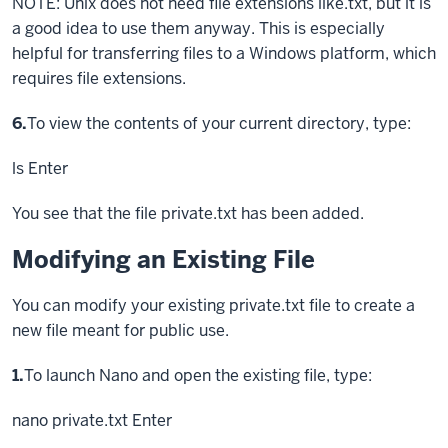
NOTE: Unix does not need file extensions like.txt, but it is
a good idea to use them anyway. This is especially
helpful for transferring files to a Windows platform, which
requires file extensions.
Step
6.
To view the contents of your current directory, type:
ls
Enter
You see that the file private.txt has been added.
Modifying an Existing File
You can modify your existing private.txt file to create a
new file meant for public use.
Step
1.
To launch Nano and open the existing file, type:
nano private.txt
Enter