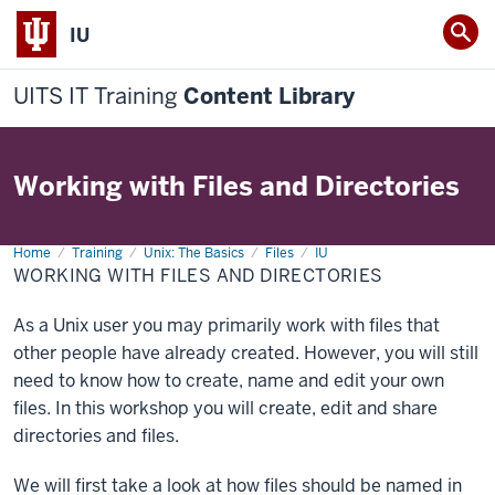
IU
UITS IT Training
Content Library
Working with Files and Directories
Home
Working
Training
Unix: The Basics
Files
IU
with
WORKING WITH FILES AND DIRECTORIES
Files
and
Directories
As a Unix user you may primarily work with files that
other people have already created. However, you will still
need to know how to create, name and edit your own
files. In this workshop you will create, edit and share
directories and files.
We will first take a look at how files should be named in