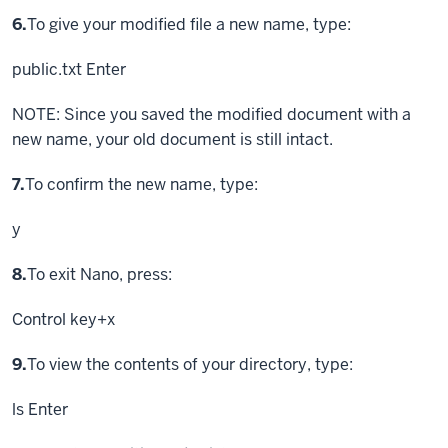
Step
6.
To give your modified file a new name, type:
public.txt
Enter
NOTE: Since you saved the modified document with a
new name, your old document is still intact.
Step
7.
To confirm the new name, type:
y
Step
8.
To exit Nano, press:
Control key
+x
Step
9.
To view the contents of your directory, type:
ls
Enter