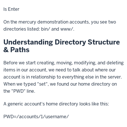
ls
Enter
On the mercury demonstration accounts, you see two
directories listed: bin/ and www/.
Understanding Directory Structure
& Paths
Before we start creating, moving, modifying, and deleting
items in our account, we need to talk about where our
account is in relationship to everything else in the server.
When we typed "set", we found our home directory on
the "
PWD"
line.
A generic account's home directory looks like this:
PWD=/accounts/1/username/