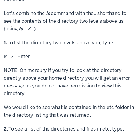
Let's combine the
ls
command with the.. shorthand to
see the contents of the directory two levels above us
(using
ls ../..
).
Step
1.
To list the directory two levels above you, type:
ls ../..
Enter
NOTE: On mercury if you try to look at the directory
directly above your home directory you will get an error
message as you do not have permission to view this
directory.
We would like to see what is contained in the etc folder in
the directory listing that was returned.
Step
2.
To see a list of the directories and files in etc, type: