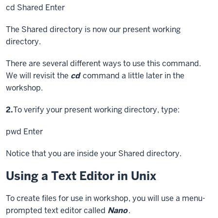
cd Shared
Enter
The Shared directory is now our present working
directory.
There are several different ways to use this command.
We will revisit the
cd
command a little later in the
workshop.
Step
2.
To verify your present working directory, type:
pwd
Enter
Notice that you are inside your Shared directory.
Using a Text Editor in Unix
To create files for use in workshop, you will use a menu-
prompted text editor called
Nano
.