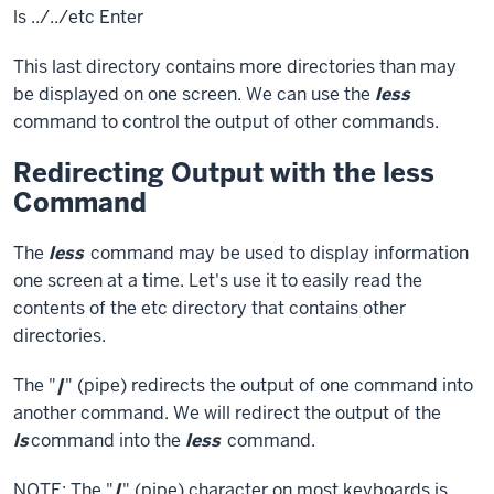
ls ../../etc
Enter
This last directory contains more directories than may
be displayed on one screen. We can use the
less
command to control the output of other commands.
Redirecting Output with the less
Command
The
less
command may be used to display information
one screen at a time. Let's use it to easily read the
contents of the etc directory that contains other
directories.
The "
|
" (pipe) redirects the output of one command into
another command. We will redirect the output of the
ls
command into the
less
command.
NOTE: The "
|
" (pipe) character on most keyboards is