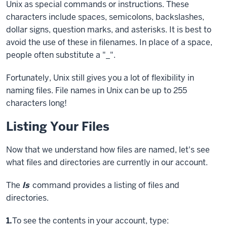
Unix as special commands or instructions. These
characters include spaces, semicolons, backslashes,
dollar signs, question marks, and asterisks. It is best to
avoid the use of these in filenames. In place of a space,
people often substitute a "_".
Fortunately, Unix still gives you a lot of flexibility in
naming files. File names in Unix can be up to 255
characters long!
Listing Your Files
Now that we understand how files are named, let's see
what files and directories are currently in our account.
The
ls
command provides a listing of files and
directories.
Step
1.
To see the contents in your account, type: