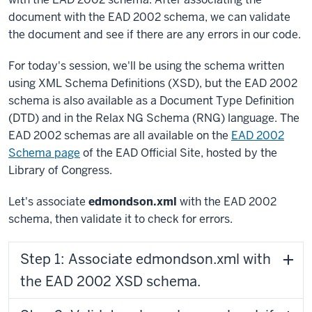
document with the EAD 2002 schema, we can validate
the document and see if there are any errors in our code.
For today's session, we'll be using the schema written
using XML Schema Definitions (XSD), but the EAD 2002
schema is also available as a Document Type Definition
(DTD) and in the Relax NG Schema (RNG) language. The
EAD 2002 schemas are all available on the
EAD 2002
Schema page
of the EAD Official Site, hosted by the
Library of Congress.
Let's associate
edmondson.xml
with the EAD 2002
schema, then validate it to check for errors.
Step 1: Associate edmondson.xml with
the EAD 2002 XSD schema.