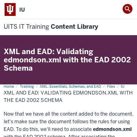
IU
UITS IT Training
Content Library
XML and EAD: Validating
edmondson.xml with the EAD 2002
Schema
Home
XML
Training
XML: Essentials, Schemas, and EAD
Files
IU
and
XML AND EAD: VALIDATING EDMONDSON.XML WITH
EAD:
Validating
THE EAD 2002 SCHEMA
edmondson.xml
with
the
Now that we have all the content added to the document,
EAD
2002
let's make sure the document follows the rules for using
Schema
EAD. To do this, we'll need to associate
edmondson.xml
with the EAD 2002 schema. After associating the