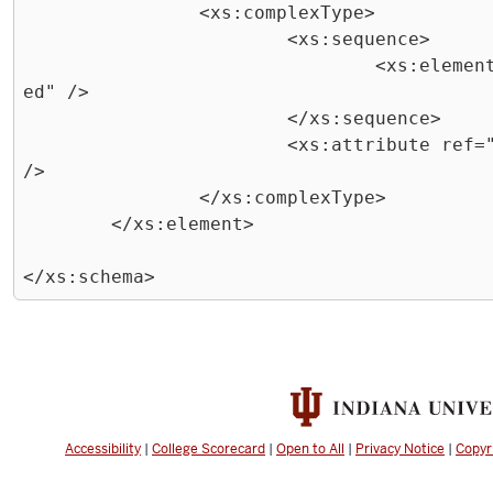
		<xs:complexType>

			<xs:sequence>

				<xs:element ref="job" maxOccurs="unbound
ed" />

			</xs:sequence>

			<xs:attribute ref="posting-date" use="required" 
/>

		</xs:complexType>

	</xs:element>

Exiting
code
block.
Accessibility
|
College Scorecard
|
Open to All
|
Privacy Notice
|
Copyr