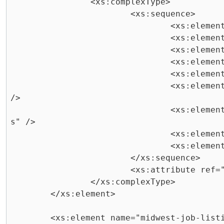
		<xs:complexType>

			<xs:sequence>

				<xs:element ref="title" />

				<xs:element ref="salary" />

				<xs:element ref="type" />

				<xs:element ref="department" />

				<xs:element ref="description" />

				<xs:element ref="minimum-qualifications" 
/>

				<xs:element ref="preferred-qualification
s" />

				<xs:element ref="availability" />

				<xs:element ref="begin-date" />

			</xs:sequence>

			<xs:attribute ref="id" use="required" />

		</xs:complexType>

	</xs:element>

	<xs:element name="midwest-job-listing">
