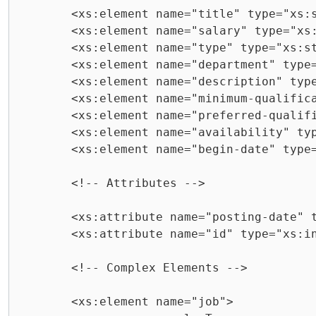
	<xs:element name="title" type="xs:string" />

	<xs:element name="salary" type="xs:string" />

	<xs:element name="type" type="xs:string" />

	<xs:element name="department" type="xs:string" />

	<xs:element name="description" type="xs:string" />

	<xs:element name="minimum-qualifications" type="xs:string" />

	<xs:element name="preferred-qualifications" type="xs:string" />

	<xs:element name="availability" type="xs:string" />

	<xs:element name="begin-date" type="xs:string" />

	<!-- Attributes -->

	<xs:attribute name="posting-date" type="xs:string" />

	<xs:attribute name="id" type="xs:integer" />

	<!-- Complex Elements -->

	<xs:element name="job">
