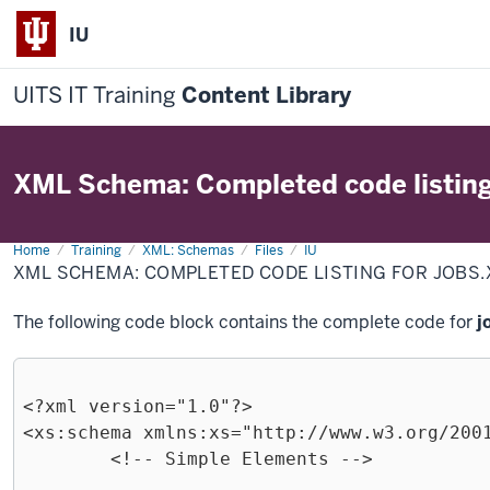
IU
UITS IT Training
Content Library
XML Schema: Completed code listing 
Home
XML
Training
XML: Schemas
Files
IU
Schema:
XML SCHEMA: COMPLETED CODE LISTING FOR JOBS
Completed
code
listing
The following code block contains the complete code for
j
for
jobs.xsd
<?xml version="1.0"?>

<xs:schema xmlns:xs="http://www.w3.org/2001
	<!-- Simple Elements -->
