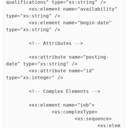
qualifications" type="xs:string" />

	<xs:element name="availability" 
type="xs:string" />

	<xs:element name="begin-date" 
type="xs:string" />

	<!-- Attributes -->

	<xs:attribute name="posting-
date" type="xs:string" />

	<xs:attribute name="id" 
type="xs:integer" />

	<!-- Complex Elements -->

	<xs:element name="job">

		<xs:complexType>

			<xs:sequence>

				<xs:elem