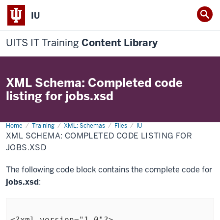
IU
UITS IT Training
Content Library
XML Schema: Completed code
listing for jobs.xsd
Home
XML
Training
XML: Schemas
Files
IU
Schema:
XML SCHEMA: COMPLETED CODE LISTING FOR
Completed
code
JOBS.XSD
listing
for
jobs.xsd
The following code block contains the complete code for
jobs.xsd
:
<?xml version="1.0"?>
