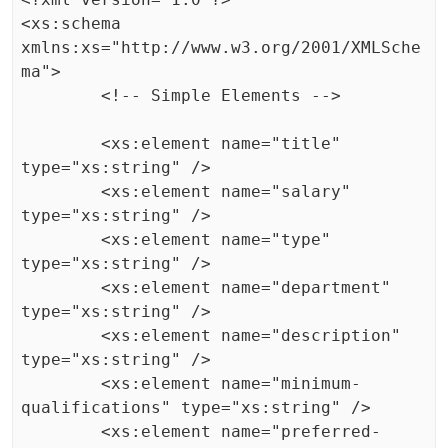
<xs:schema 
xmlns:xs="http://www.w3.org/2001/XMLSche
ma">

	<!-- Simple Elements -->

	<xs:element name="title" 
type="xs:string" />

	<xs:element name="salary" 
type="xs:string" />

	<xs:element name="type" 
type="xs:string" />

	<xs:element name="department" 
type="xs:string" />

	<xs:element name="description" 
type="xs:string" />

	<xs:element name="minimum-
qualifications" type="xs:string" />

	<xs:element name="preferred-