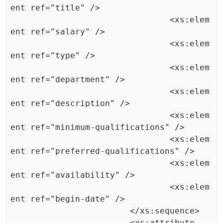
ent ref="title" />

				<xs:elem
ent ref="salary" />

				<xs:elem
ent ref="type" />

				<xs:elem
ent ref="department" />

				<xs:elem
ent ref="description" />

				<xs:elem
ent ref="minimum-qualifications" />

				<xs:elem
ent ref="preferred-qualifications" />

				<xs:elem
ent ref="availability" />

				<xs:elem
ent ref="begin-date" />

			</xs:sequence>

			<xs:attribute 