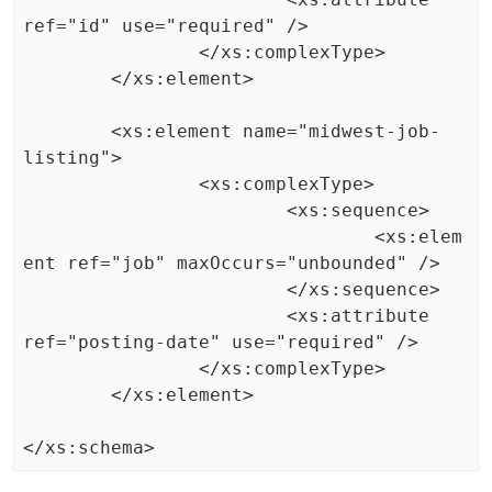
ref="id" use="required" />

		</xs:complexType>

	</xs:element>

	<xs:element name="midwest-job-
listing">

		<xs:complexType>

			<xs:sequence>

				<xs:elem
ent ref="job" maxOccurs="unbounded" />

			</xs:sequence>

			<xs:attribute 
ref="posting-date" use="required" />

		</xs:complexType>

	</xs:element>
