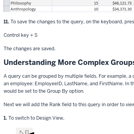
Step
11.
To save the changes to the query, on the keyboard, pres
Control key
+ S
The changes are saved.
Understanding More Complex Groups
A query can be grouped by multiple fields. For example, a q
an employee: EmployeeID, LastName, and FirstName. In the 
would be set to the Group By option.
Next we will add the Rank field to this query in order to vi
Step
1.
To switch to Design View,