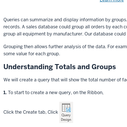
Need
help
u
e
with
Queries can summarize and display information by groups
fi
the
records. A sales database could group all orders by each 
available
group all equipment by manufacturer. Our database could 
files?
Grouping then allows further analysis of the data. For exam
some value for each group.
Understanding Totals and Groups
We will create a query that will show the total number of
Step
1.
To start to create a new query, on the Ribbon,
Click
the Create tab,
Click