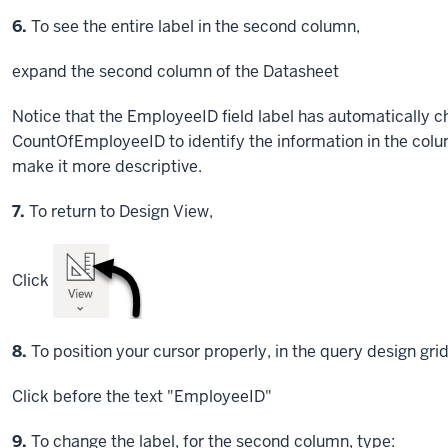
Step
6.
To see the entire label in the second column,
expand the second column of the Datasheet
Notice that the EmployeeID field label has automatically 
CountOfEmployeeID to identify the information in the colu
make it more descriptive.
Step
7.
To return to Design View,
Click
Step
8.
To position your cursor properly, in the query design gri
Click
before the text "EmployeeID"
Step
9.
To change the label, for the second column, type: