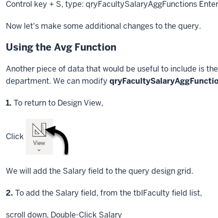
Control key
+ S, type: qryFacultySalaryAggFunctions
Ente
Now let's make some additional changes to the query.
Using the Avg Function
Another piece of data that would be useful to include is the
department. We can modify
qryFacultySalaryAggFuncti
Step
1.
To return to Design View,
Click
We will add the Salary field to the query design grid.
Step
2.
To add the Salary field, from the tblFaculty field list,
scroll down,
Double-Click
Salary