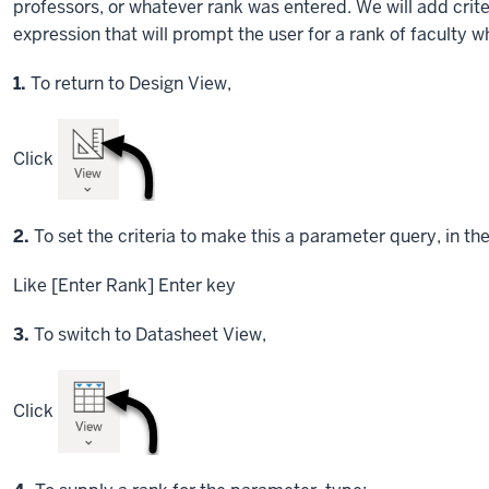
professors, or whatever rank was entered. We will add crit
expression that will prompt the user for a rank of faculty 
Step
1.
To return to Design View,
Click
Step
2.
To set the criteria to make this a parameter query, in th
Like [Enter Rank]
Enter key
Step
3.
To switch to Datasheet View,
Click