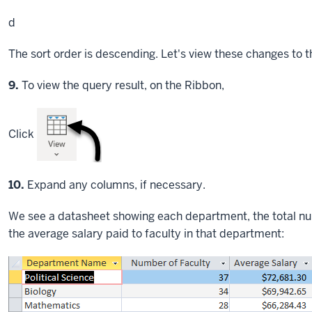
d
The sort order is descending. Let's view these changes to t
Step
9.
To view the query result, on the Ribbon,
Click
Step
10.
Expand any columns, if necessary.
We see a datasheet showing each department, the total nu
the average salary paid to faculty in that department: