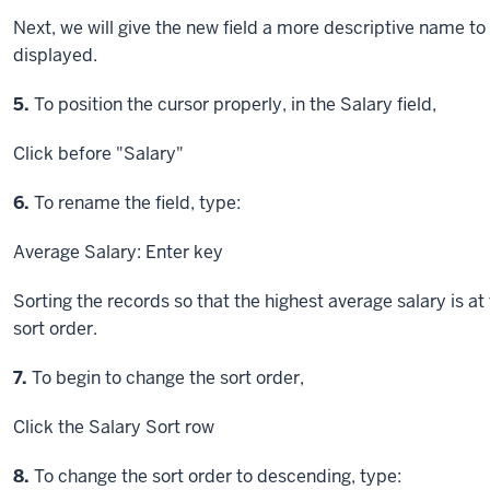
Next, we will give the new field a more descriptive name to i
displayed.
Step
5.
To position the cursor properly, in the Salary field,
Click
before "Salary"
Step
6.
To rename the field, type:
Average Salary:
Enter key
Sorting the records so that the highest average salary is at 
sort order.
Step
7.
To begin to change the sort order,
Click
the Salary Sort row
Step
8.
To change the sort order to descending, type: