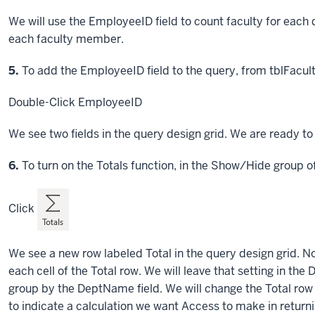
We will use the EmployeeID field to count faculty for each 
each faculty member.
Step
5.
To add the EmployeeID field to the query, from tblFacult
Double-Click
EmployeeID
We see two fields in the query design grid. We are ready to 
Step
6.
To turn on the Totals function, in the Show/Hide group o
Click
We see a new row labeled Total in the query design grid. No
each cell of the Total row. We will leave that setting in 
group by the DeptName field. We will change the Total row
to indicate a calculation we want Access to make in return