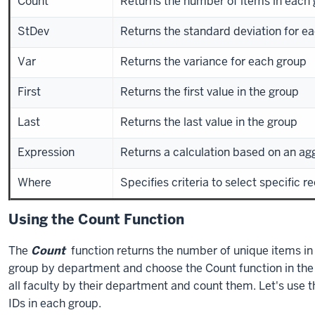
Count
Returns the number of items in each
StDev
Returns the standard deviation for e
Var
Returns the variance for each group
First
Returns the first value in the group
Last
Returns the last value in the group
Expression
Returns a calculation based on an ag
Where
Specifies criteria to select specific r
Using the Count Function
The
Count
function returns the number of unique items in 
group by department and choose the Count function in the
all faculty by their department and count them. Let's use 
IDs in each group.