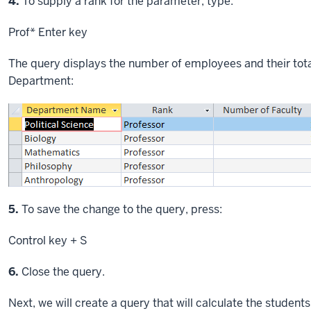
Step
4.
To supply a rank for the parameter, type:
Prof*
Enter key
The query displays the number of employees and their tot
Department:
Step
5.
To save the change to the query, press:
Control key
+ S
Step
6.
Close the query.
Next, we will create a query that will calculate the student