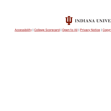
Accessibility
|
College Scorecard
|
Open to All
|
Privacy Notice
|
Copyr