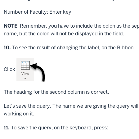
Number of Faculty:
Enter key
NOTE
: Remember, you have to include the colon as the se
name, but the colon will not be displayed in the field.
Step
10.
To see the result of changing the label, on the Ribbon,
Click
The heading for the second column is correct.
Let's save the query. The name we are giving the query wi
working on it.
Step
11.
To save the query, on the keyboard, press: