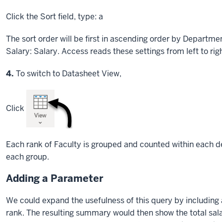
Click
the Sort field, type: a
The sort order will be first in ascending order by Departme
Salary: Salary. Access reads these settings from left to righ
Step
4.
To switch to Datasheet View,
Click
Each rank of Faculty is grouped and counted within each 
each group.
Adding a Parameter
We could expand the usefulness of this query by including 
rank. The resulting summary would then show the total salari