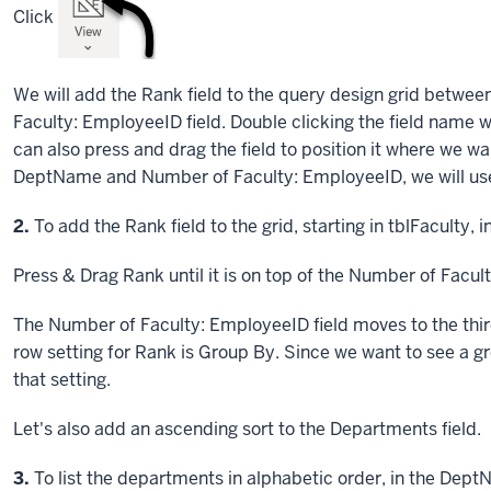
Click
We will add the Rank field to the query design grid betwe
Faculty: EmployeeID field. Double clicking the field name wo
can also press and drag the field to position it where we w
DeptName and Number of Faculty: EmployeeID, we will us
Step
2.
To add the Rank field to the grid, starting in tblFaculty, i
Press & Drag
Rank until it is on top of the Number of Facul
The Number of Faculty: EmployeeID field moves to the third
row setting for Rank is Group By. Since we want to see a gr
that setting.
Let's also add an ascending sort to the Departments field.
Step
3.
To list the departments in alphabetic order, in the Dept