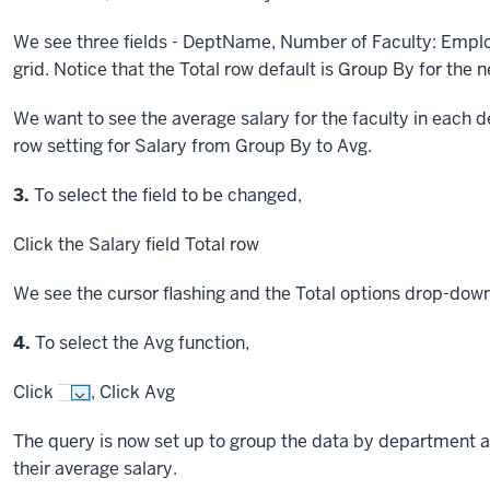
We see three fields - DeptName, Number of Faculty: Employ
grid. Notice that the Total row default is Group By for the 
We want to see the average salary for the faculty in each
row setting for Salary from Group By to Avg.
Step
3.
To select the field to be changed,
Click
the Salary field Total row
We see the cursor flashing and the Total options drop-dow
Step
4.
To select the Avg function,
Click
,
Click
Avg
The query is now set up to group the data by department 
their average salary.