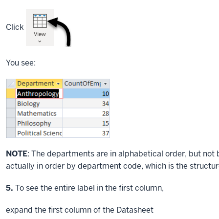
Click
You see:
NOTE
: The departments are in alphabetical order, but no
actually in order by department code, which is the structur
Step
5.
To see the entire label in the first column,
expand the first column of the Datasheet