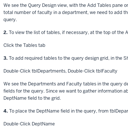
We see the Query Design view, with the Add Tables pane on 
total number of faculty in a department, we need to add t
query.
Step
2.
To view the list of tables, if necessary, at the top of the
Click
the Tables tab
Step
3.
To add required tables to the query design grid, in the S
Double-Click
tblDepartments,
Double-Click
tblFaculty
We see the Departments and Faculty tables in the query d
fields for the query. Since we want to gather information 
DeptName field to the grid.
Step
4.
To place the DeptName field in the query, from tblDepa
Double-Click
DeptName