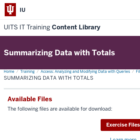
IU
UITS IT Training
Content Library
Summarizing Data with Totals
Home
Summarizing
Training
Access: Analyzing and Modifying Data with Queries
Fi
Data
SUMMARIZING DATA WITH TOTALS
with
Totals
Available Files
The following files are available for download:
Download
Exercise Files
Learn more
a