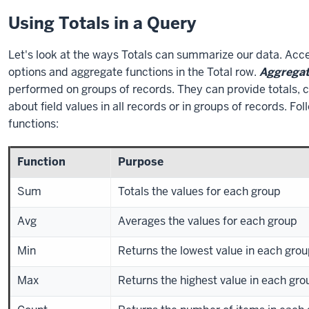
Using Totals in a Query
Let's look at the ways Totals can summarize our data. Acce
options and aggregate functions in the Total row.
Aggrega
performed on groups of records. They can provide totals, c
about field values in all records or in groups of records. Fol
functions:
Function
Purpose
Sum
Totals the values for each group
Avg
Averages the values for each group
Min
Returns the lowest value in each gro
Max
Returns the highest value in each gro