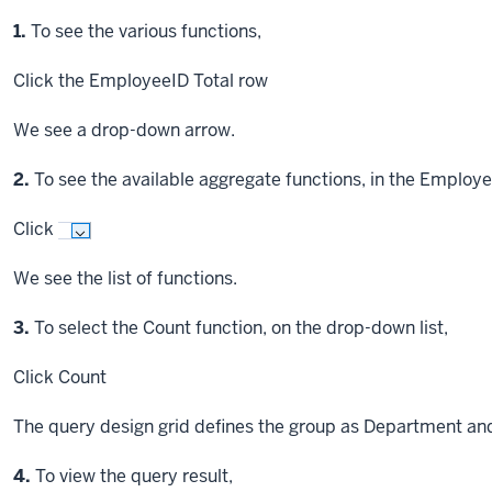
Step
1.
To see the various functions,
Click
the EmployeeID Total row
We see a drop-down arrow.
Step
2.
To see the available aggregate functions, in the Employe
Click
We see the list of functions.
Step
3.
To select the Count function, on the drop-down list,
Click
Count
The query design grid defines the group as Department an
Step
4.
To view the query result,