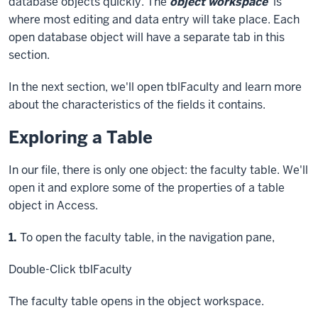
database objects quickly. The
object workspace
is
where most editing and data entry will take place. Each
open database object will have a separate tab in this
section.
In the next section, we'll open tblFaculty and learn more
about the characteristics of the fields it contains.
Exploring a Table
In our file, there is only one object: the faculty table. We'll
open it and explore some of the properties of a table
object in Access.
Step
1.
To open the faculty table, in the navigation pane,
Double-Click
tblFaculty
The faculty table opens in the object workspace.