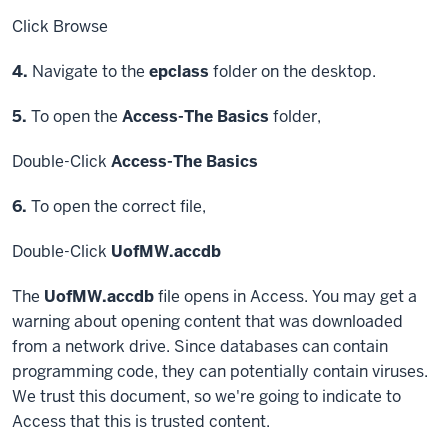
Click
Browse
Step
4.
Navigate to the
epclass
folder on the desktop.
Step
5.
To open the
Access-The Basics
folder,
Double-Click
Access-The Basics
Step
6.
To open the correct file,
Double-Click
UofMW.accdb
The
UofMW.accdb
file opens in Access. You may get a
warning about opening content that was downloaded
from a network drive. Since databases can contain
programming code, they can potentially contain viruses.
We trust this document, so we're going to indicate to
Access that this is trusted content.