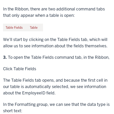
In the Ribbon, there are two additional command tabs
that only appear when a table is open:
We'll start by clicking on the Table Fields tab, which will
allow us to see information about the fields themselves.
Step
3.
To open the Table Fields command tab, in the Ribbon,
Click
Table Fields
The Table Fields tab opens, and because the first cell in
our table is automatically selected, we see information
about the EmployeeID field.
In the Formatting group, we can see that the data type is
short text: