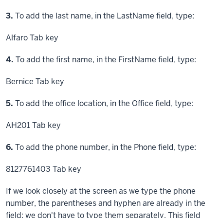
Step
3.
To add the last name, in the LastName field, type:
Alfaro
Tab key
Step
4.
To add the first name, in the FirstName field, type:
Bernice
Tab key
Step
5.
To add the office location, in the Office field, type:
AH201
Tab key
Step
6.
To add the phone number, in the Phone field, type:
8127761403
Tab key
If we look closely at the screen as we type the phone
number, the parentheses and hyphen are already in the
field; we don't have to type them separately. This field