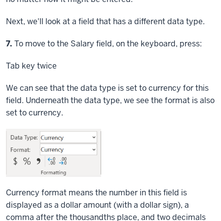
Next, we'll look at a field that has a different data type.
Step
7.
To move to the Salary field, on the keyboard, press:
Tab key
twice
We can see that the data type is set to currency for this
field. Underneath the data type, we see the format is also
set to currency.
Currency format means the number in this field is
displayed as a dollar amount (with a dollar sign), a
comma after the thousandths place, and two decimals