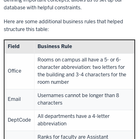
database with helpful constraints.
Here are some additional business rules that helped
structure this table:
Field
Business Rule
Rooms on campus all have a 5- or 6-
character abbreviation: two letters for
Office
the building and 3-4 characters for the
room number
Usernames cannot be longer than 8
Email
characters
All departments have a 4-letter
DeptCode
abbreviation
Ranks for faculty are Assistant