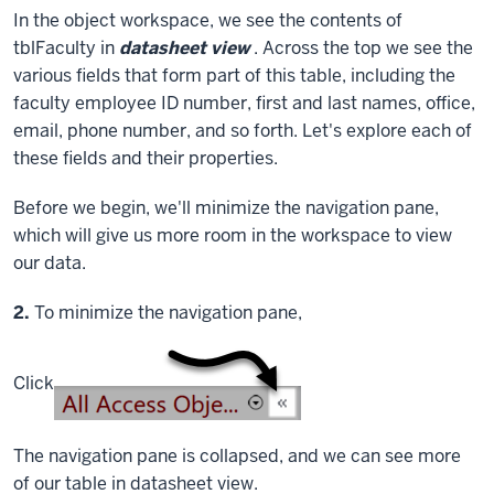
In the object workspace, we see the contents of
tblFaculty in
datasheet view
. Across the top we see the
various fields that form part of this table, including the
faculty employee ID number, first and last names, office,
email, phone number, and so forth. Let's explore each of
these fields and their properties.
Before we begin, we'll minimize the navigation pane,
which will give us more room in the workspace to view
our data.
Step
2.
To minimize the navigation pane,
Click
The navigation pane is collapsed, and we can see more
of our table in datasheet view.