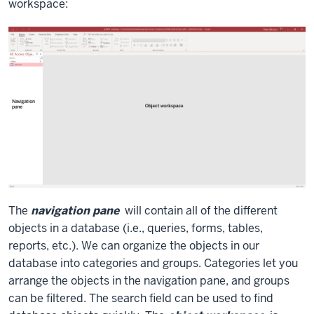
workspace:
The
navigation pane
will contain all of the different
objects in a database (i.e., queries, forms, tables,
reports, etc.). We can organize the objects in our
database into categories and groups. Categories let you
arrange the objects in the navigation pane, and groups
can be filtered. The search field can be used to find