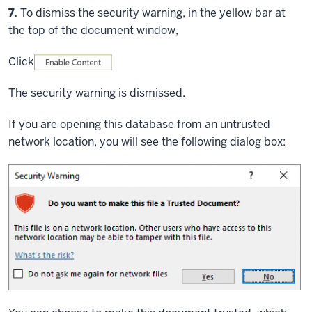
Step
7.
To dismiss the security warning, in the yellow bar at
the top of the document window,
Click
The security warning is dismissed.
If you are opening this database from an untrusted
network location, you will see the following dialog box: