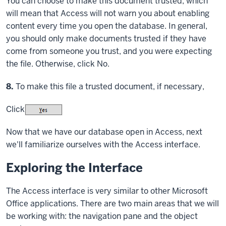
You can choose to make this document trusted, which
will mean that Access will not warn you about enabling
content every time you open the database. In general,
you should only make documents trusted if they have
come from someone you trust, and you were expecting
the file. Otherwise, click No.
Step
8.
To make this file a trusted document, if necessary,
Click
Now that we have our database open in Access, next
we'll familiarize ourselves with the Access interface.
Exploring the Interface
The Access interface is very similar to other Microsoft
Office applications. There are two main areas that we will
be working with: the navigation pane and the object