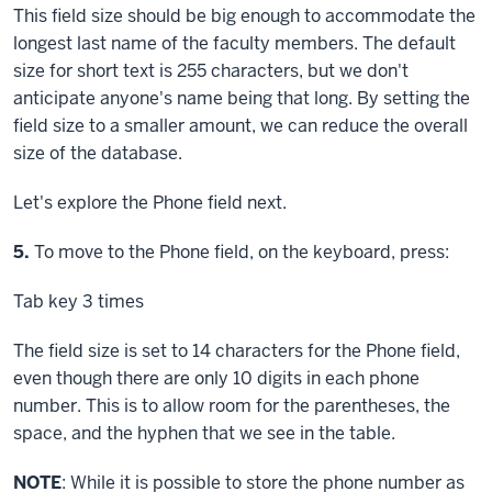
This field size should be big enough to accommodate the
longest last name of the faculty members. The default
size for short text is 255 characters, but we don't
anticipate anyone's name being that long. By setting the
field size to a smaller amount, we can reduce the overall
size of the database.
Let's explore the Phone field next.
Step
5.
To move to the Phone field, on the keyboard, press:
Tab key
3 times
The field size is set to 14 characters for the Phone field,
even though there are only 10 digits in each phone
number. This is to allow room for the parentheses, the
space, and the hyphen that we see in the table.
NOTE
: While it is possible to store the phone number as