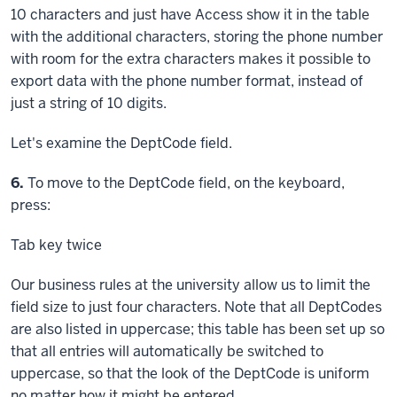
10 characters and just have Access show it in the table
with the additional characters, storing the phone number
with room for the extra characters makes it possible to
export data with the phone number format, instead of
just a string of 10 digits.
Let's examine the DeptCode field.
Step
6.
To move to the DeptCode field, on the keyboard,
press:
Tab key
twice
Our business rules at the university allow us to limit the
field size to just four characters. Note that all DeptCodes
are also listed in uppercase; this table has been set up so
that all entries will automatically be switched to
uppercase, so that the look of the DeptCode is uniform
no matter how it might be entered.