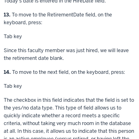
Today's date is entered in the HireDate field.
Step
13.
To move to the RetirementDate field, on the
keyboard, press:
Tab key
Since this faculty member was just hired, we will leave
the retirement date blank.
Step
14.
To move to the next field, on the keyboard, press:
Tab key
The checkbox in this field indicates that the field is set to
the yes/no data type. This type of field allows us to
quickly indicate whether a record meets a specific
criteria, without taking very much room in the database
at all. In this case, it allows us to indicate that this person
is an active employee (versus retired, or having left the