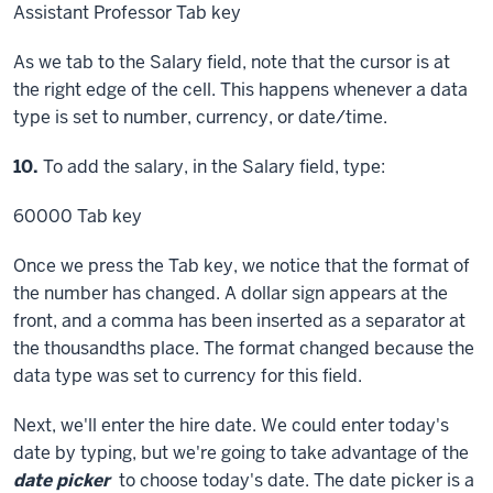
Assistant Professor
Tab key
As we tab to the Salary field, note that the cursor is at
the right edge of the cell. This happens whenever a data
type is set to number, currency, or date/time.
Step
10.
To add the salary, in the Salary field, type:
60000
Tab key
Once we press the Tab key, we notice that the format of
the number has changed. A dollar sign appears at the
front, and a comma has been inserted as a separator at
the thousandths place. The format changed because the
data type was set to currency for this field.
Next, we'll enter the hire date. We could enter today's
date by typing, but we're going to take advantage of the
date picker
to choose today's date. The date picker is a