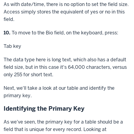
As with date/time, there is no option to set the field size.
Access simply stores the equivalent of yes or no in this
field.
Step
10.
To move to the Bio field, on the keyboard, press:
Tab key
The data type here is long text, which also has a default
field size, but in this case it's 64,000 characters, versus
only 255 for short text.
Next, we'll take a look at our table and identify the
primary key.
Identifying the Primary Key
As we've seen, the primary key for a table should be a
field that is unique for every record. Looking at