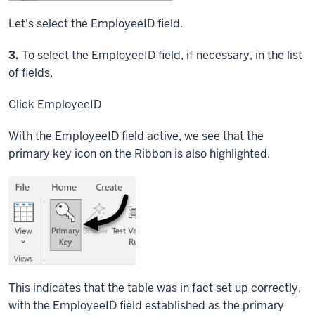
Let's select the EmployeeID field.
Step
3.
To select the EmployeeID field, if necessary, in the list
of fields,
Click
EmployeeID
With the EmployeeID field active, we see that the
primary key icon on the Ribbon is also highlighted.
This indicates that the table was in fact set up correctly,
with the EmployeeID field established as the primary