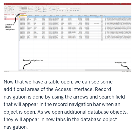
Now that we have a table open, we can see some
additional areas of the Access interface. Record
navigation is done by using the arrows and search field
that will appear in the record navigation bar when an
object is open. As we open additional database objects,
they will appear in new tabs in the database object
navigation.