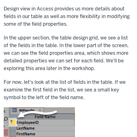
Design view in Access provides us more details about
fields in our table as well as more flexibility in modifying
some of the field properties.
In the upper section, the table design grid, we see a list
of the fields in the table. In the lower part of the screen,
we can see the field properties area, which shows more
detailed properties we can set for each field. We'll be
exploring this area later in the workshop.
For now, let's look at the list of fields in the table. If we
examine the first field in the list, we see a small key
symbol to the left of the field name.