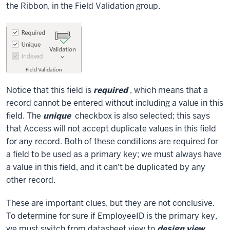
the Ribbon, in the Field Validation group.
Notice that this field is
required
, which means that a
record cannot be entered without including a value in this
field. The
unique
checkbox is also selected; this says
that Access will not accept duplicate values in this field
for any record. Both of these conditions are required for
a field to be used as a primary key; we must always have
a value in this field, and it can't be duplicated by any
other record.
These are important clues, but they are not conclusive.
To determine for sure if EmployeeID is the primary key,
we must switch from datasheet view to
design view
.