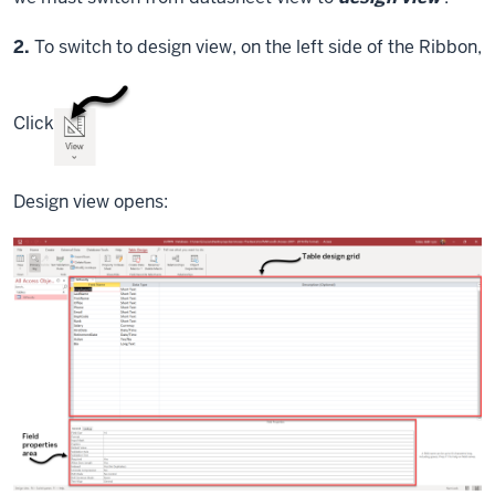
Step
2.
To switch to design view, on the left side of the Ribbon,
Click
Design view opens: