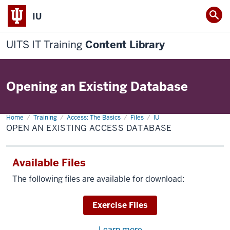
IU
UITS IT Training
Content Library
Opening an Existing Database
Home
Open
Training
Access: The Basics
Files
IU
an
OPEN AN EXISTING ACCESS DATABASE
Existing
Access
Database
Available Files
The following files are available for download:
Download
Exercise Files
Learn more
about