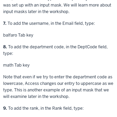
was set up with an input mask. We will learn more about
input masks later in the workshop.
Step
7.
To add the username, in the Email field, type:
balfaro
Tab key
Step
8.
To add the department code, in the DeptCode field,
type:
math
Tab key
Note that even if we try to enter the department code as
lowercase, Access changes our entry to uppercase as we
type. This is another example of an input mask that we
will examine later in the workshop.
Step
9.
To add the rank, in the Rank field, type: