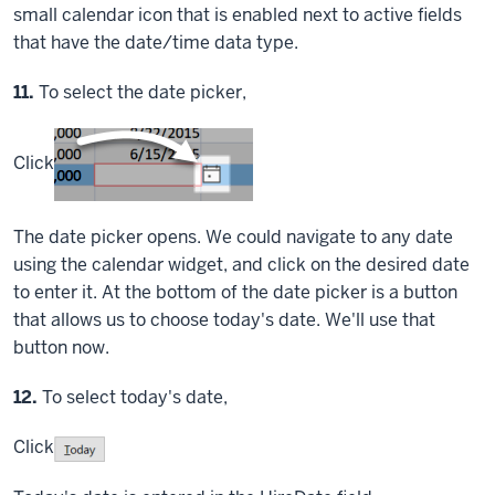
small calendar icon that is enabled next to active fields
that have the date/time data type.
Step
11.
To select the date picker,
Click
The date picker opens. We could navigate to any date
using the calendar widget, and click on the desired date
to enter it. At the bottom of the date picker is a button
that allows us to choose today's date. We'll use that
button now.
Step
12.
To select today's date,
Click