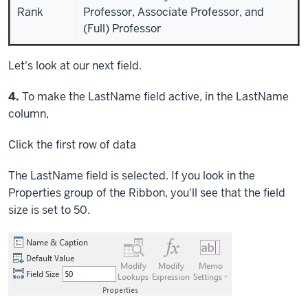
Rank
Professor, Associate Professor, and
(Full) Professor
Let's look at our next field.
Step
4.
To make the LastName field active, in the LastName
column,
Click
the first row of data
The LastName field is selected. If you look in the
Properties group of the Ribbon, you'll see that the field
size is set to 50.