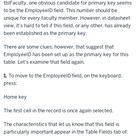
tblFaculty, one obvious candidate for primary key seems
to be the EmployeeID field. This number should be
unique for every faculty member. However, in datasheet
view, it's hard to tell if this field, or any other, has already
been established as the primary key.
There are some clues, however, that suggest that
EmployeeID has been set up as the primary key for this
table. Let's examine that field again.
Step
1.
To move to the EmployeeID field, on the keyboard,
press:
Home key
The first cell in the record is once again selected.
The characteristics that let us know that this field is
particularly important appear in the Table Fields tab of