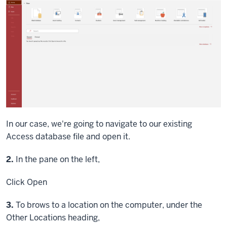
In our case, we're going to navigate to our existing
Access database file and open it.
Step
2.
In the pane on the left,
Click
Open
Step
3.
To brows to a location on the computer, under the
Other Locations heading,