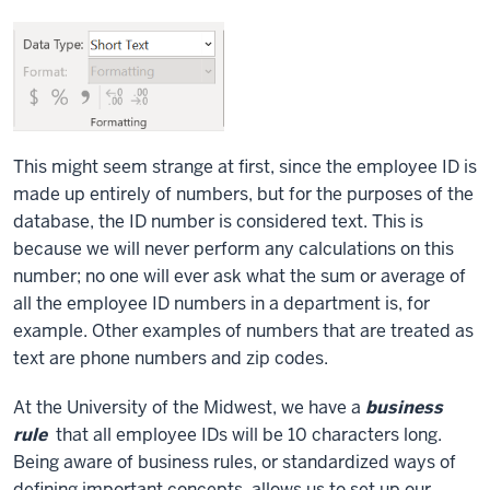
This might seem strange at first, since the employee ID is
made up entirely of numbers, but for the purposes of the
database, the ID number is considered text. This is
because we will never perform any calculations on this
number; no one will ever ask what the sum or average of
all the employee ID numbers in a department is, for
example. Other examples of numbers that are treated as
text are phone numbers and zip codes.
At the University of the Midwest, we have a
business
rule
that all employee IDs will be 10 characters long.
Being aware of business rules, or standardized ways of
defining important concepts, allows us to set up our