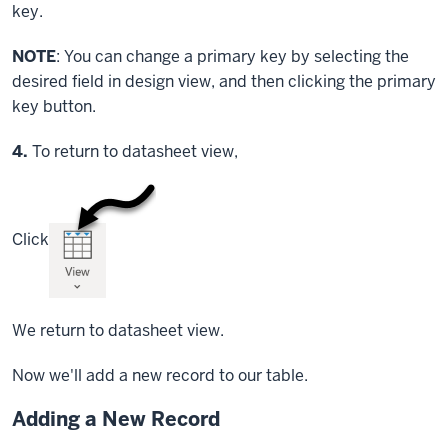
key.
NOTE
: You can change a primary key by selecting the
desired field in design view, and then clicking the primary
key button.
Step
4.
To return to datasheet view,
Click
We return to datasheet view.
Now we'll add a new record to our table.
Adding a New Record