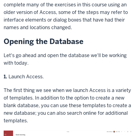
complete many of the exercises in this course using an
older version of Access, some of the steps may refer to
interface elements or dialog boxes that have had their
names and locations changed.
Opening the Database
Let's go ahead and open the database we'll be working
with today.
Step
1.
Launch Access.
The first thing we see when we launch Access is a variety
of templates. In addition to the option to create a new
blank database, you can use these templates to create a
new database; you can also search online for additional
templates.