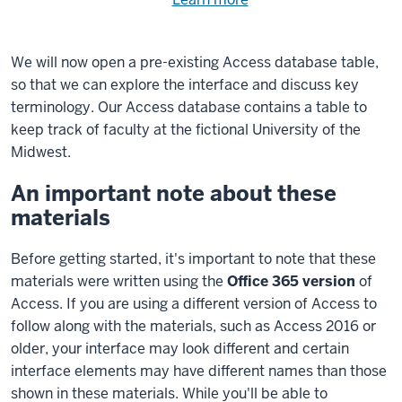
Need
help
using
exercise
with
We will now open a pre-existing Access database table,
files.
the
so that we can explore the interface and discuss key
available
terminology. Our Access database contains a table to
files?
keep track of faculty at the fictional University of the
Midwest.
An important note about these
materials
Before getting started, it's important to note that these
materials were written using the
Office 365 version
of
Access. If you are using a different version of Access to
follow along with the materials, such as Access 2016 or
older, your interface may look different and certain
interface elements may have different names than those
shown in these materials. While you'll be able to