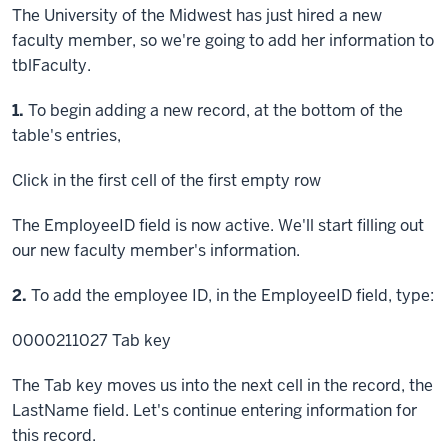
The University of the Midwest has just hired a new
faculty member, so we're going to add her information to
tblFaculty.
Step
1.
To begin adding a new record, at the bottom of the
table's entries,
Click
in the first cell of the first empty row
The EmployeeID field is now active. We'll start filling out
our new faculty member's information.
Step
2.
To add the employee ID, in the EmployeeID field, type:
0000211027
Tab key
The Tab key moves us into the next cell in the record, the
LastName field. Let's continue entering information for
this record.