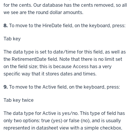
for the cents. Our database has the cents removed, so all
we see are the round dollar amounts.
Step
8.
To move to the HireDate field, on the keyboard, press:
Tab key
The data type is set to date/time for this field, as well as
the RetirementDate field. Note that there is no limit set
on the field size; this is because Access has a very
specific way that it stores dates and times.
Step
9.
To move to the Active field, on the keyboard, press:
Tab key
twice
The data type for Active is yes/no. This type of field has
only two options: true (yes) or false (no), and is usually
represented in datasheet view with a simple checkbox.