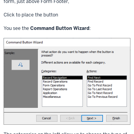
form, just above Form Footer,
Click
to place the button
You see the
Command Button Wizard
: