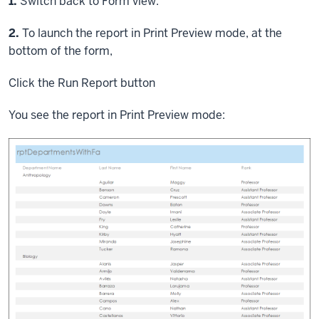
Step
1.
Switch back to Form view.
Step
2.
To launch the report in Print Preview mode, at the
bottom of the form,
Click
the Run Report button
You see the report in Print Preview mode: