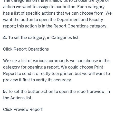
The categories on the left allow us to choose the type of
action we want to assign to our button. Each category
has a list of specific actions that we can choose from. We
want the button to open the Department and Faculty
report; this action is in the Report Operations category.
Step
4.
To set the category, in Categories list,
Click
Report Operations
We see a list of various commands we can choose in this
category for opening a report. We could choose Print
Report to send it directly to a printer, but we will want to
preview it first to verify its accuracy.
Step
5.
To set the button action to open the report preview, in
the Actions list,
Click
Preview Report