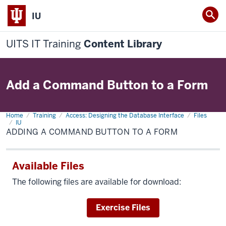
IU
UITS IT Training
Content Library
Add a Command Button to a Form
Home
Adding
Training
Access: Designing the Database Interface
Files
a
IU
Command
ADDING A COMMAND BUTTON TO A FORM
Button
to
a
Form
Available Files
The following files are available for download:
Download
Exercise Files