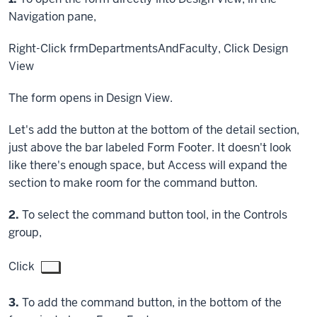
Navigation pane,
Right-Click
frmDepartmentsAndFaculty,
Click
Design
View
The form opens in Design View.
Let's add the button at the bottom of the detail section,
just above the bar labeled Form Footer. It doesn't look
like there's enough space, but Access will expand the
section to make room for the command button.
Step
2.
To select the command button tool, in the Controls
group,
Click
Step
3.
To add the command button, in the bottom of the