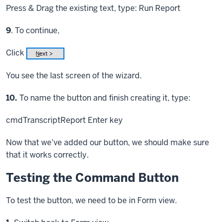
Press & Drag
the existing text, type: Run Report
Step
9
. To continue,
Click
You see the last screen of the wizard.
Step
10.
To name the button and finish creating it, type:
cmdTranscriptReport
Enter key
Now that we've added our button, we should make sure
that it works correctly.
Testing the Command Button
To test the button, we need to be in Form view.