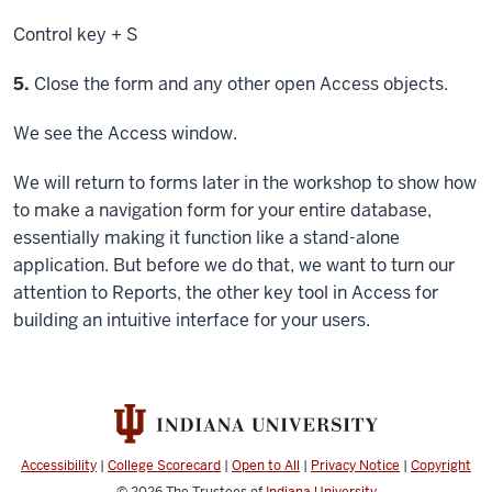
Control key
+ S
Step
5.
Close the form and any other open Access objects.
We see the Access window.
We will return to forms later in the workshop to show how
to make a navigation form for your entire database,
essentially making it function like a stand-alone
application. But before we do that, we want to turn our
attention to Reports, the other key tool in Access for
building an intuitive interface for your users.
Accessibility
|
College Scorecard
|
Open to All
|
Privacy Notice
|
Copyright