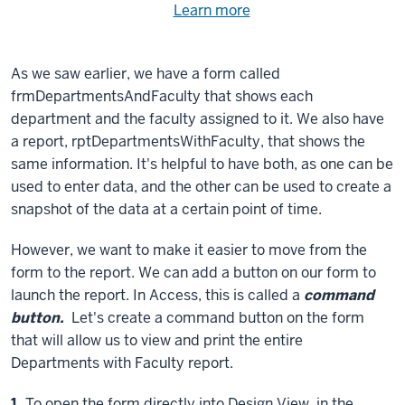
Need
Learn more
about
help
using
exercise
with
As we saw earlier, we have a form called
files.
the
frmDepartmentsAndFaculty that shows each
available
department and the faculty assigned to it. We also have
files?
a report, rptDepartmentsWithFaculty, that shows the
same information. It's helpful to have both, as one can be
used to enter data, and the other can be used to create a
snapshot of the data at a certain point of time.
However, we want to make it easier to move from the
form to the report. We can add a button on our form to
launch the report. In Access, this is called a
command
button.
Let's create a command button on the form
that will allow us to view and print the entire
Departments with Faculty report.
Step
1.
To open the form directly into Design View, in the