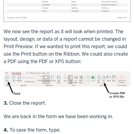
We now see the report as it will look when printed. The
layout, design, or data of a report cannot be changed in
Print Preview. If we wanted to print this report, we could
use the Print button on the Ribbon. We could also create
a PDF using the PDF or XPS button:
S
3.
Close the report.
We are back in the form we have been working in.
Step
4.
To save the form, type: