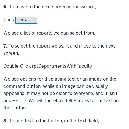
Step
6.
To move to the next screen in the wizard,
Click
We see a list of reports we can select from.
Step
7.
To select the report we want and move to the next
screen,
Double-Click
rptDepartmentsWithFaculty
We see options for displaying text or an image on the
command button. While an image can be visually
appealing, it may not be clear to everyone, and it isn't
accessible. We will therefore tell Access to put text on
the button.
Step
8.
To add text to the button, in the Text: field,