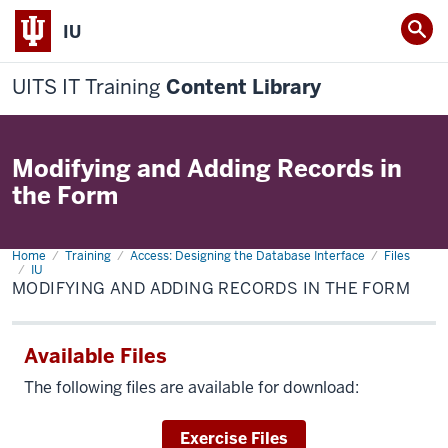
IU
UITS IT Training
Content Library
Modifying and Adding Records in
the Form
Home
Modifying
Training
Access: Designing the Database Interface
Files
and
IU
Adding
MODIFYING AND ADDING RECORDS IN THE FORM
Records
in
the
Form
Available Files
The following files are available for download:
Download
Exercise Files