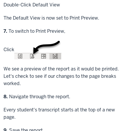
Double-Click
Default View
The Default View is now set to Print Preview.
Step
7.
To switch to Print Preview,
Click
We see a preview of the report as it would be printed.
Let's check to see if our changes to the page breaks
worked.
Step
8.
Navigate through the report.
Every student's transcript starts at the top of a new
page.
Step
9.
Save the report.