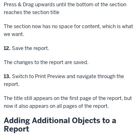
Press & Drag
upwards until the bottom of the section
reaches the section title
The section now has no space for content, which is what
we want.
Step
12.
Save the report.
The changes to the report are saved.
Step
13.
Switch to Print Preview and navigate through the
report.
The title still appears on the first page of the report, but
now it also appears on all pages of the report.
Adding Additional Objects to a
Report