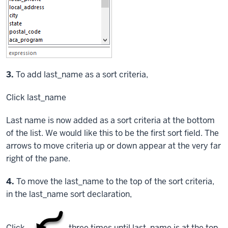
3.
To add last_name as a sort criteria,
Click
last_name
Last name is now added as a sort criteria at the bottom
of the list. We would like this to be the first sort field. The
arrows to move criteria up or down appear at the very far
right of the pane.
Step
4.
To move the last_name to the top of the sort criteria,
in the last_name sort declaration,
Click
three times until last_name is at the top