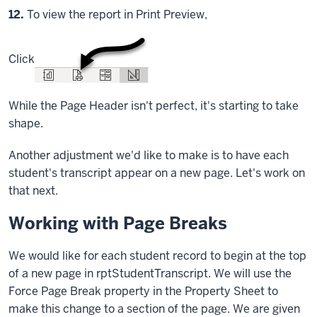
Step
12.
To view the report in Print Preview,
Click
While the Page Header isn't perfect, it's starting to take
shape.
Another adjustment we'd like to make is to have each
student's transcript appear on a new page. Let's work on
that next.
Working with Page Breaks
We would like for each student record to begin at the top
of a new page in rptStudentTranscript. We will use the
Force Page Break property in the Property Sheet to
make this change to a section of the page. We are given