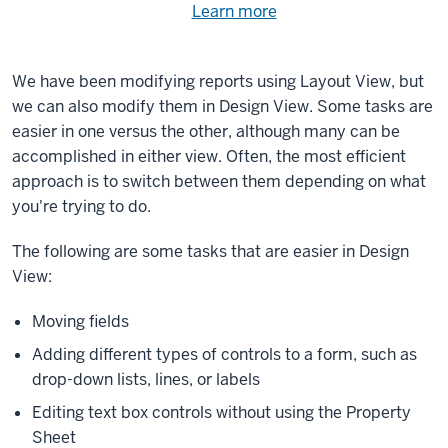
Need
Learn more
about
help
using
exercise
with
We have been modifying reports using Layout View, but
files.
the
we can also modify them in Design View. Some tasks are
available
easier in one versus the other, although many can be
files?
accomplished in either view. Often, the most efficient
approach is to switch between them depending on what
you're trying to do.
The following are some tasks that are easier in Design
View:
Moving fields
Adding different types of controls to a form, such as
drop-down lists, lines, or labels
Editing text box controls without using the Property
Sheet