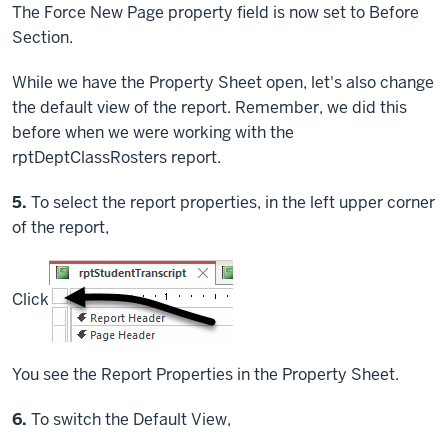
The Force New Page property field is now set to Before
Section.
While we have the Property Sheet open, let's also change
the default view of the report. Remember, we did this
before when we were working with the
rptDeptClassRosters report.
Step
5.
To select the report properties, in the left upper corner
of the report,
Click
You see the Report Properties in the Property Sheet.
Step
6.
To switch the Default View,