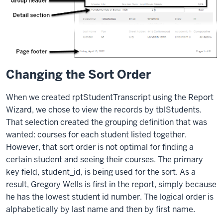
Changing the Sort Order
When we created rptStudentTranscript using the Report
Wizard, we chose to view the records by tblStudents.
That selection created the grouping definition that was
wanted: courses for each student listed together.
However, that sort order is not optimal for finding a
certain student and seeing their courses. The primary
key field, student_id, is being used for the sort. As a
result, Gregory Wells is first in the report, simply because
he has the lowest student id number. The logical order is
alphabetically by last name and then by first name.