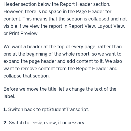
Header section below the Report Header section.
However, there is no space in the Page Header for
content. This means that the section is collapsed and not
visible if we view the report in Report View, Layout View,
or Print Preview.
We want a header at the top of every page, rather than
one at the beginning of the whole report, so we want to
expand the page header and add content to it. We also
want to remove content from the Report Header and
collapse that section.
Before we move the title, let's change the text of the
label.
Step
1.
Switch back to rptStudentTranscript.
Step
2
: Switch to Design view, if necessary.