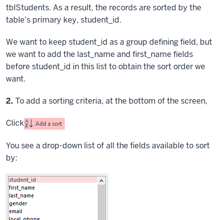
tblStudents. As a result, the records are sorted by the
table's primary key, student_id.
We want to keep student_id as a group defining field, but
we want to add the last_name and first_name fields
before student_id in this list to obtain the sort order we
want.
Step
2.
To add a sorting criteria, at the bottom of the screen,
Click
You see a drop-down list of all the fields available to sort
by: