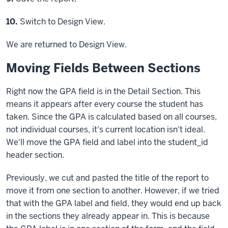
Step
10.
Switch to Design View.
We are returned to Design View.
Moving Fields Between Sections
Right now the GPA field is in the Detail Section. This
means it appears after every course the student has
taken. Since the GPA is calculated based on all courses,
not individual courses, it's current location isn't ideal.
We'll move the GPA field and label into the student_id
header section.
Previously, we cut and pasted the title of the report to
move it from one section to another. However, if we tried
that with the GPA label and field, they would end up back
in the sections they already appear in. This is because