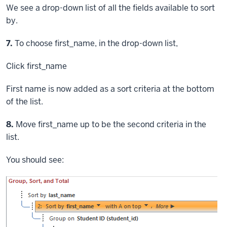
We see a drop-down list of all the fields available to sort
by.
Step
7.
To choose first_name, in the drop-down list,
Click
first_name
First name is now added as a sort criteria at the bottom
of the list.
Step
8.
Move first_name up to be the second criteria in the
list.
You should see: