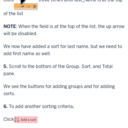
of the list
NOTE
: When the field is at the top of the list, the up arrow
will be disabled.
We now have added a sort for last name, but we need to
add first name as well.
Step
5.
Scroll to the bottom of the Group, Sort, and Total
pane.
We see the buttons for adding groups and for adding
sorts.
Step
6.
To add another sorting criteria,
Click