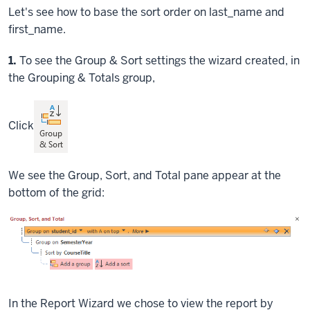
Let's see how to base the sort order on last_name and
first_name.
Step
1.
To see the Group & Sort settings the wizard created, in
the Grouping & Totals group,
Click
We see the Group, Sort, and Total pane appear at the
bottom of the grid:
In the Report Wizard we chose to view the report by