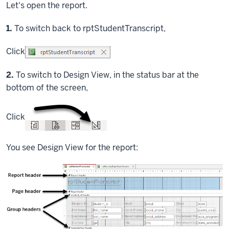
Let's open the report.
Step
1.
To switch back to rptStudentTranscript,
Click
Step
2.
To switch to Design View, in the status bar at the
bottom of the screen,
Click
You see Design View for the report: