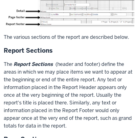
The various sections of the report are described below.
Report Sections
The
Report Sections
(header and footer) define the
areas in which we may place items we want to appear at
the beginning or end of the entire report. Any text or
information placed in the Report Header appears only
once at the very beginning of the report. Usually the
report's title is placed there. Similarly, any text or
information placed in the Report Footer would only
appear once at the very end of the report, such as grand
totals for data in the report.