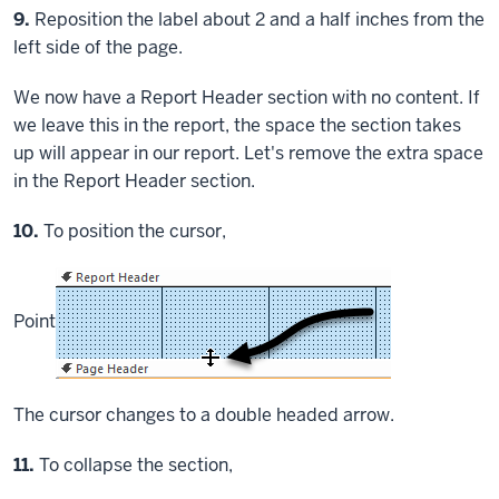
Step
9.
Reposition the label about 2 and a half inches from the
left side of the page.
We now have a Report Header section with no content. If
we leave this in the report, the space the section takes
up will appear in our report. Let's remove the extra space
in the Report Header section.
Step
10.
To position the cursor,
Point
The cursor changes to a double headed arrow.
Step
11.
To collapse the section,