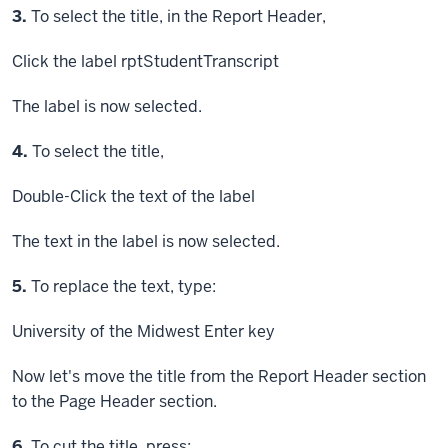
Step
3.
To select the title, in the Report Header,
Click
the label rptStudentTranscript
The label is now selected.
Step
4.
To select the title,
Double-Click
the text of the label
The text in the label is now selected.
Step
5.
To replace the text, type:
University of the Midwest
Enter key
Now let's move the title from the Report Header section
to the Page Header section.
Step
6.
To cut the title, press: