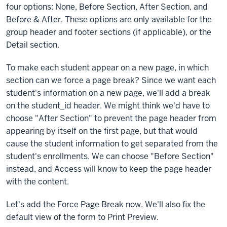
four options: None, Before Section, After Section, and
Before & After. These options are only available for the
group header and footer sections (if applicable), or the
Detail section.
To make each student appear on a new page, in which
section can we force a page break? Since we want each
student's information on a new page, we'll add a break
on the student_id header. We might think we'd have to
choose "After Section" to prevent the page header from
appearing by itself on the first page, but that would
cause the student information to get separated from the
student's enrollments. We can choose "Before Section"
instead, and Access will know to keep the page header
with the content.
Let's add the Force Page Break now. We'll also fix the
default view of the form to Print Preview.