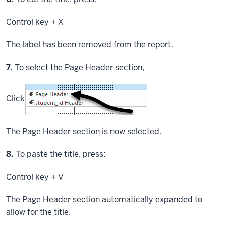
Control key
+ X
The label has been removed from the report.
Step
7.
To select the Page Header section,
Click
The Page Header section is now selected.
Step
8.
To paste the title, press:
Control key
+ V
The Page Header section automatically expanded to
allow for the title.