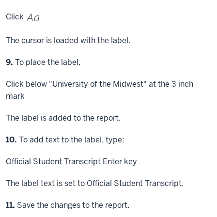
Click
The cursor is loaded with the label.
Step
9.
To place the label,
Click
below "University of the Midwest" at the 3 inch
mark
The label is added to the report.
Step
10.
To add text to the label, type:
Official Student Transcript
Enter key
The label text is set to Official Student Transcript.
Step
11.
Save the changes to the report.