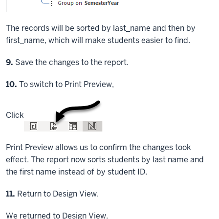
The records will be sorted by last_name and then by
first_name, which will make students easier to find.
Step
9.
Save the changes to the report.
Step
10.
To switch to Print Preview,
Click
Print Preview allows us to confirm the changes took
effect. The report now sorts students by last name and
the first name instead of by student ID.
Step
11.
Return to Design View.
We returned to Design View.