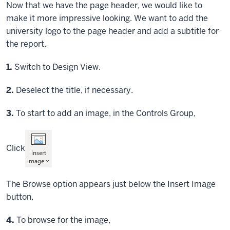
Now that we have the page header, we would like to
make it more impressive looking. We want to add the
university logo to the page header and add a subtitle for
the report.
Step
1.
Switch to Design View.
Step
2.
Deselect the title, if necessary.
Step
3.
To start to add an image, in the Controls Group,
Click
The Browse option appears just below the Insert Image
button.
Step
4.
To browse for the image,