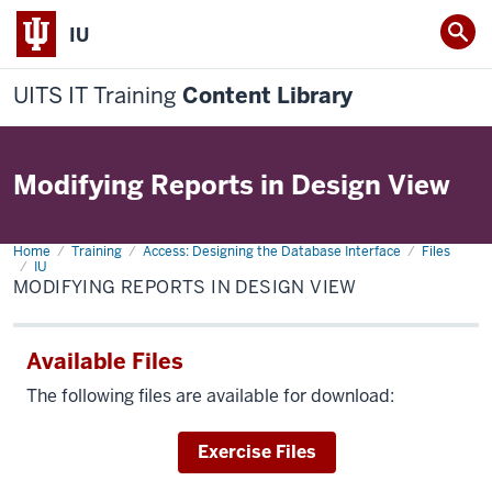
IU
UITS IT Training
Content Library
Modifying Reports in Design View
Home
Modifying
Training
Access: Designing the Database Interface
Files
Reports
IU
in
MODIFYING REPORTS IN DESIGN VIEW
Design
View
Available Files
The following files are available for download:
Download
Exercise Files