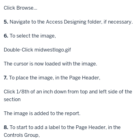
Click
Browse...
Step
5.
Navigate to the Access Designing folder, if necessary.
Step
6.
To select the image,
Double-Click
midwestlogo.gif
The cursor is now loaded with the image.
Step
7.
To place the image, in the Page Header,
Click
1/8th of an inch down from top and left side of the
section
The image is added to the report.
Step
8.
To start to add a label to the Page Header, in the
Controls Group,