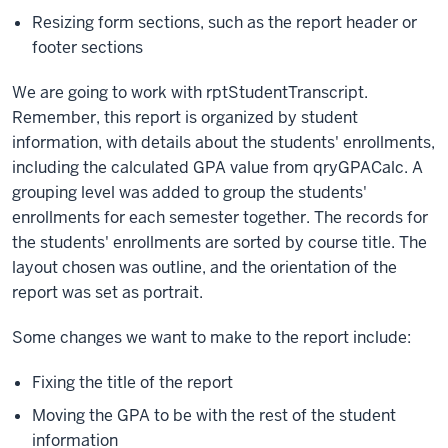
Resizing form sections, such as the report header or
footer sections
We are going to work with rptStudentTranscript.
Remember, this report is organized by student
information, with details about the students' enrollments,
including the calculated GPA value from qryGPACalc. A
grouping level was added to group the students'
enrollments for each semester together. The records for
the students' enrollments are sorted by course title. The
layout chosen was outline, and the orientation of the
report was set as portrait.
Some changes we want to make to the report include:
Fixing the title of the report
Moving the GPA to be with the rest of the student
information