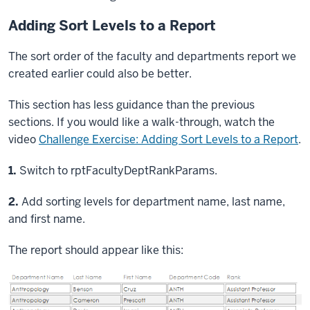
Adding Sort Levels to a Report
The sort order of the faculty and departments report we
created earlier could also be better.
This section has less guidance than the previous
sections. If you would like a walk-through, watch the
video
Challenge Exercise: Adding Sort Levels to a Report
.
Step
1.
Switch to rptFacultyDeptRankParams.
Step
2.
Add sorting levels for department name, last name,
and first name.
The report should appear like this: