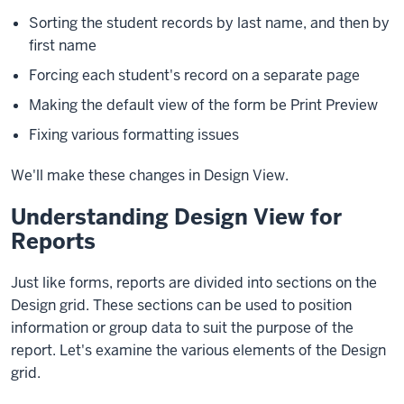
Sorting the student records by last name, and then by
first name
Forcing each student's record on a separate page
Making the default view of the form be Print Preview
Fixing various formatting issues
We'll make these changes in Design View.
Understanding Design View for
Reports
Just like forms, reports are divided into sections on the
Design grid. These sections can be used to position
information or group data to suit the purpose of the
report. Let's examine the various elements of the Design
grid.