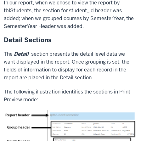
In our report, when we chose to view the report by
tblStudents, the section for student_id header was
added; when we grouped courses by SemesterYear, the
SemesterYear Header was added.
Detail Sections
The
Detail
section presents the detail level data we
want displayed in the report. Once grouping is set, the
fields of information to display for each record in the
report are placed in the Detail section.
The following illustration identifies the sections in Print
Preview mode: