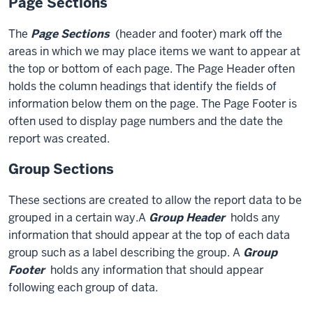
Page Sections
The
Page Sections
(header and footer) mark off the
areas in which we may place items we want to appear at
the top or bottom of each page. The Page Header often
holds the column headings that identify the fields of
information below them on the page. The Page Footer is
often used to display page numbers and the date the
report was created.
Group Sections
These sections are created to allow the report data to be
grouped in a certain way.A
Group Header
holds any
information that should appear at the top of each data
group such as a label describing the group. A
Group
Footer
holds any information that should appear
following each group of data.