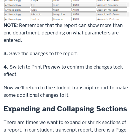
NOTE
: Remember that the report can show more than
one department, depending on what parameters are
entered.
Step
3.
Save the changes to the report.
Step
4.
Switch to Print Preview to confirm the changes took
effect.
Now we'll return to the student transcript report to make
some additional changes to it.
Expanding and Collapsing Sections
There are times we want to expand or shrink sections of
a report. In our student transcript report, there is a Page