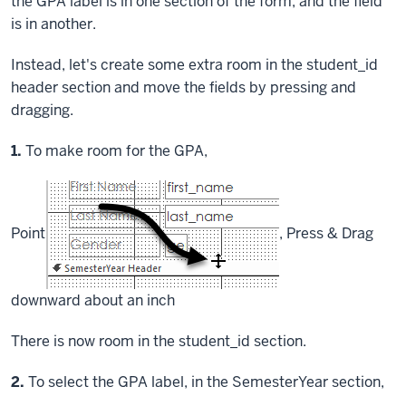
the GPA label is in one section of the form, and the field
is in another.
Instead, let's create some extra room in the student_id
header section and move the fields by pressing and
dragging.
Step
1.
To make room for the GPA,
Point
,
Press & Drag
downward about an inch
There is now room in the student_id section.
Step
2.
To select the GPA label, in the SemesterYear section,