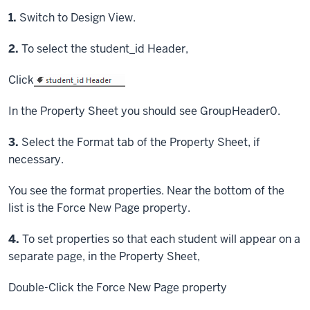
Step
1.
Switch to Design View.
Step
2.
To select the student_id Header,
Click
In the Property Sheet you should see GroupHeader0.
Step
3.
Select the Format tab of the Property Sheet, if
necessary.
You see the format properties. Near the bottom of the
list is the Force New Page property.
Step
4.
To set properties so that each student will appear on a
separate page, in the Property Sheet,
Double-Click
the Force New Page property