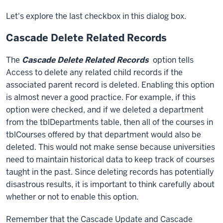
Let's explore the last checkbox in this dialog box.
Cascade Delete Related Records
The
Cascade Delete Related Records
option tells
Access to delete any related child records if the
associated parent record is deleted. Enabling this option
is almost never a good practice. For example, if this
option were checked, and if we deleted a department
from the tblDepartments table, then all of the courses in
tblCourses offered by that department would also be
deleted. This would not make sense because universities
need to maintain historical data to keep track of courses
taught in the past. Since deleting records has potentially
disastrous results, it is important to think carefully about
whether or not to enable this option.
Remember that the Cascade Update and Cascade