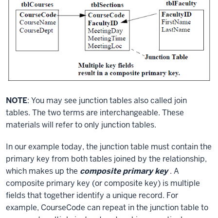
NOTE
: You may see junction tables also called join
tables. The two terms are interchangeable. These
materials will refer to only junction tables.
In our example today, the junction table must contain the
primary key from both tables joined by the relationship,
which makes up the
composite primary key
. A
composite primary key (or composite key) is multiple
fields that together identify a unique record. For
example, CourseCode can repeat in the junction table to