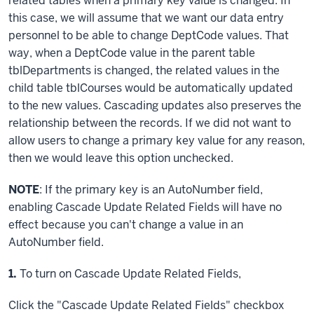
related tables when a primary key value is changed. In
this case, we will assume that we want our data entry
personnel to be able to change DeptCode values. That
way, when a DeptCode value in the parent table
tblDepartments is changed, the related values in the
child table tblCourses would be automatically updated
to the new values. Cascading updates also preserves the
relationship between the records. If we did not want to
allow users to change a primary key value for any reason,
then we would leave this option unchecked.
NOTE
: If the primary key is an AutoNumber field,
enabling Cascade Update Related Fields will have no
effect because you can't change a value in an
AutoNumber field.
Step
1.
To turn on Cascade Update Related Fields,
Click
the "Cascade Update Related Fields" checkbox