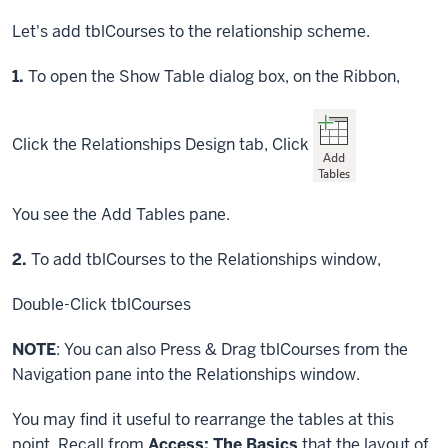
Let's add tblCourses to the relationship scheme.
Step
1.
To open the Show Table dialog box, on the Ribbon,
Click
the Relationships Design tab,
Click
You see the Add Tables pane.
Step
2.
To add tblCourses to the Relationships window,
Double-Click
tblCourses
NOTE
: You can also
Press & Drag
tblCourses from the
Navigation pane into the Relationships window.
You may find it useful to rearrange the tables at this
point. Recall from
Access: The Basics
that the layout of