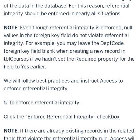
of the data in the database. For this reason, referential
integrity should be enforced in nearly all situations.
NOTE
: Even though referential integrity is enforced, null
values in the foreign key field do not violate referential
integrity. For example, you may leave the DeptCode
foreign key field blank when creating a new record in
tblCourses if we hadn't set the Required property for the
field to Yes earlier.
We will follow best practices and instruct Access to
enforce referential integrity.
Step
1.
To enforce referential integrity,
Click
the "Enforce Referential Integrity" checkbox
NOTE
: If there are already existing records in the related
table that violate the referential integrity rule, Access will