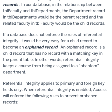
records
. In our database, in the relationship between
tblFaculty and tblDepartments, the Department record
in tblDepartments would be the parent record and the
related faculty in tblFaculty would be the child records.
If a database does not enforce the rules of referential
integrity, it would be very easy for a child record to
become an
orphaned record
. An orphaned record is a
child record that has no record with a matching key in
the parent table. In other words, referential integrity
keeps a course from being assigned to a "phantom"
department.
Referential integrity applies to primary and foreign key
fields only. When referential integrity is enabled, Access
will enforce the following rules to prevent orphaned
records: