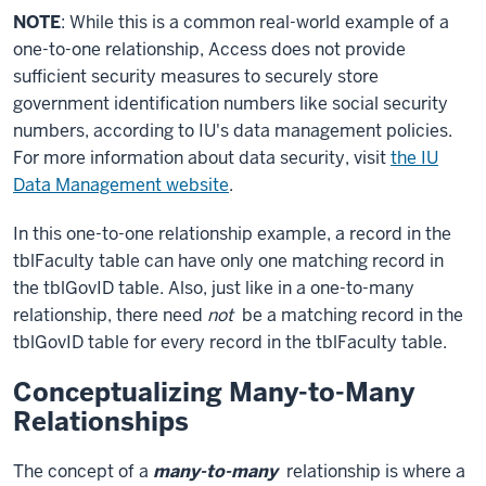
NOTE
: While this is a common real-world example of a
one-to-one relationship, Access does not provide
sufficient security measures to securely store
government identification numbers like social security
numbers, according to IU's data management policies.
For more information about data security, visit
the IU
Data Management website
.
In this one-to-one relationship example, a record in the
tblFaculty table can have only one matching record in
the tblGovID table. Also, just like in a one-to-many
relationship, there need
not
be a matching record in the
tblGovID table for every record in the tblFaculty table.
Conceptualizing Many-to-Many
Relationships
The concept of a
many-to-many
relationship is where a