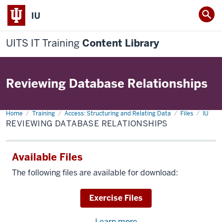
IU
UITS IT Training
Content Library
Reviewing Database Relationships
Home
Reviewing
Training
Access: Structuring and Relating Data
Files
IU
Database
REVIEWING DATABASE RELATIONSHIPS
Relationships
Available Files
The following files are available for download:
Download
Exercise Files
Learn more
about