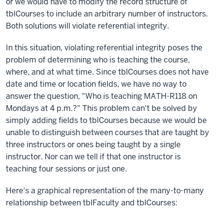
or we would have to modify the record structure of
tblCourses to include an arbitrary number of instructors.
Both solutions will violate referential integrity.
In this situation, violating referential integrity poses the
problem of determining who is teaching the course,
where, and at what time. Since tblCourses does not have
date and time or location fields, we have no way to
answer the question, "Who is teaching MATH-R118 on
Mondays at 4 p.m.?" This problem can't be solved by
simply adding fields to tblCourses because we would be
unable to distinguish between courses that are taught by
three instructors or ones being taught by a single
instructor. Nor can we tell if that one instructor is
teaching four sessions or just one.
Here's a graphical representation of the many-to-many
relationship between tblFaculty and tblCourses: