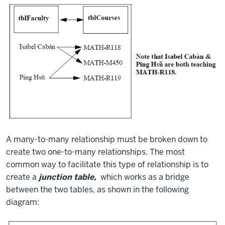
A many-to-many relationship must be broken down to
create two one-to-many relationships. The most
common way to facilitate this type of relationship is to
create a
junction table,
which works as a bridge
between the two tables, as shown in the following
diagram: