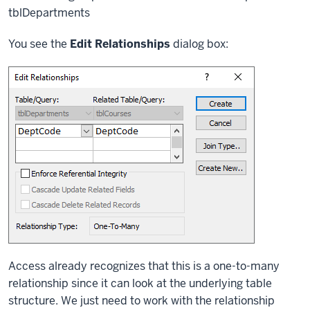
tblDepartments
You see the
Edit Relationships
dialog box:
Access already recognizes that this is a one-to-many
relationship since it can look at the underlying table
structure. We just need to work with the relationship