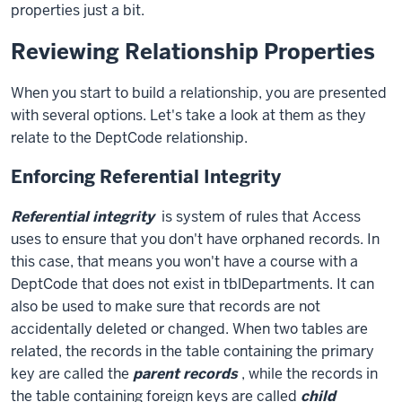
properties just a bit.
Reviewing Relationship Properties
When you start to build a relationship, you are presented
with several options. Let's take a look at them as they
relate to the DeptCode relationship.
Enforcing Referential Integrity
Referential integrity
is system of rules that Access
uses to ensure that you don't have orphaned records. In
this case, that means you won't have a course with a
DeptCode that does not exist in tblDepartments. It can
also be used to make sure that records are not
accidentally deleted or changed. When two tables are
related, the records in the table containing the primary
key are called the
parent records
, while the records in
the table containing foreign keys are called
child