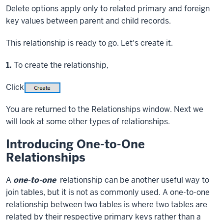
Delete options apply only to related primary and foreign
key values between parent and child records.
This relationship is ready to go. Let's create it.
Step
1.
To create the relationship,
Click
You are returned to the Relationships window. Next we
will look at some other types of relationships.
Introducing One-to-One
Relationships
A
one-to-one
relationship can be another useful way to
join tables, but it is not as commonly used. A one-to-one
relationship between two tables is where two tables are
related by their respective primary keys rather than a