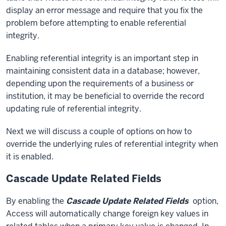
display an error message and require that you fix the
problem before attempting to enable referential
integrity.
Enabling referential integrity is an important step in
maintaining consistent data in a database; however,
depending upon the requirements of a business or
institution, it may be beneficial to override the record
updating rule of referential integrity.
Next we will discuss a couple of options on how to
override the underlying rules of referential integrity when
it is enabled.
Cascade Update Related Fields
By enabling the
Cascade Update Related Fields
option,
Access will automatically change foreign key values in