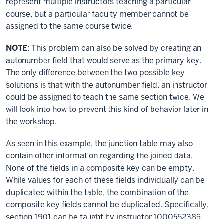
represent multiple instructors teaching a particular
course, but a particular faculty member cannot be
assigned to the same course twice.
NOTE
: This problem can also be solved by creating an
autonumber field that would serve as the primary key.
The only difference between the two possible key
solutions is that with the autonumber field, an instructor
could be assigned to teach the same section twice. We
will look into how to prevent this kind of behavior later in
the workshop.
As seen in this example, the junction table may also
contain other information regarding the joined data.
None of the fields in a composite key can be empty.
While values for each of these fields individually can be
duplicated within the table, the combination of the
composite key fields cannot be duplicated. Specifically,
section 1901 can be taught by instructor 1000552386,