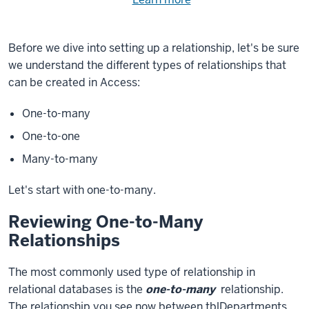
Need
help
using
exercise
with
Before we dive into setting up a relationship, let's be sure
files.
the
we understand the different types of relationships that
available
can be created in Access:
files?
One-to-many
One-to-one
Many-to-many
Let's start with one-to-many.
Reviewing One-to-Many
Relationships
The most commonly used type of relationship in
relational databases is the
one-to-many
relationship.
The relationship you see now between tblDepartments