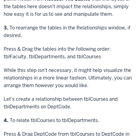
the tables here doesn't impact the relationships, simply
how easy it is for us to see and manipulate them.
Step
3.
To rearrange the tables in the Relationships window, if
desired,
Press & Drag
the tables into the following order:
tblFaculty, tblDepartments, and tblCourses
While this step isn't necessary, it might help visualize the
relationships in a more linear fashion. Ultimately, you can
arrange them however you would like.
Let's create a relationship between tblCourses and
tblDepartments on DeptCode.
Step
4.
To relate tblCourses to tblDepartments,
Press & Drag
DeptCode from tblCourses to DeptCode in