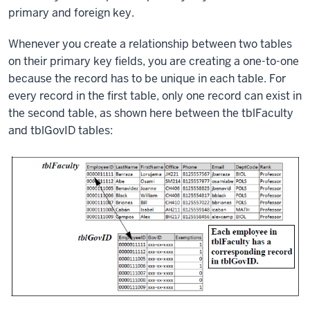
primary and foreign key.
Whenever you create a relationship between two tables
on their primary key fields, you are creating a one-to-one
because the record has to be unique in each table. For
every record in the first table, only one record can exist in
the second table, as shown here between the tblFaculty
and tblGovID tables: