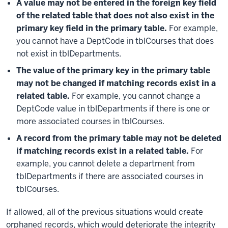
A value may not be entered in the foreign key field
of the related table that does not also exist in the
primary key field in the primary table.
For example,
you cannot have a DeptCode in tblCourses that does
not exist in tblDepartments.
The value of the primary key in the primary table
may not be changed if matching records exist in a
related table.
For example, you cannot change a
DeptCode value in tblDepartments if there is one or
more associated courses in tblCourses.
A record from the primary table may not be deleted
if matching records exist in a related table.
For
example, you cannot delete a department from
tblDepartments if there are associated courses in
tblCourses.
If allowed, all of the previous situations would create
orphaned records, which would deteriorate the integrity