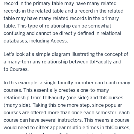
record in the primary table may have many related
records in the related table and a record in the related
table may have many related records in the primary
table. This type of relationship can be somewhat
confusing and cannot be directly defined in relational
databases, including Access.
Let's look at a simple diagram illustrating the concept of
a many-to-many relationship between tblFaculty and
tblCourses.
In this example, a single faculty member can teach many
courses. This essentially creates a one-to-many
relationship from tblFaculty (one side) and tblCourses
(many side). Taking this one more step, since popular
courses are offered more than once each semester, each
course can have several instructors. This means a course
would need to either appear multiple times in tblCourses,