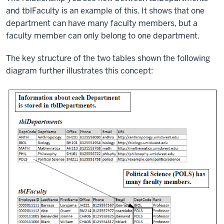
and tblFaculty is an example of this. It shows that one
department can have many faculty members, but a
faculty member can only belong to one department.
The key structure of the two tables shown the following
diagram further illustrates this concept: