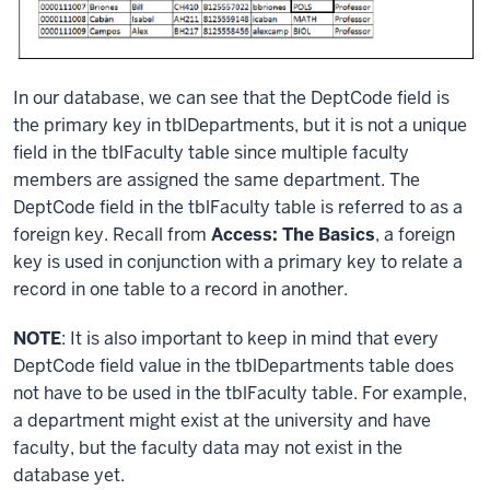
In our database, we can see that the DeptCode field is
the primary key in tblDepartments, but it is not a unique
field in the tblFaculty table since multiple faculty
members are assigned the same department. The
DeptCode field in the tblFaculty table is referred to as a
foreign key. Recall from
Access: The Basics
, a foreign
key is used in conjunction with a primary key to relate a
record in one table to a record in another.
NOTE
: It is also important to keep in mind that every
DeptCode field value in the tblDepartments table does
not have to be used in the tblFaculty table. For example,
a department might exist at the university and have
faculty, but the faculty data may not exist in the
database yet.