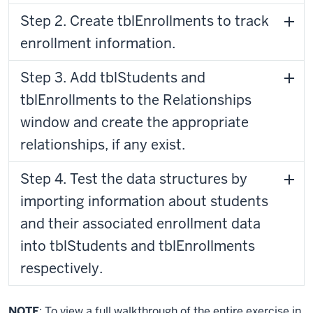
Step 2. Create tblEnrollments to track
enrollment information.
Step 3. Add tblStudents and
tblEnrollments to the Relationships
window and create the appropriate
relationships, if any exist.
Step 4. Test the data structures by
importing information about students
and their associated enrollment data
into tblStudents and tblEnrollments
respectively.
NOTE
: To view a full walkthrough of the entire exercise in