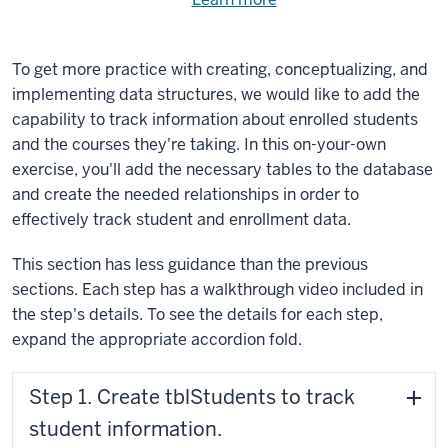
Need
help
using
exercise
with
To get more practice with creating, conceptualizing, and
files.
the
implementing data structures, we would like to add the
available
capability to track information about enrolled students
files?
and the courses they're taking. In this on-your-own
exercise, you'll add the necessary tables to the database
and create the needed relationships in order to
effectively track student and enrollment data.
This section has less guidance than the previous
sections. Each step has a walkthrough video included in
the step's details. To see the details for each step,
expand the appropriate accordion fold.
Step 1. Create tblStudents to track
student information.