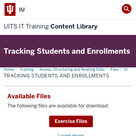
IU
UITS IT Training
Content Library
Tracking Students and Enrollments
Home
Tracking
Training
Access: Structuring and Relating Data
Files
IU
Students
TRACKING STUDENTS AND ENROLLMENTS
and
Enrollments
Available Files
The following files are available for download:
Download
Exercise Files
Learn more
about