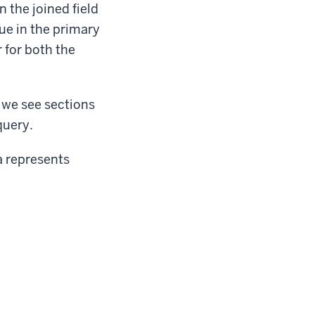
 the joined field
lue in the primary
r for both the
 we see sections
query.
a represents