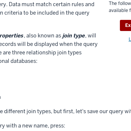
The follow
ery. Data must match certain rules and
available 
n criteria to be included in the query
Do
Ex
properties
, also known as
join type
, will
Need
L
ecords will be displayed when the query
help
 are three relationship join types
with
ional databases:
the
availa
files?
n
e different join types, but first, let's save our query 
ry with a new name, press: