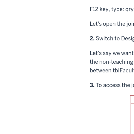
F12 key
, type: q
Let's open the jo
Step
2.
Switch to Desi
Let's say we want
the non-teaching 
between tblFacul
Step
3.
To access the j