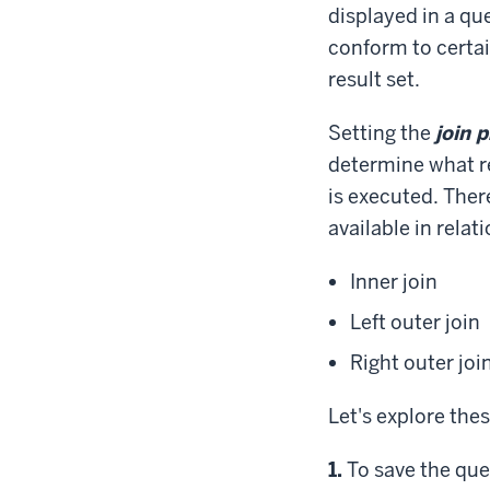
displayed in a qu
conform to certai
result set.
Setting the
join 
determine what r
is executed. There
available in relat
Inner join
Left outer join
Right outer joi
Let's explore thes
Step
1.
To save the que