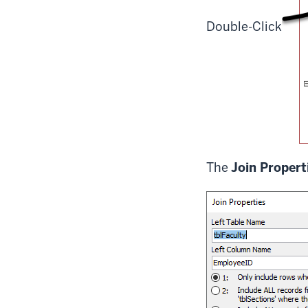
Double-Click
The
Join Propert