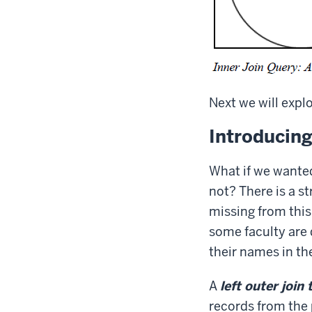
Next we will explo
Introducing
What if we wante
not? There is a s
missing from this
some faculty are 
their names in th
A
left outer join 
records from the