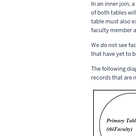
In an inner join,
of both tables wil
table must also ex
faculty member an
We do not see fac
that have yet to b
The following dia
records that are 