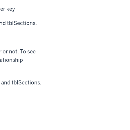
er key
and tblSections.
 or not. To see
lationship
y and tblSections,