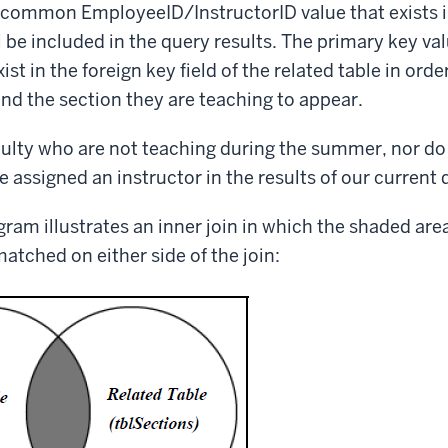
 a common EmployeeID/InstructorID value that exists in
l be included in the query results. The primary key va
ist in the foreign key field of the related table in orde
d the section they are teaching to appear.
ulty who are not teaching during the summer, nor do
e assigned an instructor in the results of our current 
gram illustrates an inner join in which the shaded are
matched on either side of the join: