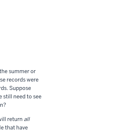
g the summer or
hose records were
ords. Suppose
still need to see
on?
will return
all
le that have