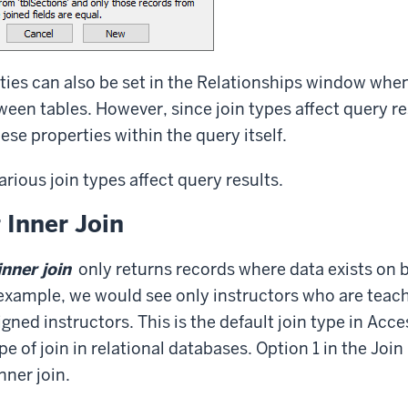
ties can also be set in the Relationships window whe
ween tables. However, since join types affect query res
hese properties within the query itself.
rious join types affect query results.
 Inner Join
inner join
only returns records where data exists on b
 example, we would see only instructors who are teac
gned instructors. This is the default join type in Access
of join in relational databases. Option 1 in the Join
nner join.