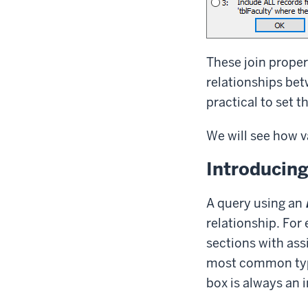
These join proper
relationships bet
practical to set t
We will see how va
Introducing
A query using an
relationship. For
sections with assi
most common type 
box is always an i