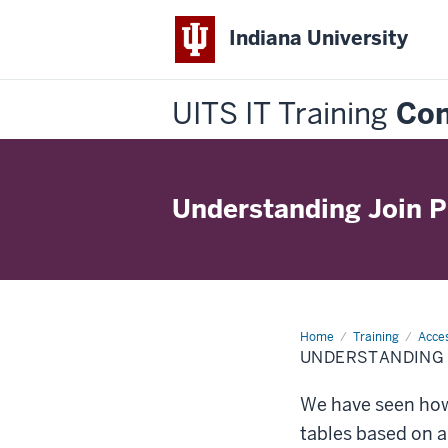
Indiana University
UITS IT Training
Con
Understanding Join P
Home
Understanding
Training
Acces
Join
UNDERSTANDING 
Properties
We have seen how
tables based on 