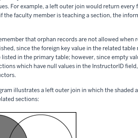
es. For example, a left outer join would return ever
if the faculty member is teaching a section, the infor
emember that orphan records are not allowed when re
lished, since the foreign key value in the related tabl
 listed in the primary table; however, since empty val
tions which have null values in the InstructorID field
uctors.
ram illustrates a left outer join in which the shaded a
elated sections: