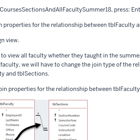
ryCoursesSectionsAndAllFacultySummer18, press:
Ent
in properties for the relationship between tblFaculty 
gn view.
 to view all faculty whether they taught in the summer
faculty, we will have to change the join type of the re
ty and tblSections.
oin properties for the relationship between tblFacult