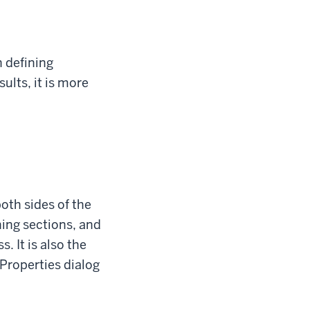
n defining
ults, it is more
oth sides of the
hing sections, and
. It is also the
 Properties dialog