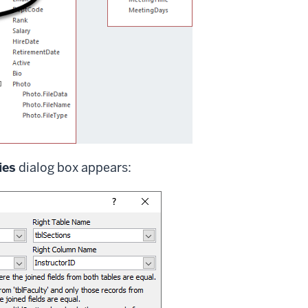
ies
dialog box appears: