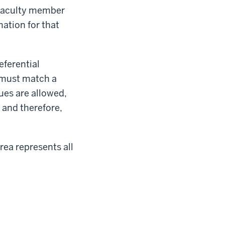
y faculty member
mation for that
ferential
e must match a
ues are allowed,
, and therefore,
rea represents all