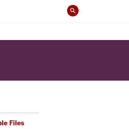
le Files