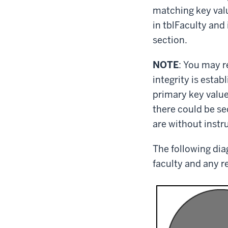
matching key valu
in tblFaculty and 
section.
NOTE
: You may r
integrity is estab
primary key value
there could be sec
are without instr
The following diag
faculty and any r