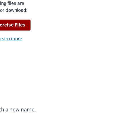
ing files are
for download:
wnload
ercise Files
earn more
about
using
exercise
files.
ble
with a new name.