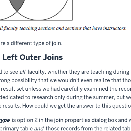
re a different type of join.
 Left Outer Joins
d to see
all
faculty, whether they are teaching durin
trong possibility that we wouldn't even realize that t
 result set unless we had carefully examined the rec
dedicated to research only during the summer, but we 
e results. How could we get the answer to this questi
type
is option 2 in the join properties dialog box and 
 primary table
and
those records from the related tab