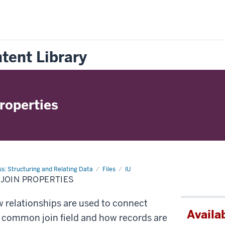
tent Library
roperties
s: Structuring and Relating Data
Files
IU
JOIN PROPERTIES
 relationships are used to connect
Availab
a common join field and how records are