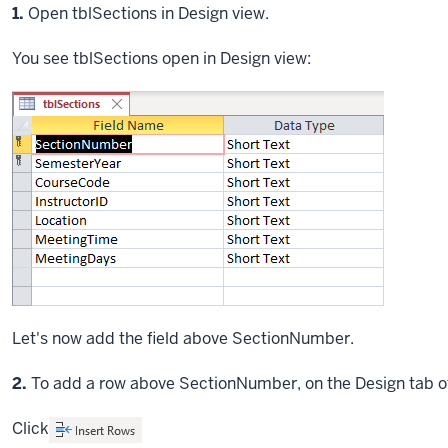
Step
1.
Open tblSections in Design view.
You see tblSections open in Design view:
Let's now add the field above SectionNumber.
Step
2.
To add a row above SectionNumber, on the Design tab o
Click