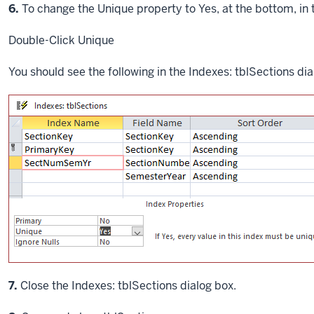
Step
6.
To change the Unique property to Yes, at the bottom, in 
Double-Click
Unique
You should see the following in the Indexes: tblSections dia
7.
Close the Indexes: tblSections dialog box.