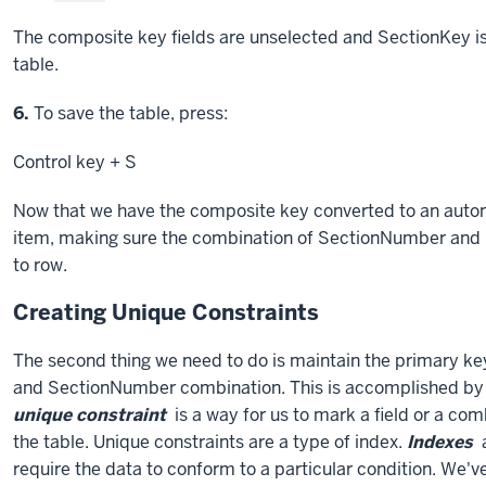
The composite key fields are unselected and SectionKey is
table.
Step
6.
To save the table, press:
Control key
+ S
Now that we have the composite key converted to an autonu
item, making sure the combination of SectionNumber and
to row.
Creating Unique Constraints
The second thing we need to do is maintain the primary key
and SectionNumber combination. This is accomplished by e
unique constraint
is a way for us to mark a field or a com
the table. Unique constraints are a type of index.
Indexes
a
require the data to conform to a particular condition. We'