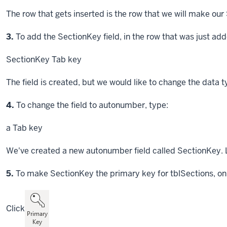
The row that gets inserted is the row that we will make our
Step
3.
To add the SectionKey field, in the row that was just add
SectionKey
Tab key
The field is created, but we would like to change the data
Step
4.
To change the field to autonumber, type:
a
Tab key
We've created a new autonumber field called SectionKey. L
Step
5.
To make SectionKey the primary key for tblSections, on
Click