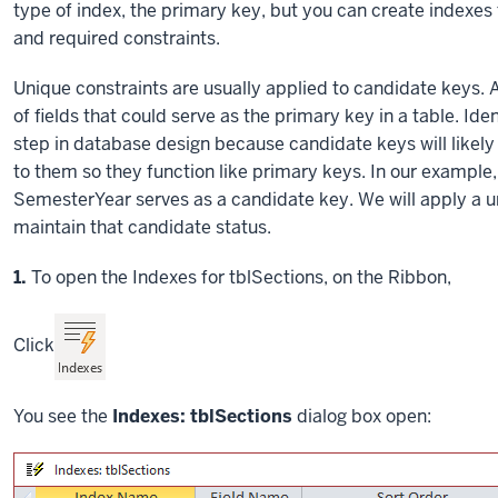
type of index, the primary key, but you can create indexes 
and required constraints.
Unique constraints are usually applied to candidate keys. 
of fields that could serve as the primary key in a table. Id
step in database design because candidate keys will likely
to them so they function like primary keys. In our exampl
SemesterYear serves as a candidate key. We will apply a u
maintain that candidate status.
Step
1.
To open the Indexes for tblSections, on the Ribbon,
Click
You see the
Indexes: tblSections
dialog box open: