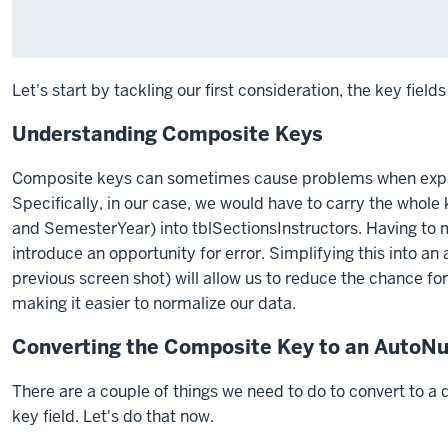
Let's start by tackling our first consideration, the key fields
Understanding Composite Keys
Composite keys can sometimes cause problems when expan
Specifically, in our case, we would have to carry the who
and SemesterYear) into tblSectionsInstructors. Having to ma
introduce an opportunity for error. Simplifying this into a
previous screen shot) will allow us to reduce the chance fo
making it easier to normalize our data.
Converting the Composite Key to an AutoN
There are a couple of things we need to do to convert to a di
key field. Let's do that now.