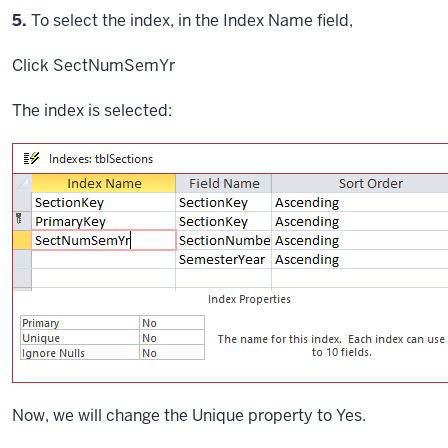
Step
5.
To select the index, in the Index Name field,
Click
SectNumSemYr
The index is selected:
Now, we will change the Unique property to Yes.