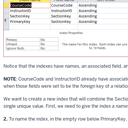
Notice that the indexes have names, an associated field, an
NOTE
: CourseCode and InstructorID already have associa
when those fields were set to be the foreign key of a relati
We want to create a new index that will combine the Sect
single unique value. First, we need to give the index a name
Step
2.
To name the index, in the empty row below PrimaryKey, 