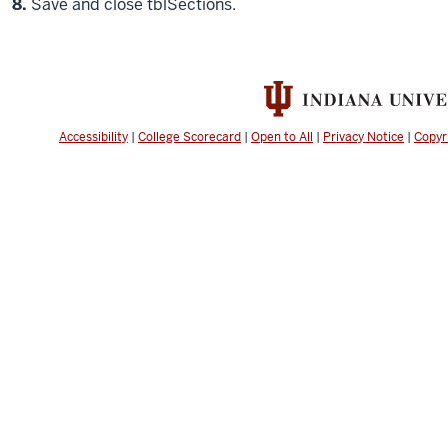
Step
8.
Save and close tblSections.
Accessibility
|
College Scorecard
|
Open to All
|
Privacy Notice
|
Copyr