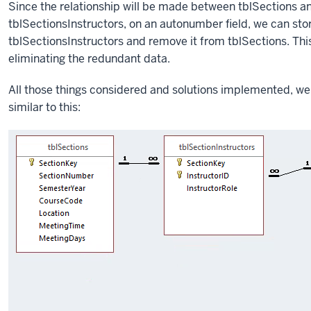
Since the relationship will be made between tblSections an
tblSectionsInstructors, on an autonumber field, we can stor
tblSectionsInstructors and remove it from tblSections. Th
eliminating the redundant data.
All those things considered and solutions implemented, we 
similar to this: