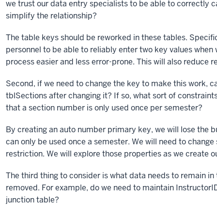
we trust our data entry specialists to be able to correctly 
simplify the relationship?
The table keys should be reworked in these tables. Specific
personnel to be able to reliably enter two key values whe
process easier and less error-prone. This will also reduce 
Second, if we need to change the key to make this work, can
tblSections after changing it? If so, what sort of constrai
that a section number is only used once per semester?
By creating an auto number primary key, we will lose the b
can only be used once a semester. We will need to change s
restriction. We will explore those properties as we create ou
The third thing to consider is what data needs to remain i
removed. For example, do we need to maintain InstructorID i
junction table?