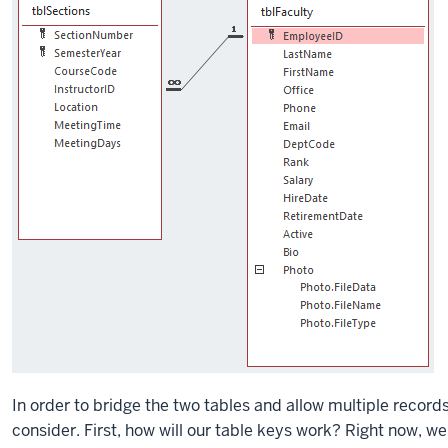
In order to bridge the two tables and allow multiple records
consider. First, how will our table keys work? Right now, w