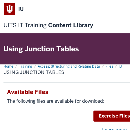
IU
UITS IT Training
Content Library
Using Junction Tables
Home
Using
Training
Access: Structuring and Relating Data
Files
IU
Junction
USING JUNCTION TABLES
Tables
Available Files
The following files are available for download:
Download
Exercise Files
Learn more
a