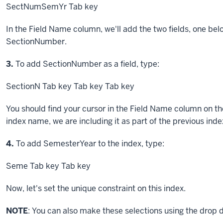
SectNumSemYr
Tab key
In the Field Name column, we'll add the two fields, one below
SectionNumber.
Step
3.
To add SectionNumber as a field, type:
SectionN
Tab key
Tab key
Tab key
You should find your cursor in the Field Name column on th
index name, we are including it as part of the previous in
Step
4.
To add SemesterYear to the index, type:
Seme
Tab key
Tab key
Now, let's set the unique constraint on this index.
NOTE
: You can also make these selections using the drop d