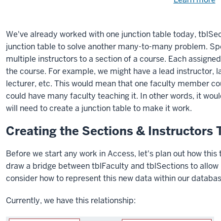
Need
help
u
e
with
We've already worked with one junction table today, tblSec
fi
the
junction table to solve another many-to-many problem. Spec
available
multiple instructors to a section of a course. Each assigned 
files?
the course. For example, we might have a lead instructor, l
lecturer, etc. This would mean that one faculty member co
could have many faculty teaching it. In other words, it wo
will need to create a junction table to make it work.
Creating the Sections & Instructors 
Before we start any work in Access, let's plan out how this 
draw a bridge between tblFaculty and tblSections to allow 
consider how to represent this new data within our databas
Currently, we have this relationship: