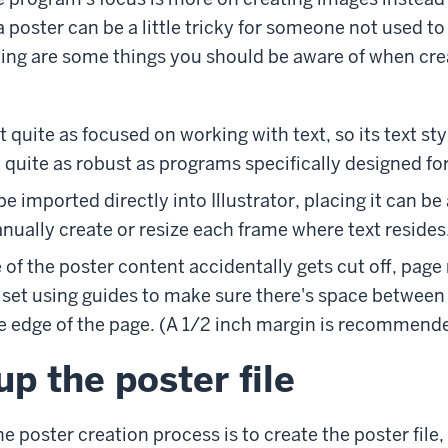
a poster can be a little tricky for someone not used t
owing are some things you should be aware of when crea
ot quite as focused on working with text, so its text st
 quite as robust as programs specifically designed fo
e imported directly into Illustrator, placing it can be a 
ually create or resize each frame where text resides
of the poster content accidentally gets cut off, page
 set using guides to make sure there's space between 
e edge of the page. (A 1/2 inch margin is recommend
up the poster file
the poster creation process is to create the poster file