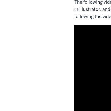
The following vid
in Illustrator, a
following the vid