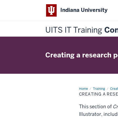
Indiana University
UITS IT Training
Con
Creating a research po
Home
Creating
Training
Crea
a
CREATING A RES
research
poster
in
This section of
Cr
Illustrator
Illustrator, inclu