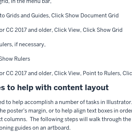
grid, in the menu bar,
to Grids and Guides,
Click
Show Document Grid
ator CC 2017 and older,
Click
View,
Click
Show Grid
ulers, if necessary,
Show Rulers
ator CC 2017 and older,
Click
View,
Point
to Rulers,
Cli
s to help with content layout
d to help accomplish a number of tasks in Illustrato
he poster's margin, or to help align text boxes in orde
t columns. The following steps will walk through the
oning guides on an artboard.