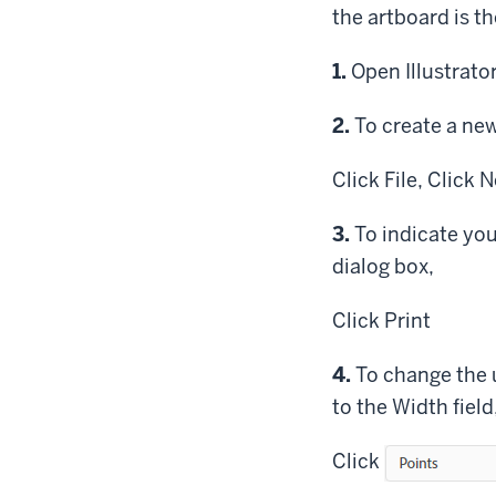
the artboard is th
Step
1.
Open Illustrator
Step
2.
To create a new 
Click
File,
Click
Ne
Step
3.
To indicate you
dialog box,
Click
Print
Step
4.
To change the 
to the Width field
Click