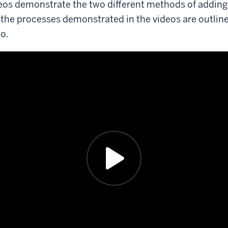
eos demonstrate the two different methods of adding 
nd the processes demonstrated in the videos are outlin
eo.