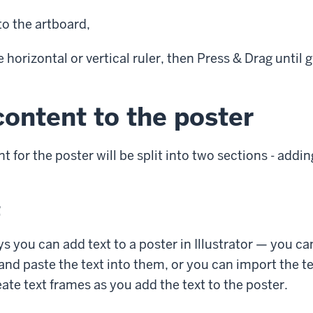
to the artboard,
e horizontal or vertical ruler, then
Press & Drag
until g
ontent to the poster
 for the poster will be split into two sections - addi
t
s you can add text to a poster in Illustrator — you ca
nd paste the text into them, or you can import the tex
eate text frames as you add the text to the poster.