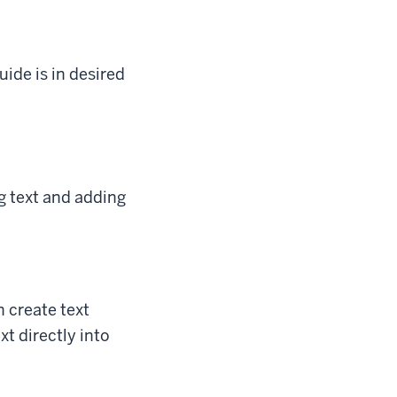
uide is in desired
ng text and adding
n create text
t directly into