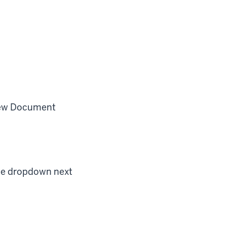
 New Document
he dropdown next