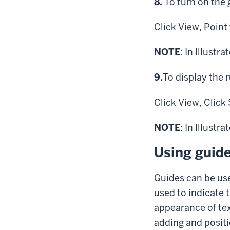
Step
8.
To turn on the 
Click
View,
Point
NOTE
: In Illustr
Step
9.
To display the r
Click
View,
Click
NOTE
: In Illustr
Using guide
Guides can be use
used to indicate t
appearance of tex
adding and positi