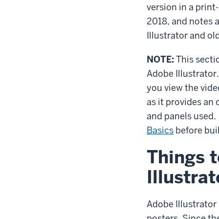
version in a prin
2018, and notes a
Illustrator and ol
NOTE:
This secti
Adobe Illustrator
you view the vid
as it provides an 
and panels used.
Basics
before bui
Things t
Illustrat
Adobe Illustrator
posters. Since th