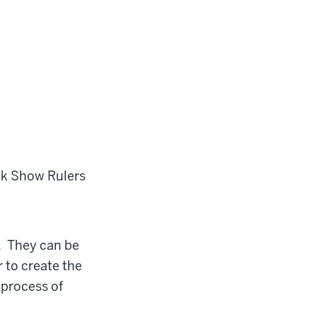
ck
Show Rulers
r. They can be
r to create the
 process of