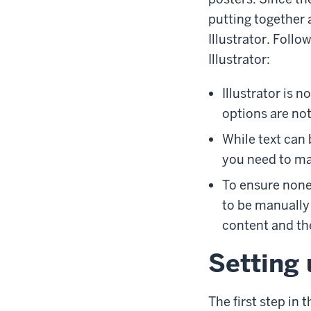
putting together 
Illustrator. Foll
Illustrator:
Illustrator is n
options are not
While text can b
you need to man
To ensure none 
to be manually
content and th
Setting 
The first step in 