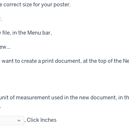
e correct size for your poster.
.
file, in the Menu bar,
w...
 want to create a print document, at the top of the
unit of measurement used in the new document, in t
,
,
Click
Inches