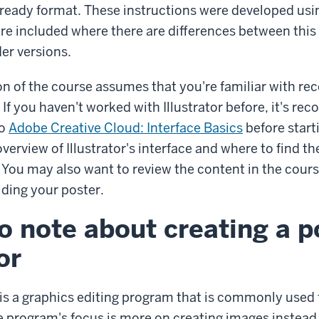
t-ready format. These instructions were developed usin
re included where there are differences between this 
der versions.
on of the course assumes that you're familiar with rec
. If you haven't worked with Illustrator before, it's 
eo
Adobe Creative Cloud: Interface Basics
before start
overview of Illustrator's interface and where to find th
 You may also want to review the content in the cour
lding your poster.
o note about creating a p
or
 is a graphics editing program that is commonly used 
e program's focus is more on creating images instead 