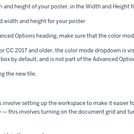
h and height of your poster, in the Width and Height fi
ed width and height for your poster
nced Options heading, make sure that the color mode
rator CC 2017 and older, the color mode dropdown is vi
ox by default, and is not part of the Advanced Optio
ng the new file,
s involve setting up the workspace to make it easier fo
 — this involves turning on the document grid and tu