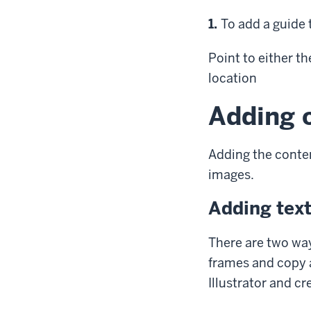
Step
1.
To add a guide 
Point
to either th
location
Adding c
Adding the content
images.
Adding tex
There are two way
frames and copy a
Illustrator and cr