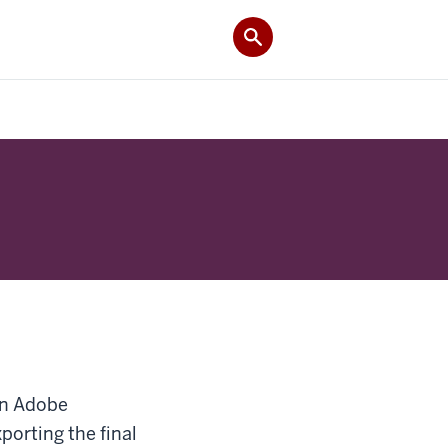
 in Adobe
xporting the final