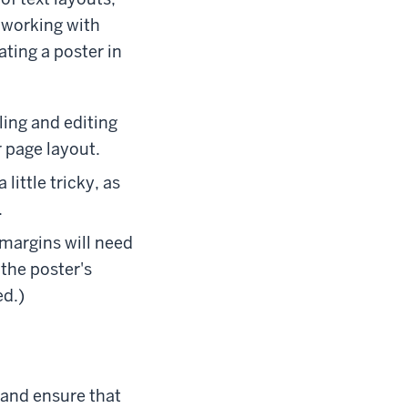
o working with
ting a poster in
yling and editing
r page layout.
little tricky, as
.
 margins will need
the poster's
ed.)
, and ensure that