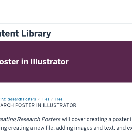
tent Library
ster in Illustrator
ting Research Posters
Files
Free
EARCH POSTER IN ILLUSTRATOR
eating Research Posters
will cover creating a poster
ding creating a new file, adding images and text, and e