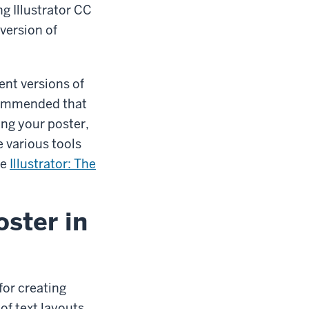
g Illustrator CC
version of
ent versions of
recommended that
ing your poster,
e various tools
se
Illustrator: The
oster in
for creating
of text layouts,