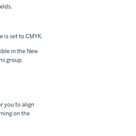
elds,
 is set to CMYK.
sible in the New
ns group.
r you to align
rning on the