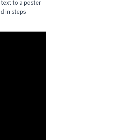
text to a poster
ed in steps