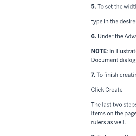
Step
5.
To set the widt
type in the desir
Step
6.
Under the Adva
NOTE
: In Illust
Document dialog b
Step
7.
To finish creati
Click
Create
The last two step
items on the page
rulers as well.