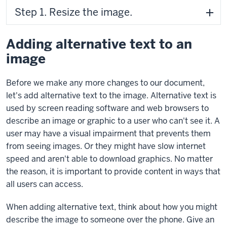
Step 1. Resize the image.
Adding alternative text to an
image
Before we make any more changes to our document,
let's add alternative text to the image. Alternative text is
used by screen reading software and web browsers to
describe an image or graphic to a user who can't see it. A
user may have a visual impairment that prevents them
from seeing images. Or they might have slow internet
speed and aren't able to download graphics. No matter
the reason, it is important to provide content in ways that
all users can access.
When adding alternative text, think about how you might
describe the image to someone over the phone. Give an