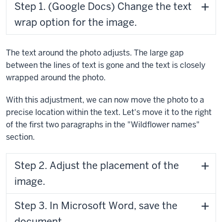
Step 1. (Google Docs) Change the text
wrap option for the image.
The text around the photo adjusts. The large gap
between the lines of text is gone and the text is closely
wrapped around the photo.
With this adjustment, we can now move the photo to a
precise location within the text. Let's move it to the right
of the first two paragraphs in the "Wildflower names"
section.
Step 2. Adjust the placement of the
image.
Step 3. In Microsoft Word, save the
document.