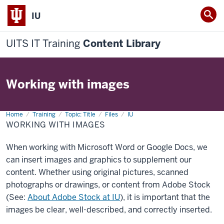
IU
UITS IT Training
Content Library
Working with images
Home
Working
Training
Topic: Title
Files
IU
with
WORKING WITH IMAGES
images
When working with Microsoft Word or Google Docs, we
can insert images and graphics to supplement our
content. Whether using original pictures, scanned
photographs or drawings, or content from Adobe Stock
(See:
About Adobe Stock at IU
), it is important that the
images be clear, well-described, and correctly inserted.