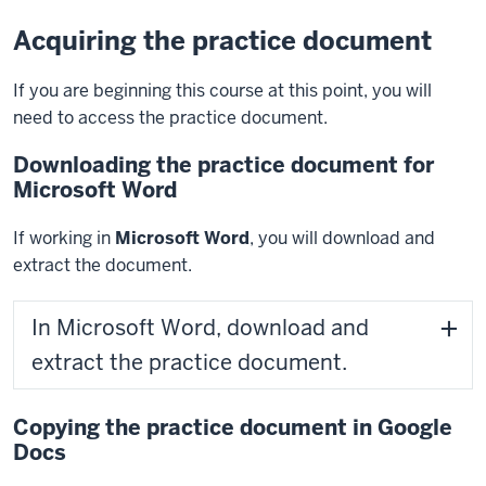
Acquiring the practice document
If you are beginning this course at this point, you will
need to access the practice document.
Downloading the practice document for
Microsoft Word
If working in
Microsoft Word
, you will download and
extract the document.
In Microsoft Word, download and
extract the practice document.
Copying the practice document in Google
Docs