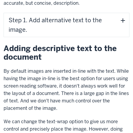
accurate, but concise, description.
Step 1. Add alternative text to the
image.
Adding descriptive text to the
document
By default images are inserted in-line with the text. While
having the image in-line is the best option for users using
screen reading software, it doesn't always work well for
the layout of a document. There is a large gap in the lines
of text. And we don't have much control over the
placement of the image.
We can change the text-wrap option to give us more
control and precisely place the image. However, doing