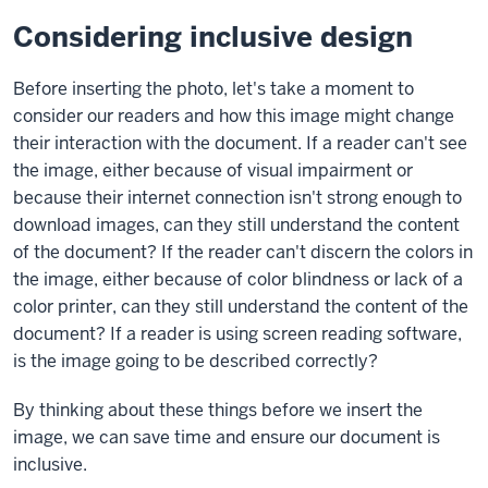
Considering inclusive design
Before inserting the photo, let's take a moment to
consider our readers and how this image might change
their interaction with the document. If a reader can't see
the image, either because of visual impairment or
because their internet connection isn't strong enough to
download images, can they still understand the content
of the document? If the reader can't discern the colors in
the image, either because of color blindness or lack of a
color printer, can they still understand the content of the
document? If a reader is using screen reading software,
is the image going to be described correctly?
By thinking about these things before we insert the
image, we can save time and ensure our document is
inclusive.