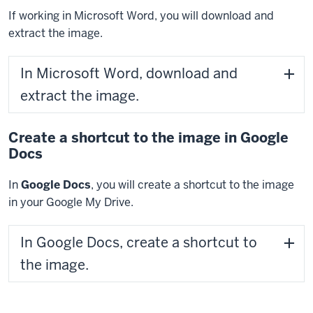
If working in Microsoft Word, you will download and
extract the image.
In Microsoft Word, download and
extract the image.
Create a shortcut to the image in Google
Docs
In
Google Docs
, you will create a shortcut to the image
in your Google My Drive.
In Google Docs, create a shortcut to
the image.