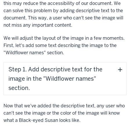
this may reduce the accessibility of our document. We
can solve this problem by adding descriptive text to the
document. This way, a user who can't see the image will
not miss any important content.
We will adjust the layout of the image in a few moments.
First, let's add some text describing the image to the
"Wildflower names" section.
Step 1. Add descriptive text for the
image in the "Wildflower names"
section.
Now that we've added the descriptive text, any user who
can't see the image or the color of the image will know
what a Black-eyed Susan looks like.