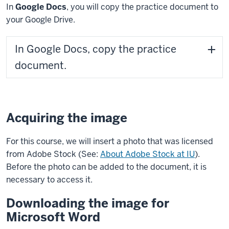
In
Google Docs
, you will copy the practice document to
your Google Drive.
In Google Docs, copy the practice
document.
Acquiring the image
For this course, we will insert a photo that was licensed
from Adobe Stock (See:
About Adobe Stock at IU
).
Before the photo can be added to the document, it is
necessary to access it.
Downloading the image for
Microsoft Word