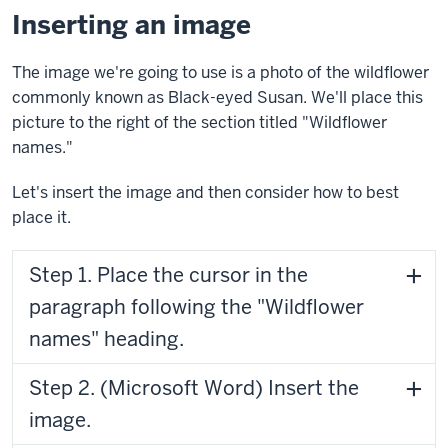
Inserting an image
The image we're going to use is a photo of the wildflower
commonly known as Black-eyed Susan. We'll place this
picture to the right of the section titled "Wildflower
names."
Let's insert the image and then consider how to best
place it.
Step 1. Place the cursor in the
paragraph following the "Wildflower
names" heading.
Step 2. (Microsoft Word) Insert the
image.