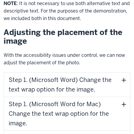
NOTE
: It is not necessary to use both alternative text and
descriptive text. For the purposes of the demonstration,
we included both in this document.
Adjusting the placement of the
image
With the accessibility issues under control, we can now
adjust the placement of the photo.
Step 1. (Microsoft Word) Change the
text wrap option for the image.
Step 1. (Microsoft Word for Mac)
Change the text wrap option for the
image.