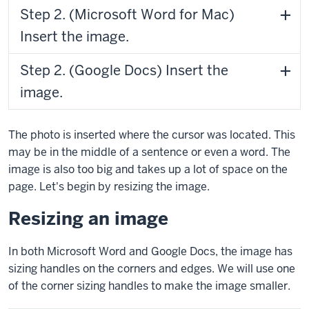
Step 2. (Microsoft Word for Mac)
Insert the image.
Step 2. (Google Docs) Insert the
image.
The photo is inserted where the cursor was located. This
may be in the middle of a sentence or even a word. The
image is also too big and takes up a lot of space on the
page. Let's begin by resizing the image.
Resizing an image
In both Microsoft Word and Google Docs, the image has
sizing handles on the corners and edges. We will use one
of the corner sizing handles to make the image smaller.