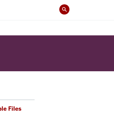
le Files