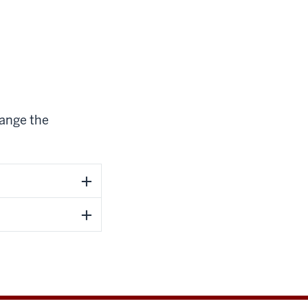
hange the