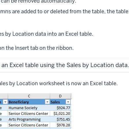
 can be removed automatically.
mns are added to or deleted from the table, the table 
es by Location data into an Excel table.
on the Insert tab on the ribbon.
 an Excel table using the Sales by Location data.
ales by Location worksheet is now an Excel table.