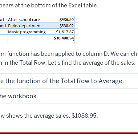
ears at the bottom of the Excel table.
Sum function has been applied to column D. We can c
in the Total Row. Let's find the average of the sales.
e the function of the Total Row to Average.
the workbook.
w shows the average sales, $1088.95.