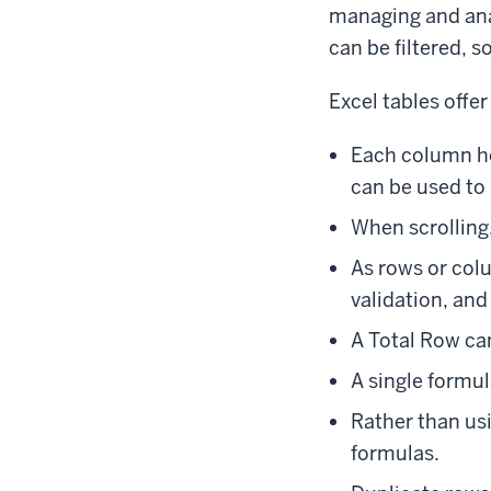
managing and anal
can be filtered, 
Excel tables offer
Each column he
can be used to s
When scrolling
As rows or col
validation, and
A Total Row can
A single formul
Rather than us
formulas.