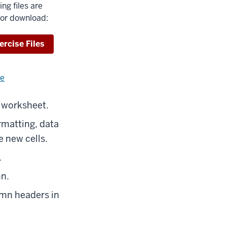
ing files are
for download:
wnload
ercise Files
re
about
using
exercise
e worksheet.
files.
rmatting, data
e new cells.
.
mn.
umn headers in