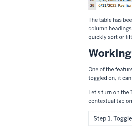
The table has bee
column headings
quickly sort or fil
Working
One of the featur
toggled on, it ca
Let's turn on the 
contextual tab on
Step 1. Toggle