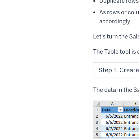
Duplicate rows
As rows or colu
accordingly.
Let's turn the Sal
The Table tool is 
Step 1. Create
The data in the S