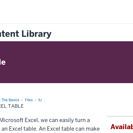
tent Library
le
: The Basics
Files
IU
CEL TABLE
icrosoft Excel, we can easily turn a
Availab
o an Excel table. An Excel table can make