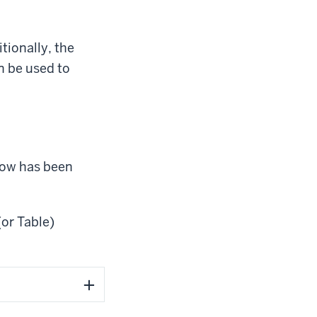
tionally, the
 be used to
 Row has been
(or Table)