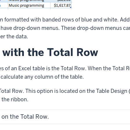
n formatted with banded rows of blue and white. Addi
 have drop-down menus. These drop-down menus can
ter the data.
 with the Total Row
es of an Excel table is the Total Row. When the Total
n calculate any column of the table.
Total Row. This option is located on the Table Design 
 the ribbon.
 on the Total Row.