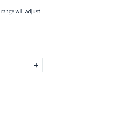
range will adjust