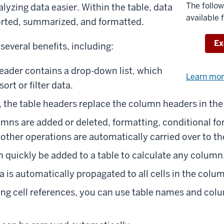
The follow
yzing data easier. Within the table, data
available 
sorted, summarized, and formatted.
Do
Ex
 several benefits, including:
ader contains a drop-down list, which
Learn mo
ort or filter data.
, the table headers replace the column headers in th
umns are added or deleted, formatting, conditional fo
 other operations are automatically carried over to th
 quickly be added to a table to calculate any column
a is automatically propagated to all cells in the colu
ing cell references, you can use table names and col