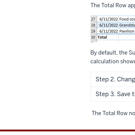
The Total Row app
By default, the 
calculation shown 
Step 2. Chang
Step 3. Save 
The Total Row no