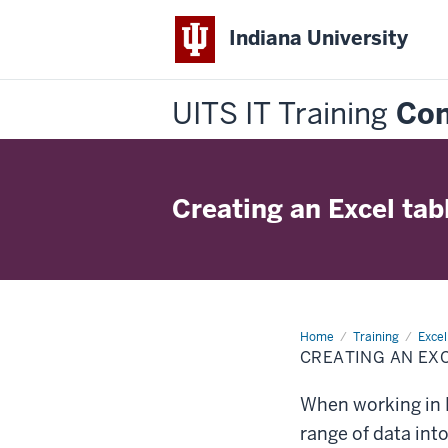
Indiana University
UITS IT Training
Con
Creating an Excel tab
Home
Creating
Training
Excel
an
CREATING AN EX
Excel
table
When working in M
range of data int