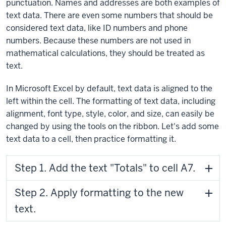
punctuation. Names and addresses are both examples of
text data. There are even some numbers that should be
considered text data, like ID numbers and phone
numbers. Because these numbers are not used in
mathematical calculations, they should be treated as
text.
In Microsoft Excel by default, text data is aligned to the
left within the cell. The formatting of text data, including
alignment, font type, style, color, and size, can easily be
changed by using the tools on the ribbon. Let's add some
text data to a cell, then practice formatting it.
Step 1. Add the text "Totals" to cell A7.
Step 2. Apply formatting to the new
text.