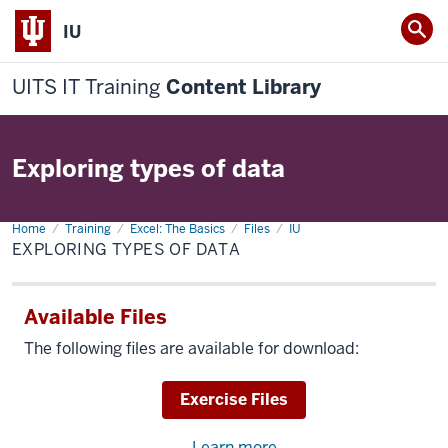
IU
UITS IT Training
Content Library
Exploring types of data
Home
Exploring
Training
Excel: The Basics
Files
IU
types
EXPLORING TYPES OF DATA
of
data
Available Files
The following files are available for download:
Download
Exercise Files
Learn more
about