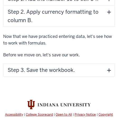
Step 2. Apply currency formatting to
column B.
Now that we have practiced entering data, let's see how
to work with formulas.
Before we move on, let's save our work.
Step 3. Save the workbook.
Accessibility
|
College Scorecard
|
Open to All
|
Privacy Notice
|
Copyright