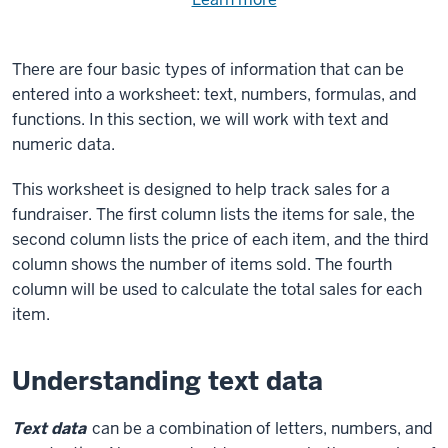
Need
help
using
exercise
with
There are four basic types of information that can be
files.
the
entered into a worksheet: text, numbers, formulas, and
available
functions. In this section, we will work with text and
files?
numeric data.
This worksheet is designed to help track sales for a
fundraiser. The first column lists the items for sale, the
second column lists the price of each item, and the third
column shows the number of items sold. The fourth
column will be used to calculate the total sales for each
item.
Understanding text data
Text data
can be a combination of letters, numbers, and