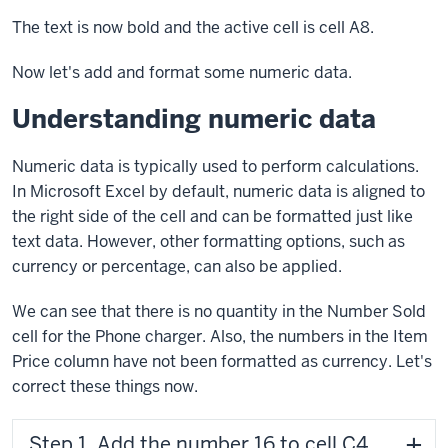
The text is now bold and the active cell is cell A8.
Now let's add and format some numeric data.
Understanding numeric data
Numeric data is typically used to perform calculations.
In Microsoft Excel by default, numeric data is aligned to
the right side of the cell and can be formatted just like
text data. However, other formatting options, such as
currency or percentage, can also be applied.
We can see that there is no quantity in the Number Sold
cell for the Phone charger. Also, the numbers in the Item
Price column have not been formatted as currency. Let's
correct these things now.
Step 1. Add the number 16 to cell C4.