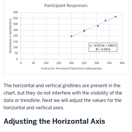
The horizontal and vertical gridlines are present in the
chart, but they do not interfere with the visibility of the
data or trendline. Next we will adjust the values for the
horizontal and vertical axes.
Adjusting the Horizontal Axis