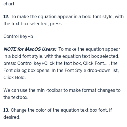
chart
Step
12.
To make the equation appear in a bold font style, with
the text box selected, press:
Control key
+b
NOTE for MacOS Users:
To make the equation appear
in a bold font style, with the equation text box selected,
press:
Control key
+
Click
the text box,
Click
Font... , the
Font dialog box opens. In the Font Style drop-down list,
Click
Bold.
We can use the mini-toolbar to make format changes to
the textbox.
Step
13.
Change the color of the equation text box font, if
desired.