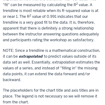
2
"fit" can be measured by calculating the R
value. A
trendline is most reliable when its R-squared value is at
2
or near 1. The R
value of 0.991 indicates that our
trendline is a very good fit to the data. It is, therefore,
apparent that there is definitely a strong relationship
between the instructor answering questions adequately
and participants rating the workshop as satisfactory.
NOTE: Since a trendline is a mathematical construction,
it can be
extrapolated
to predict values outside of its
data set as well. Essentially, extrapolation estimates the
values of a series, and instead of "filling in" the missing
data points, it can extend the data forward and/or
backward.
The placeholders for the chart title and axis titles are in
place. The legend is not necessary so we will remove it
from the chart.