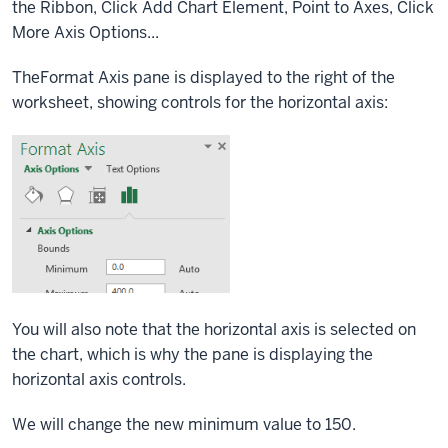
the Ribbon,
Click
Add Chart Element,
Point
to Axes,
Click
More Axis Options...
TheFormat Axis pane is displayed to the right of the
worksheet, showing controls for the horizontal axis:
You will also note that the horizontal axis is selected on
the chart, which is why the pane is displaying the
horizontal axis controls.
We will change the new minimum value to 150.