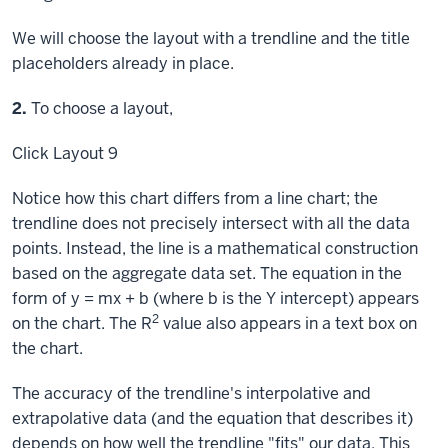
We will choose the layout with a trendline and the title
placeholders already in place.
Step
2.
To choose a layout,
Click
Layout 9
Notice how this chart differs from a line chart; the
trendline does not precisely intersect with all the data
points. Instead, the line is a mathematical construction
based on the aggregate data set. The equation in the
form of y = mx + b (where b is the Y intercept) appears
2
on the chart. The R
value also appears in a text box on
the chart.
The accuracy of the trendline's interpolative and
extrapolative data (and the equation that describes it)
depends on how well the trendline "fits" our data. This