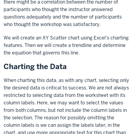
there might be a correlation between the number of
participants who thought the instructor answered
questions adequately and the number of participants
who thought the workshop was satisfactory.
We will create an XY Scatter chart using Excel's charting
features. Then we will create a trendline and determine
the equation that governs this line.
Charting the Data
When charting this data, as with any chart, selecting only
the desired data is critical to success. We are not always
restricted to selecting data from the worksheet with its
column labels. Here, we may want to select the values
from both columns, but not include the column labels in
the selection. The reason for possibly omitting the
column labels is we can assign the labels later, in the
chart, and use more appropriate text for this chart than