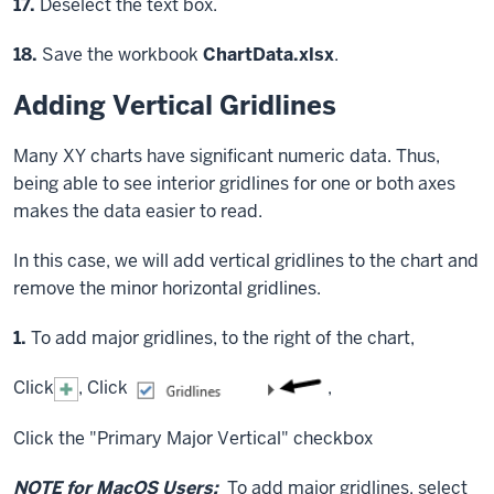
Step
17.
Deselect the text box.
Step
18.
Save the workbook
ChartData.xlsx
.
Adding Vertical Gridlines
Many XY charts have significant numeric data. Thus,
being able to see interior gridlines for one or both axes
makes the data easier to read.
In this case, we will add vertical gridlines to the chart and
remove the minor horizontal gridlines.
Step
1.
To add major gridlines, to the right of the chart,
Click
,
Click
,
Click
the "Primary Major Vertical" checkbox
NOTE for MacOS Users:
To add major gridlines, select