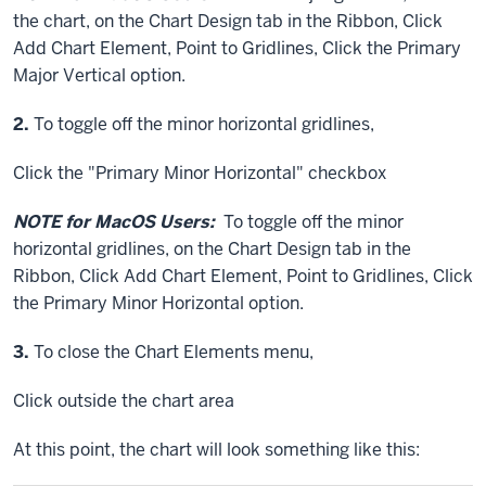
the chart, on the Chart Design tab in the Ribbon,
Click
Add Chart Element,
Point
to Gridlines,
Click
the Primary
Major Vertical option.
Step
2.
To toggle off the minor horizontal gridlines,
Click
the "Primary Minor Horizontal" checkbox
NOTE for MacOS Users:
To toggle off the minor
horizontal gridlines, on the Chart Design tab in the
Ribbon,
Click
Add Chart Element,
Point
to Gridlines,
Click
the Primary Minor Horizontal option.
Step
3.
To close the Chart Elements menu,
Click
outside the chart area
At this point, the chart will look something like this: