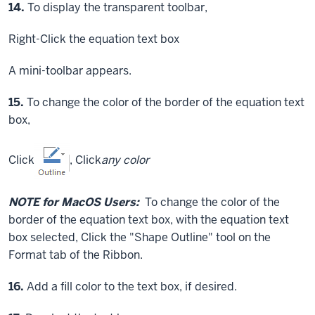
Step
14.
To display the transparent toolbar,
Right-Click
the equation text box
A mini-toolbar appears.
Step
15.
To change the color of the border of the equation text
box,
Click
,
Click
any color
NOTE for MacOS Users:
To change the color of the
border of the equation text box, with the equation text
box selected,
Click
the "Shape Outline" tool on the
Format tab of the Ribbon.
Step
16.
Add a fill color to the text box, if desired.