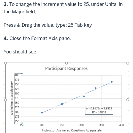
Step
3.
To change the increment value to 25, under Units, in
the Major field,
Press & Drag
the value, type: 25
Tab key
Step
4.
Close the Format Axis pane.
You should see: