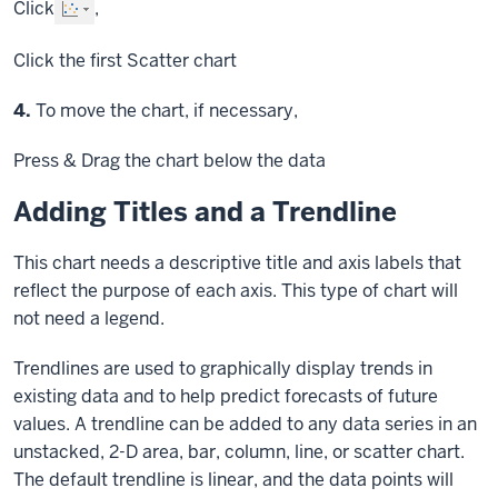
Click
,
Click
the first Scatter chart
Step
4.
To move the chart, if necessary,
Press & Drag
the chart below the data
Adding Titles and a Trendline
This chart needs a descriptive title and axis labels that
reflect the purpose of each axis. This type of chart will
not need a legend.
Trendlines are used to graphically display trends in
existing data and to help predict forecasts of future
values. A trendline can be added to any data series in an
unstacked, 2-D area, bar, column, line, or scatter chart.
The default trendline is linear, and the data points will