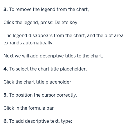
Step
3.
To remove the legend from the chart,
Click
the legend, press:
Delete key
The legend disappears from the chart, and the plot area
expands automatically.
Next we will add descriptive titles to the chart.
Step
4.
To select the chart title placeholder,
Click
the chart title placeholder
Step
5.
To position the cursor correctly,
Click
in the formula bar
Step
6.
To add descriptive text, type: