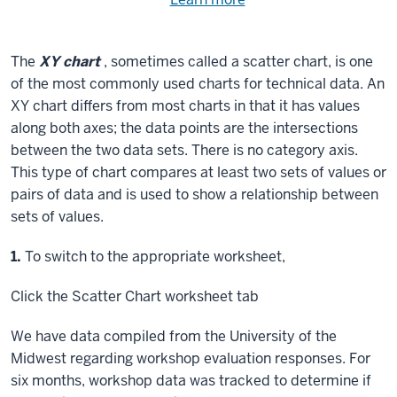
Need
help
using
exercise
with
The
XY chart
, sometimes called a scatter chart, is one
files.
the
of the most commonly used charts for technical data. An
available
XY chart differs from most charts in that it has values
files?
along both axes; the data points are the intersections
between the two data sets. There is no category axis.
This type of chart compares at least two sets of values or
pairs of data and is used to show a relationship between
sets of values.
Step
1.
To switch to the appropriate worksheet,
Click
the Scatter Chart worksheet tab
We have data compiled from the University of the
Midwest regarding workshop evaluation responses. For
six months, workshop data was tracked to determine if