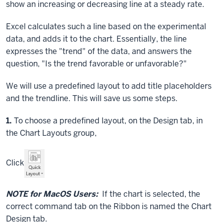
show an increasing or decreasing line at a steady rate.
Excel calculates such a line based on the experimental
data, and adds it to the chart. Essentially, the line
expresses the "trend" of the data, and answers the
question, "Is the trend favorable or unfavorable?"
We will use a predefined layout to add title placeholders
and the trendline. This will save us some steps.
Step
1.
To choose a predefined layout, on the Design tab, in
the Chart Layouts group,
Click
NOTE for MacOS Users:
If the chart is selected, the
correct command tab on the Ribbon is named the Chart
Design tab.