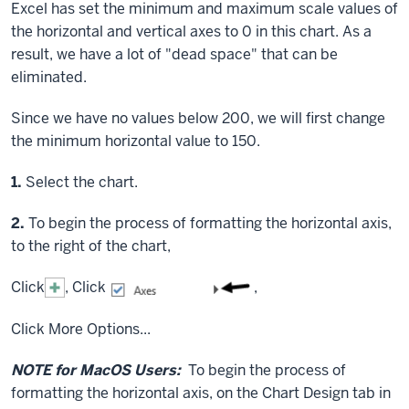
Excel has set the minimum and maximum scale values of
the horizontal and vertical axes to 0 in this chart. As a
result, we have a lot of "dead space" that can be
eliminated.
Since we have no values below 200, we will first change
the minimum horizontal value to 150.
Step
1.
Select the chart.
Step
2.
To begin the process of formatting the horizontal axis,
to the right of the chart,
Click
,
Click
,
Click
More Options...
NOTE for MacOS Users:
To begin the process of
formatting the horizontal axis, on the Chart Design tab in