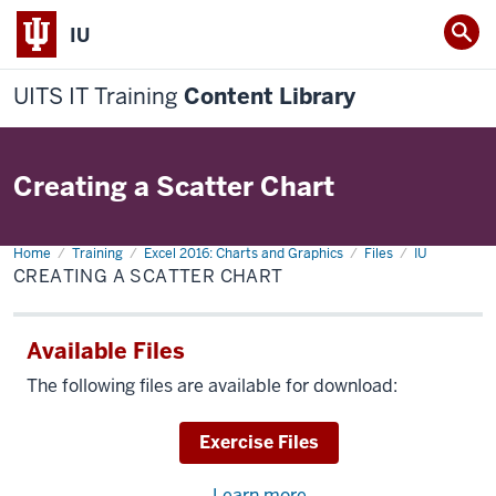
IU
UITS IT Training
Content Library
Creating a Scatter Chart
Home
Creating
Training
Excel 2016: Charts and Graphics
Files
IU
a
CREATING A SCATTER CHART
Scatter
Chart
Available Files
The following files are available for download:
Download
Exercise Files
Learn more
about