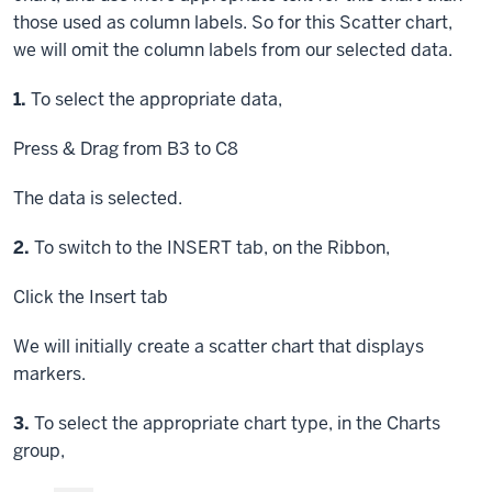
those used as column labels. So for this Scatter chart,
we will omit the column labels from our selected data.
Step
1.
To select the appropriate data,
Press & Drag
from B3 to C8
The data is selected.
Step
2.
To switch to the INSERT tab, on the Ribbon,
Click
the Insert tab
We will initially create a scatter chart that displays
markers.
Step
3.
To select the appropriate chart type, in the Charts
group,