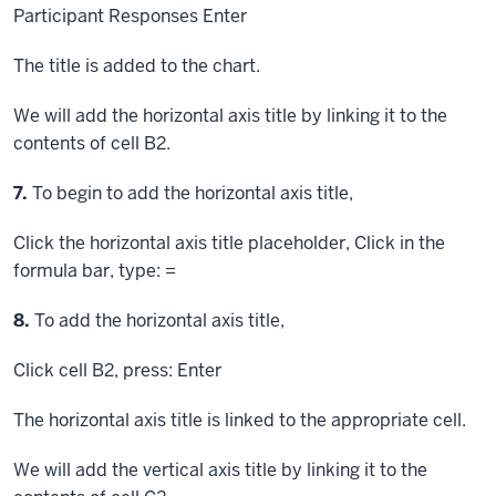
Participant Responses
Enter
The title is added to the chart.
We will add the horizontal axis title by linking it to the
contents of cell B2.
Step
7.
To begin to add the horizontal axis title,
Click
the horizontal axis title placeholder,
Click
in the
formula bar, type: =
Step
8.
To add the horizontal axis title,
Click
cell B2, press:
Enter
The horizontal axis title is linked to the appropriate cell.
We will add the vertical axis title by linking it to the