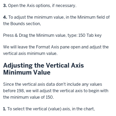
Step
3.
Open the Axis options, if necessary.
Step
4.
To adjust the minimum value, in the Minimum field of
the Bounds section,
Press & Drag
the Minimum value, type: 150
Tab key
We will leave the Format Axis pane open and adjust the
vertical axis minimum value.
Adjusting the Vertical Axis
Minimum Value
Since the vertical axis data don't include any values
before 198, we will adjust the vertical axis to begin with
the minimum value of 150.
Step
1.
To select the vertical (value) axis, in the chart,