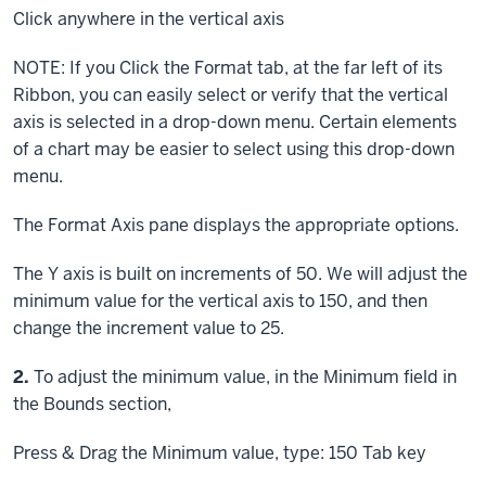
Click
anywhere in the vertical axis
NOTE: If you
Click
the Format tab, at the far left of its
Ribbon, you can easily select or verify that the vertical
axis is selected in a drop-down menu. Certain elements
of a chart may be easier to select using this drop-down
menu.
The Format Axis pane displays the appropriate options.
The Y axis is built on increments of 50. We will adjust the
minimum value for the vertical axis to 150, and then
change the increment value to 25.
Step
2.
To adjust the minimum value, in the Minimum field in
the Bounds section,
Press & Drag
the Minimum value, type: 150
Tab key