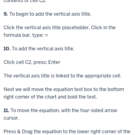
contents of cell C2.
Step
9.
To begin to add the vertical axis title,
Click
the vertical axis title placeholder,
Click
in the
formula bar, type: =
Step
10.
To add the vertical axis title,
Click
cell C2, press:
Enter
The vertical axis title is linked to the appropriate cell.
Next we will move the equation text box to the bottom
right corner of the chart and bold the text.
Step
11.
To move the equation, with the four-sided arrow
cursor,
Press & Drag
the equation to the lower right corner of the