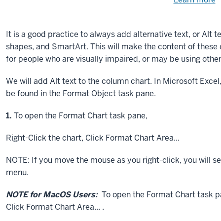
Need
help
u
e
with
It is a good practice to always add alternative text, or Alt t
fi
the
shapes, and SmartArt. This will make the content of these 
available
for people who are visually impaired, or may be using other
files?
We will add Alt text to the column chart. In Microsoft Excel,
be found in the Format Object task pane.
Step
1.
To open the Format Chart task pane,
Right-Click
the chart,
Click
Format Chart Area...
NOTE: If you move the mouse as you right-click, you will se
menu.
NOTE for MacOS Users:
To open the Format Chart task p
Click
Format Chart Area... .