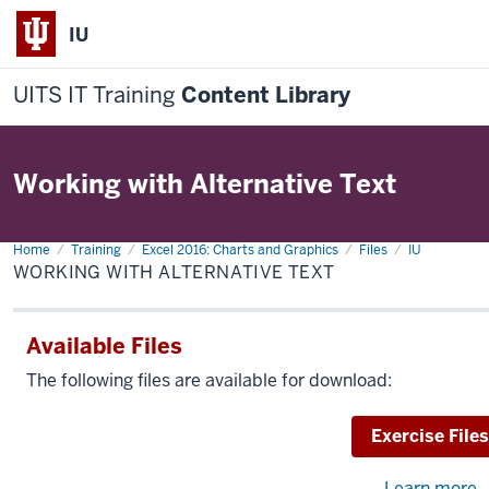
IU
UITS IT Training
Content Library
Working with Alternative Text
Home
Working
Training
Excel 2016: Charts and Graphics
Files
IU
with
WORKING WITH ALTERNATIVE TEXT
Alternative
Text
Available Files
The following files are available for download:
Download
Exercise Files
Learn more
a