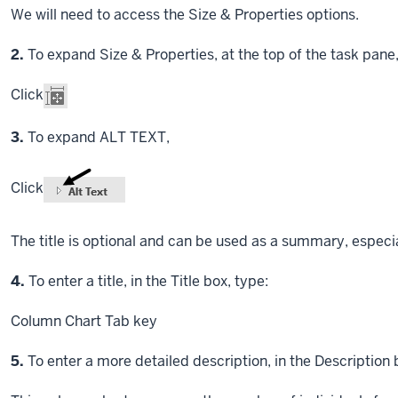
We will need to access the Size & Properties options.
Step
2.
To expand Size & Properties, at the top of the task pane
Click
Step
3.
To expand ALT TEXT,
Click
The title is optional and can be used as a summary, especial
Step
4.
To enter a title, in the Title box, type:
Column Chart
Tab key
Step
5.
To enter a more detailed description, in the Description 