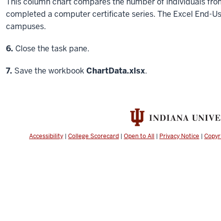
This column chart compares the number of individuals 
completed a computer certificate series. The Excel End-Us
campuses.
Step
6.
Close the task pane.
Step
7.
Save the workbook
ChartData.xlsx
.
Accessibility
|
College Scorecard
|
Open to All
|
Privacy Notice
|
Copyr