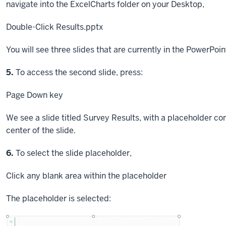
navigate into the ExcelCharts folder on your Desktop,
Double-Click
Results.pptx
You will see three slides that are currently in the PowerPoin
Step
5.
To access the second slide, press:
Page Down key
We see a slide titled Survey Results, with a placeholder cont
center of the slide.
Step
6.
To select the slide placeholder,
Click
any blank area within the placeholder
The placeholder is selected: