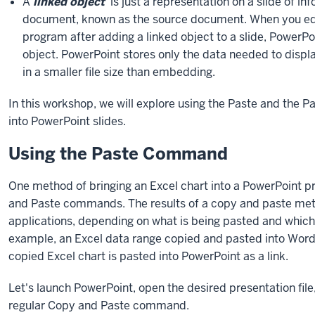
A
linked object
is just a representation on a slide of info
document, known as the source document. When you edi
program after adding a linked object to a slide, PowerPo
object. PowerPoint stores only the data needed to displa
in a smaller file size than embedding.
In this workshop, we will explore using the Paste and the 
into PowerPoint slides.
Using the Paste Command
One method of bringing an Excel chart into a PowerPoint pr
and Paste commands. The results of a copy and paste meth
applications, depending on what is being pasted and which 
example, an Excel data range copied and pasted into Word 
copied Excel chart is pasted into PowerPoint as a link.
Let's launch PowerPoint, open the desired presentation file, 
regular Copy and Paste command.