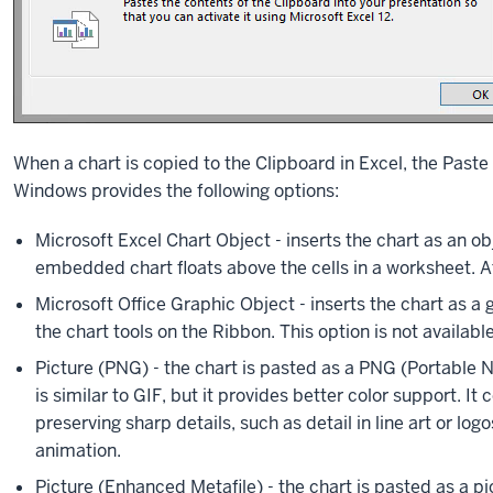
When a chart is copied to the Clipboard in Excel, the Paste
Windows provides the following options:
Microsoft Excel Chart Object - inserts the chart as an obj
embedded chart floats above the cells in a worksheet. At
Microsoft Office Graphic Object - inserts the chart as a 
the chart tools on the Ribbon. This option is not availa
Picture (PNG) - the chart is pasted as a PNG (Portable
is similar to GIF, but it provides better color support. It
preserving sharp details, such as detail in line art or l
animation.
Picture (Enhanced Metafile) - the chart is pasted as a pi