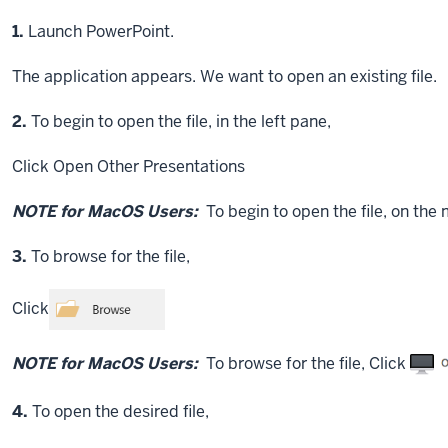
Step
1.
Launch PowerPoint.
The application appears. We want to open an existing file.
Step
2.
To begin to open the file, in the left pane,
Click
Open Other Presentations
NOTE for MacOS Users:
To begin to open the file, on the
Step
3.
To browse for the file,
Click
NOTE for MacOS Users:
To browse for the file,
Click
Step
4.
To open the desired file,