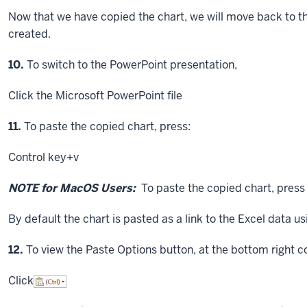
Now that we have copied the chart, we will move back to th
created.
Step
10.
To switch to the PowerPoint presentation,
Click
the Microsoft PowerPoint file
Step
11.
To paste the copied chart, press:
Control key
+v
NOTE for MacOS Users:
To paste the copied chart, pres
By default the chart is pasted as a link to the Excel data u
Step
12.
To view the Paste Options button, at the bottom right co
Click