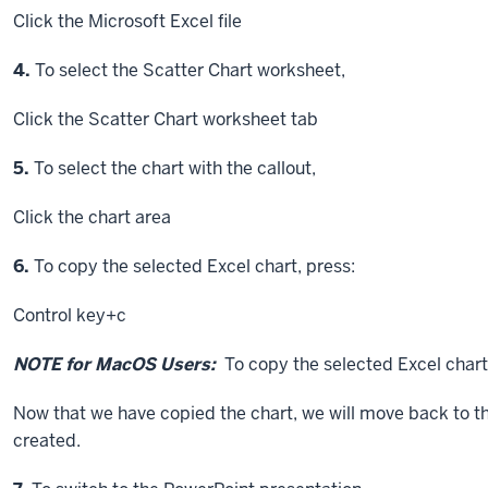
Click
the Microsoft Excel file
Step
4.
To select the Scatter Chart worksheet,
Click
the Scatter Chart worksheet tab
Step
5.
To select the chart with the callout,
Click
the chart area
Step
6.
To copy the selected Excel chart, press:
Control key
+c
NOTE for MacOS Users:
To copy the selected Excel chart
Now that we have copied the chart, we will move back to th
created.