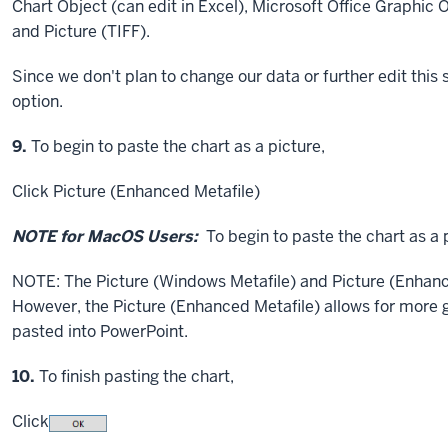
Chart Object (can edit in Excel), Microsoft Office Graphic O
and Picture (TIFF).
Since we don't plan to change our data or further edit this 
option.
Step
9.
To begin to paste the chart as a picture,
Click
Picture (Enhanced Metafile)
NOTE for MacOS Users:
To begin to paste the chart as a 
NOTE: The Picture (Windows Metafile) and Picture (Enhance
However, the Picture (Enhanced Metafile) allows for more gra
pasted into PowerPoint.
Step
10.
To finish pasting the chart,
Click