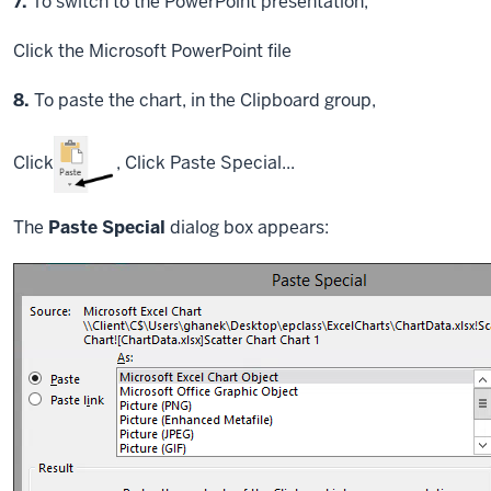
Step
7.
To switch to the PowerPoint presentation,
Click
the Microsoft PowerPoint file
Step
8.
To paste the chart, in the Clipboard group,
Click
,
Click
Paste Special...
The
Paste Special
dialog box appears: