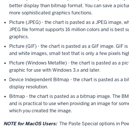
better display than bitmap format. You can save a pictur
more sophisticated graphics functions.
Picture (JPEG) - the chart is pasted as a JPEG image, w
JPEG file format supports 16 million colors and is best
graphics.
Picture (GIF) - the chart is pasted as a GIF image. GIF i
and white images, small text that is only a few pixels hi
Picture (Windows Metafile) - the chart is pasted as a pi
graphic for use with Windows 3.x and later.
Device Independent Bitmap - the chart is pasted as a bi
display resolution.
Bitmap - the chart is pasted as a bitmap image. The BMP
and is practical to use when providing an image for so
which you created the image.
NOTE for MacOS Users:
The Paste Special options in Pow