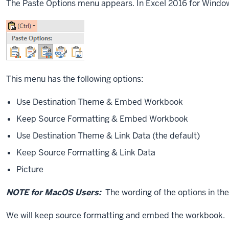
The Paste Options menu appears. In Excel 2016 for Windows,
This menu has the following options:
Use Destination Theme & Embed Workbook
Keep Source Formatting & Embed Workbook
Use Destination Theme & Link Data (the default)
Keep Source Formatting & Link Data
Picture
NOTE for MacOS Users:
The wording of the options in the 
We will keep source formatting and embed the workbook.