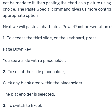
not be made to it, then pasting the chart as a picture usin
choice. The Paste Special command gives us more control 
appropriate option.
Next we will paste a chart into a PowerPoint presentation
Step
1.
To access the third slide, on the keyboard, press:
Page Down key
You see a slide with a placeholder.
Step
2.
To select the slide placeholder,
Click
any blank area within the placeholder
The placeholder is selected.
Step
3.
To switch to Excel,