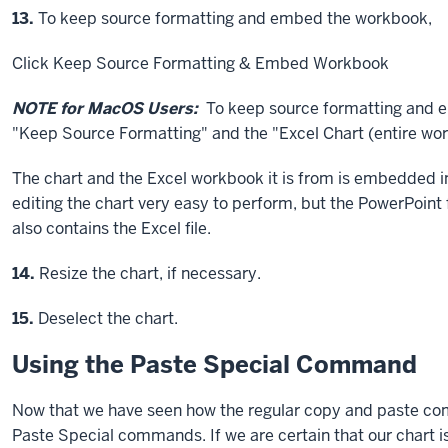
Step
13.
To keep source formatting and embed the workbook,
Click
Keep Source Formatting & Embed Workbook
NOTE for MacOS Users:
To keep source formatting and
"Keep Source Formatting" and the "Excel Chart (entire wor
The chart and the Excel workbook it is from is embedded in
editing the chart very easy to perform, but the PowerPoint 
also contains the Excel file.
Step
14.
Resize the chart, if necessary.
Step
15.
Deselect the chart.
Using the Paste Special Command
Now that we have seen how the regular copy and paste co
Paste Special commands. If we are certain that our chart is