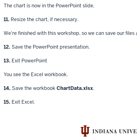
The chart is now in the PowerPoint slide.
Step
11.
Resize the chart, if necessary.
We're finished with this workshop, so we can save our files 
Step
12.
Save the PowerPoint presentation.
Step
13.
Exit PowerPoint
You see the Excel workbook.
Step
14.
Save the workbook
ChartData.xlsx
.
Step
15.
Exit Excel.