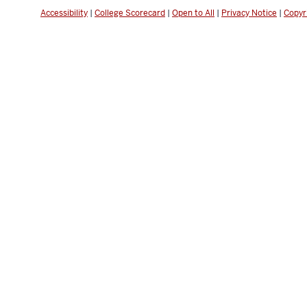
Accessibility
|
College Scorecard
|
Open to All
|
Privacy Notice
|
Copyr