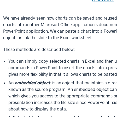
Need
help
u
e
with
We have already seen how charts can be saved and reused 
fi
the
charts into another Microsoft Office application's document,
available
PowerPoint application. We can paste a chart into a PowerPo
files?
object, or link the slide to the Excel worksheet.
These methods are described below:
You can simply copy selected charts in Excel and then 
commands in PowerPoint to insert the charts into a pr
gives more flexibility in that it allows charts to be pasted
An
embedded object
is an object that maintains a direc
known as the source program. An embedded object can ea
which gives you access to the appropriate commands on
presentation increases the file size since PowerPoint has
about how to display the data.