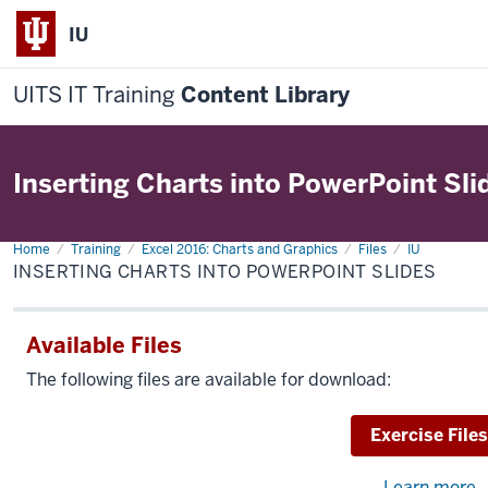
IU
UITS IT Training
Content Library
Inserting Charts into PowerPoint Sli
Home
Inserting
Training
Excel 2016: Charts and Graphics
Files
IU
Charts
INSERTING CHARTS INTO POWERPOINT SLIDES
into
PowerPoint
Slides
Available Files
The following files are available for download:
Download
Exercise Files
Learn more
a