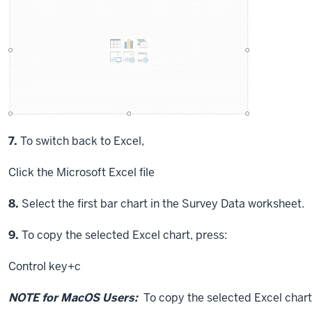
Step
7.
To switch back to Excel,
Click
the Microsoft Excel file
Step
8.
Select the first bar chart in the Survey Data worksheet.
Step
9.
To copy the selected Excel chart, press:
Control key
+c
NOTE for MacOS Users:
To copy the selected Excel chart