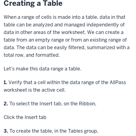
Creating a Table
When a range of cells is made into a table, data in that
table can be analyzed and managed independently of
data in other areas of the worksheet. We can create a
table from an empty range or from an existing range of
data. The data can be easily filtered, summarized with a
total row, and formatted.
Let's make this data range a table.
Step
1.
Verify that a cell within the data range of the AllPass
worksheet is the active cell.
Step
2.
To select the Insert tab, on the Ribbon,
Click
the Insert tab
Step
3.
To create the table, in the Tables group,