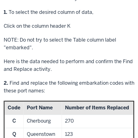
Step
1.
To select the desired column of data,
Click
on the column header K
NOTE: Do not try to select the Table column label
"embarked".
Here is the data needed to perform and confirm the Find
and Replace activity.
Step
2.
Find and replace the following embarkation codes with
these port names:
Code
Port Name
Number of Items Replaced
C
Cherbourg
270
Q
Queenstown
123