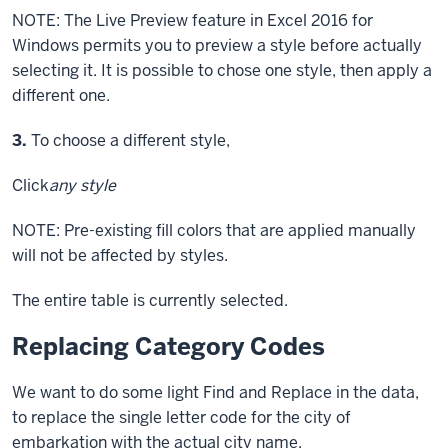
NOTE: The Live Preview feature in Excel 2016 for
Windows permits you to preview a style before actually
selecting it. It is possible to chose one style, then apply a
different one.
Step
3.
To choose a different style,
Click
any style
NOTE: Pre-existing fill colors that are applied manually
will not be affected by styles.
The entire table is currently selected.
Replacing Category Codes
We want to do some light Find and Replace in the data,
to replace the single letter code for the city of
embarkation with the actual city name.