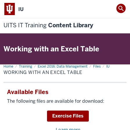
IU
UITS IT Training
Content Library
Working with an Excel Table
Home
Working
Training
Excel 2016: Data Management
Files
IU
with
WORKING WITH AN EXCEL TABLE
an
Excel
Table
Available Files
The following files are available for download:
Download
Exercise Files
Learn more
about