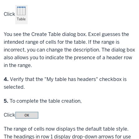
Click
You see the Create Table dialog box. Excel guesses the
intended range of cells for the table. If the range is
incorrect, you can change the description. The dialog box
also allows you to indicate the presence of a header row
in the range.
Step
4.
Verify that the "My table has headers" checkbox is
selected.
Step
5.
To complete the table creation,
Click
The range of cells now displays the default table style.
The headings in row 1 display drop-down arrows for use