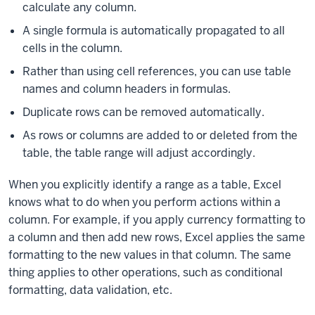
calculate any column.
A single formula is automatically propagated to all
cells in the column.
Rather than using cell references, you can use table
names and column headers in formulas.
Duplicate rows can be removed automatically.
As rows or columns are added to or deleted from the
table, the table range will adjust accordingly.
When you explicitly identify a range as a table, Excel
knows what to do when you perform actions within a
column. For example, if you apply currency formatting to
a column and then add new rows, Excel applies the same
formatting to the new values in that column. The same
thing applies to other operations, such as conditional
formatting, data validation, etc.