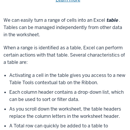
Need
help
using
exercise
with
We can easily turn a range of cells into an Excel
table
.
files.
the
Tables can be managed independently from other data
available
in the worksheet.
files?
When a range is identified as a table, Excel can perform
certain actions with that table. Several characteristics of
a table are:
Activating a cell in the table gives you access to a new
Table Tools contextual tab on the Ribbon.
Each column header contains a drop-down list, which
can be used to sort or filter data.
As you scroll down the worksheet, the table headers
replace the column letters in the worksheet header.
A Total row can quickly be added to a table to