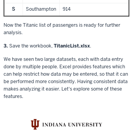
S
Southampton
914
Now the Titanic list of passengers is ready for further
analysis.
Step
3.
Save the workbook,
TitanicList.xlsx
.
We have seen two large datasets, each with data entry
done by multiple people. Excel provides features which
can help restrict how data may be entered, so that it can
be performed more consistently. Having consistent data
makes analyzing it easier. Let's explore some of these
features.