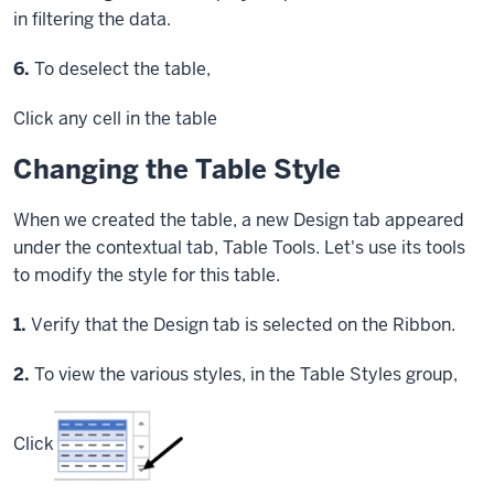
in filtering the data.
Step
6.
To deselect the table,
Click
any cell in the table
Changing the Table Style
When we created the table, a new Design tab appeared
under the contextual tab, Table Tools. Let's use its tools
to modify the style for this table.
Step
1.
Verify that the Design tab is selected on the Ribbon.
Step
2.
To view the various styles, in the Table Styles group,
Click